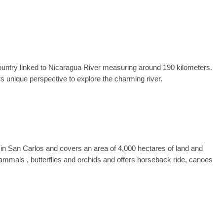
country linked to Nicaragua River measuring around 190 kilometers.
rs unique perspective to explore the charming river.
 in San Carlos and covers an area of 4,000 hectares of land and
, mammals , butterflies and orchids and offers horseback ride, canoes