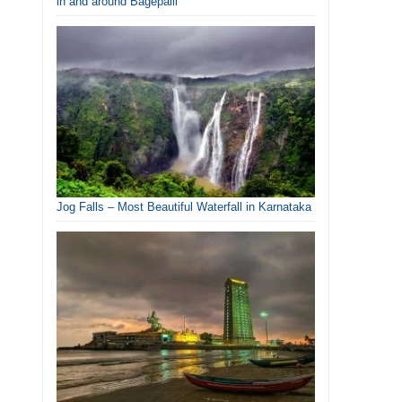
in and around Bagepalli
Jog Falls – Most Beautiful Waterfall in Karnataka