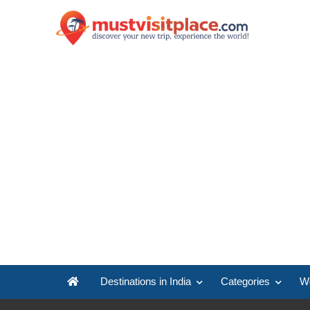
Destinations in India
Categories
Wo