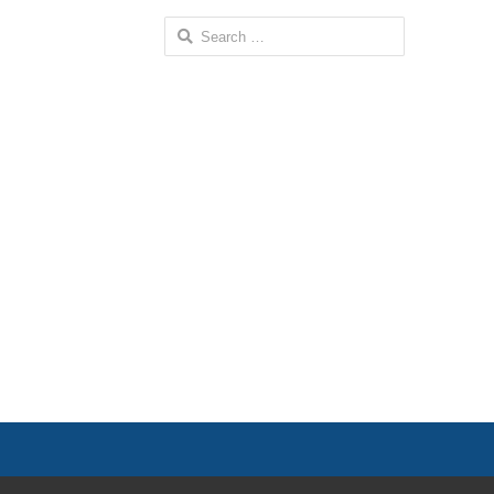
Search
for: