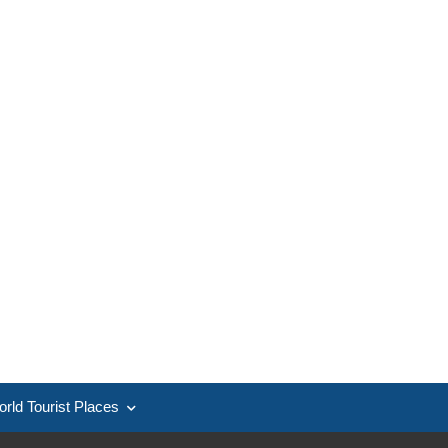
rld Tourist Places