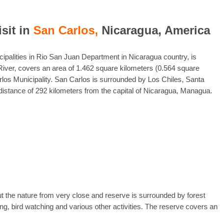
isit in
San Carlos,
Nicaragua, America
icipalities in Rio San Juan Department in Nicaragua country, is
River, covers an area of 1.462 square kilometers (0.564 square
rlos Municipality. San Carlos is surrounded by Los Chiles, Santa
distance of 292 kilometers from the capital of Nicaragua, Managua.
t the nature from very close and reserve is surrounded by forest
g, bird watching and various other activities. The reserve covers an