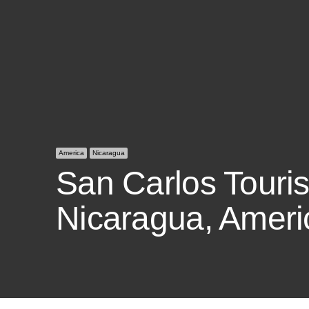
America
Nicaragua
San Carlos Tourist
Nicaragua, Ameri