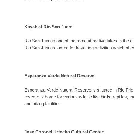
Kayak at Rio San Juan:
Rio San Juan is one of the most attractive lakes in the 
Rio San Juan is famed for kayaking activities which offe
Esperanza Verde Natural Reserve:
Esperanza Verde Natural Reserve is situated in Rio Frio
reserve is home for various wildlife like birds, reptiles
and hiking facilities.
Jose Coronel Urtecho Cultural Center: