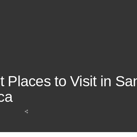
 Places to Visit in Sa
ca
Share
this
post