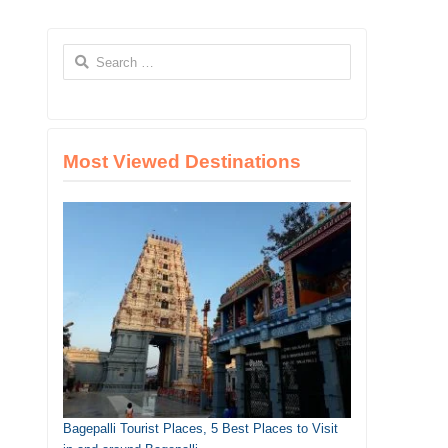
Search
for:
Most Viewed Destinations
Bagepalli Tourist Places, 5 Best Places to Visit