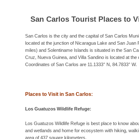
San Carlos Tourist Places to V
San Carlos is the city and the capital of San Carlos Mun
located at the junction of Nicaragua Lake and San Juan 
miles) and Solentiname Islands is situated in the San Ca
Cruz, Nueva Guinea, and Villa Sandino is located at the 
Coordinates of San Carlos are 11.1333° N, 84.7833° W.
Places to Visit in San Carlos:
Los Guatuzos Wildlife Refuge:
Los Guatuzos Wildlife Refuge is best place to know abou
and wetlands and home for ecosystem with hiking, walkin
area of 437 square kilometers.