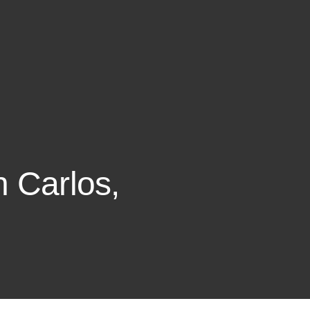
n Carlos,