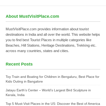
About MustVisitPlace.com
MustVisitPlace.com provides information about tourist
destinations in India and all over the world. This website helps
you to find best Tourist Places in multiple categories like
Beaches, Hill Stations, Heritage Destinations, Trekking etc.
across many countries, states and cities.
Recent Posts
Toy Train and Boating for Children in Bengaluru, Best Place for
Kids Outing in Bangalore
Jatayu Earth’s Center – World’s Largest Bird Sculpture in
Kerala, India
Top 5 Must-Visit Places in the US: Discover the Best of America