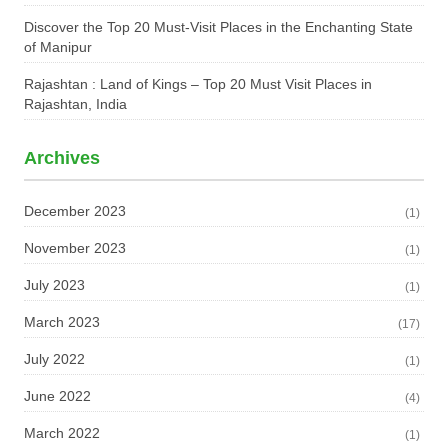
Discover the Top 20 Must-Visit Places in the Enchanting State
of Manipur
Rajashtan : Land of Kings – Top 20 Must Visit Places in
Rajashtan, India
Archives
December 2023
(1)
November 2023
(1)
July 2023
(1)
March 2023
(17)
July 2022
(1)
June 2022
(4)
March 2022
(1)