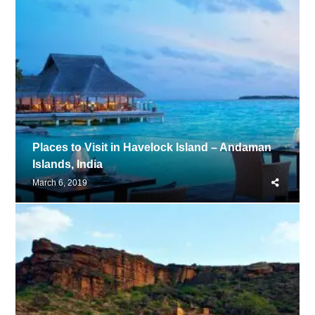
Places to Visit in Havelock Island – Andaman
Islands, India
Share
March 6, 2019
this
post