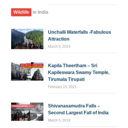
Wildlife
in India
Unchalli Waterfalls -Fabulous
Attraction
March 5, 2023
Kapila Theertham – Sri
Kapileswara Swamy Temple,
Tirumala Tirupati
February 15, 2021
Shivanasamudra Falls –
Second Largest Fall of India
March 5, 2019