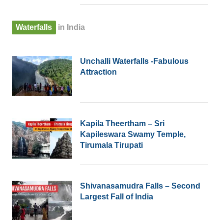
Waterfalls
in India
Unchalli Waterfalls -Fabulous
Attraction
Kapila Theertham – Sri
Kapileswara Swamy Temple,
Tirumala Tirupati
Shivanasamudra Falls – Second
Largest Fall of India