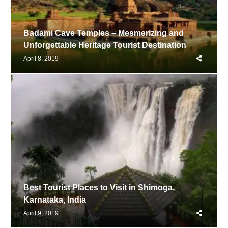
Badami Cave Temples – Mesmerizing and
Unforgettable Heritage Tourist Destination
Share
April 8, 2019
this
post
Best Tourist Places to Visit in Shimoga,
Karnataka, India
Share
April 9, 2019
this