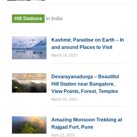
Hill Stations
in India
Kashmir, Paradise on Earth – In
and around Places to Visit
March 15, 2023
Devarayanadurga – Beautiful
Hill Station near Bangalore,
View Points, Forest, Temples
March 10, 2021
Amazing Monsoon Trekking at
Rajgad Fort, Pune
April 12, 2019