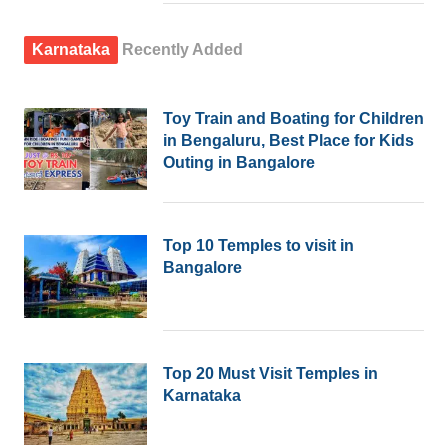
Karnataka
Recently Added
Toy Train and Boating for Children
in Bengaluru, Best Place for Kids
Outing in Bangalore
Top 10 Temples to visit in
Bangalore
Top 20 Must Visit Temples in
Karnataka