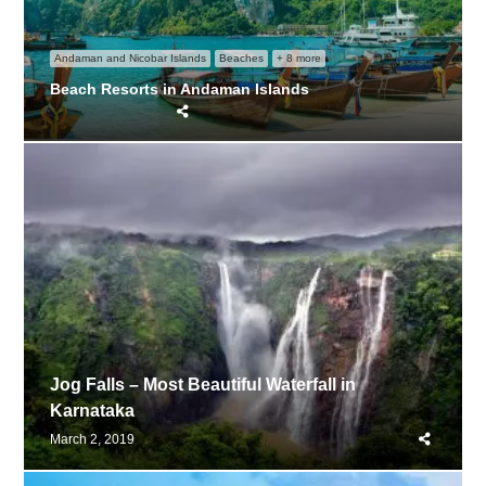
Andaman and Nicobar Islands
Beaches
+ 8 more
Beach Resorts in Andaman Islands
Share
this
post
Jog Falls – Most Beautiful Waterfall in
Karnataka
Share
March 2, 2019
this
post