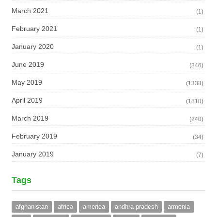
March 2021
(1)
February 2021
(1)
January 2020
(1)
June 2019
(346)
May 2019
(1333)
April 2019
(1810)
March 2019
(240)
February 2019
(34)
January 2019
(7)
Tags
afghanistan
africa
america
andhra pradesh
armenia