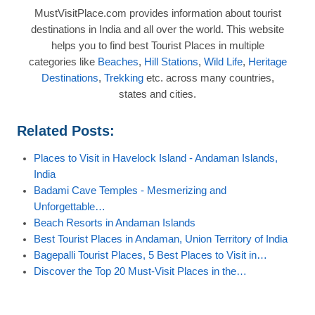
MustVisitPlace.com provides information about tourist
destinations in India and all over the world. This website
helps you to find best Tourist Places in multiple
categories like
Beaches
,
Hill Stations
,
Wild Life
,
Heritage
Destinations
,
Trekking
etc. across many countries,
states and cities.
Related Posts:
Places to Visit in Havelock Island - Andaman Islands,
India
Badami Cave Temples - Mesmerizing and
Unforgettable…
Beach Resorts in Andaman Islands
Best Tourist Places in Andaman, Union Territory of India
Bagepalli Tourist Places, 5 Best Places to Visit in…
Discover the Top 20 Must-Visit Places in the…