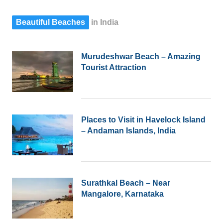
post
Beautiful Beaches
in India
Murudeshwar Beach – Amazing
Tourist Attraction
Places to Visit in Havelock Island
– Andaman Islands, India
Surathkal Beach – Near
Mangalore, Karnataka