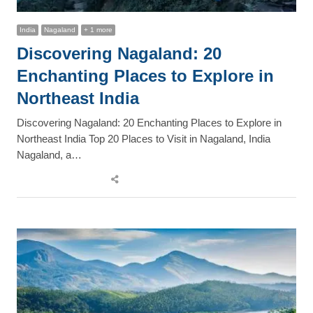
India
Nagaland
+ 1 more
Discovering Nagaland: 20
Enchanting Places to Explore in
Northeast India
Discovering Nagaland: 20 Enchanting Places to Explore in
Northeast India Top 20 Places to Visit in Nagaland, India
Nagaland, a…
Share
this
post