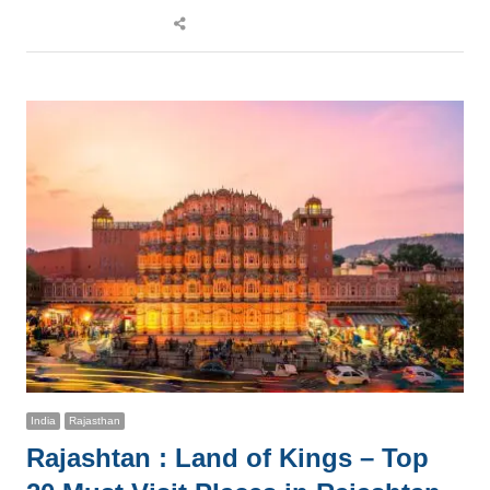
Share
this
post
India
Rajasthan
Rajashtan : Land of Kings – Top