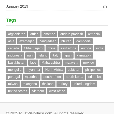
January 2019
(7)
Tags
afghanistan
africa
america
andhra pradesh
armenia
asia
azerbaijan
bangladesh
bhutan
cambodia
canada
Chhattisgarh
china
east africa
europe
india
indonesia
iran
ireland
italy
japan
karnataka
kazakhstan
laos
Maharashtra
malaysia
mexico
mongolia
myanmar
North Africa
pakistan
philippines
portugal
rajasthan
south africa
south korea
sri lanka
taiwan
telangana
thailand
turkey
united kingdom
united states
vietnam
west africa
© 2025 MustVisitPlace.com. All rights reserved.