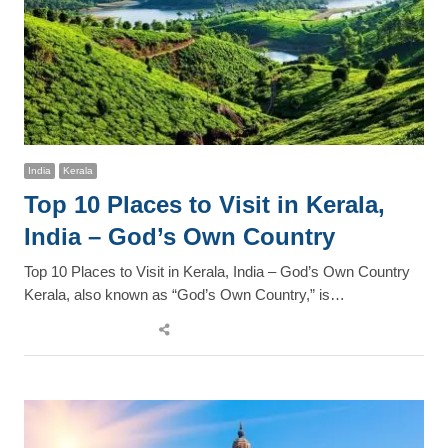
India
Kerala
Top 10 Places to Visit in Kerala,
India – God’s Own Country
Top 10 Places to Visit in Kerala, India – God’s Own Country
Kerala, also known as “God’s Own Country,” is…
Share
this
post