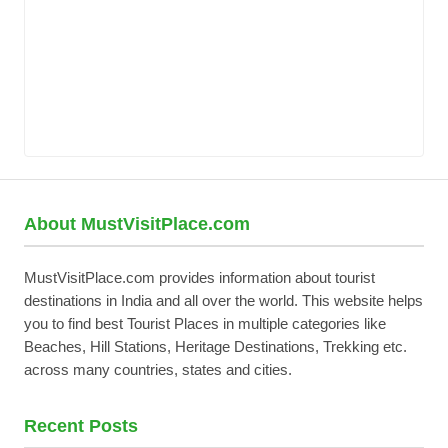
About MustVisitPlace.com
MustVisitPlace.com provides information about tourist
destinations in India and all over the world. This website helps
you to find best Tourist Places in multiple categories like
Beaches, Hill Stations, Heritage Destinations, Trekking etc.
across many countries, states and cities.
Recent Posts