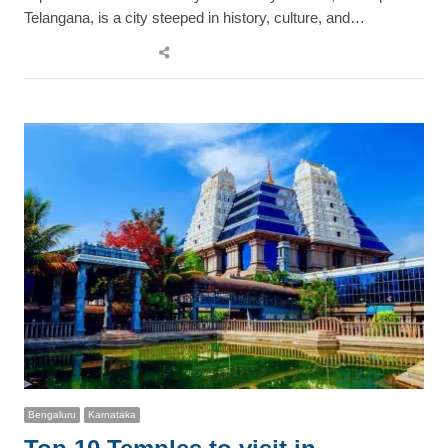
Telangana, is a city steeped in history, culture, and…
Share
this
post
Bengaluru
Karnataka