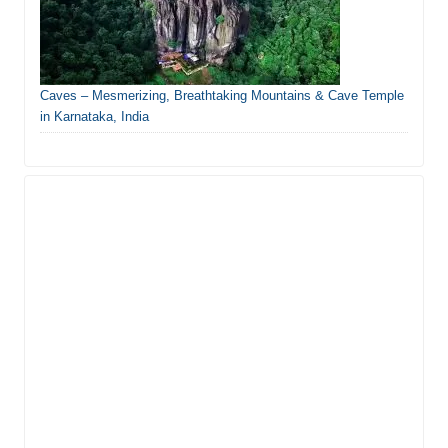
Caves – Mesmerizing, Breathtaking Mountains & Cave Temple
in Karnataka, India