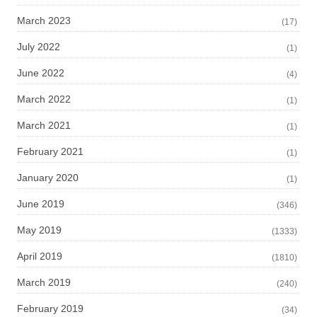
March 2023
(17)
July 2022
(1)
June 2022
(4)
March 2022
(1)
March 2021
(1)
February 2021
(1)
January 2020
(1)
June 2019
(346)
May 2019
(1333)
April 2019
(1810)
March 2019
(240)
February 2019
(34)