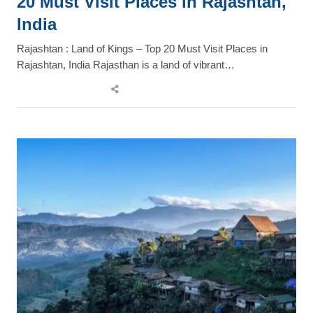
20 Must Visit Places in Rajashtan,
India
Rajashtan : Land of Kings – Top 20 Must Visit Places in
Rajashtan, India Rajasthan is a land of vibrant…
Share
this
post