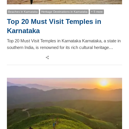
Beaches in Karnataka
Heritage Destinations in Karnataka
+ 5 more
Top 20 Must Visit Temples in
Karnataka
Top 20 Must Visit Temples in Karnataka Karnataka, a state in
southern India, is renowned for its rich cultural heritage…
Share
this
post