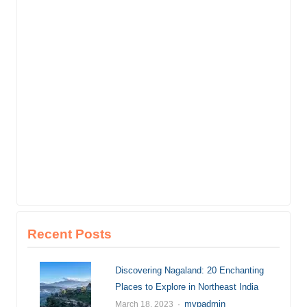
Recent Posts
Discovering Nagaland: 20 Enchanting
Places to Explore in Northeast India
Author
mvpadmin
March 18, 2023