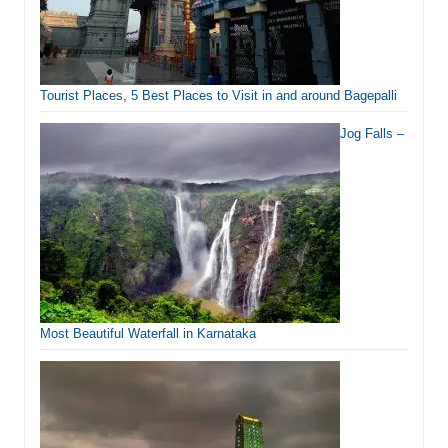
Tourist Places, 5 Best Places to Visit in and around Bagepalli
Jog Falls –
Most Beautiful Waterfall in Karnataka