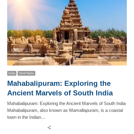
India
Tamil Nadu
Mahabalipuram: Exploring the
Ancient Marvels of South India
Mahabalipuram: Exploring the Ancient Marvels of South India
Mahabalipuram, also known as Mamallapuram, is a coastal
town in the Indian…
Share
this