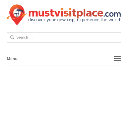
Search
for:
Menu
Menu