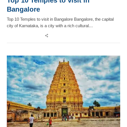
Top 10 Temples to visit in
Bangalore
Top 10 Temples to visit in Bangalore Bangalore, the capital
city of Karnataka, is a city with a rich cultural…
Share
this
post