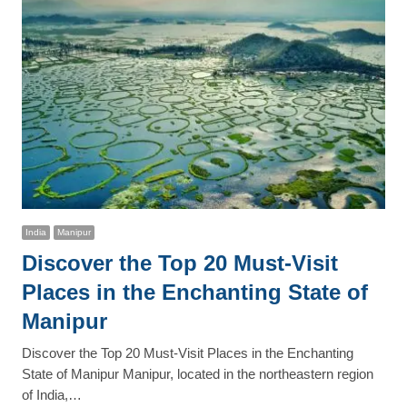
India
Manipur
Discover the Top 20 Must-Visit
Places in the Enchanting State of
Manipur
Discover the Top 20 Must-Visit Places in the Enchanting
State of Manipur Manipur, located in the northeastern region
of India,…