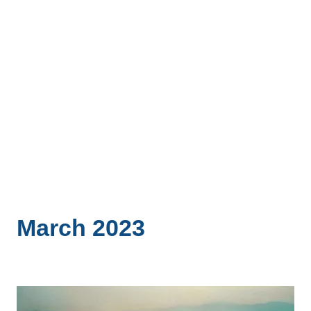
March 2023