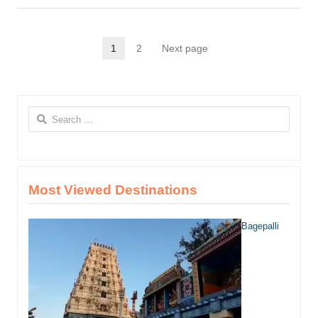
this
post
Posts
1
2
Next page
Page
Page
pagination
Search
for:
Most Viewed Destinations
Bagepalli