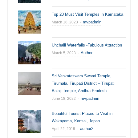
Top 20 Must Visit Temples in Karnataka
Author
mvpadmin
March 18, 2023
Unchalli Waterfalls -Fabulous Attraction
Author
Author
March 5, 2023
Sri Venkateswara Swami Temple,
Tirumala, Tirupati District – Tirupati
Balaji Temple, Andhra Pradesh
Author
mvpadmin
June 18, 2022
Beautiful Tourist Places to Visit in
Wakayama, Kansai, Japan
Author
author2
April 22, 2019