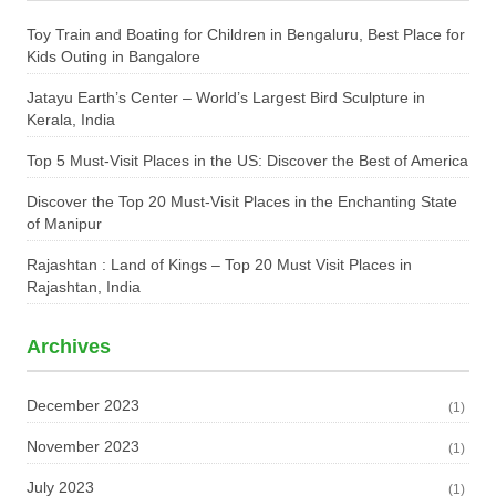
Toy Train and Boating for Children in Bengaluru, Best Place for
Kids Outing in Bangalore
Jatayu Earth’s Center – World’s Largest Bird Sculpture in
Kerala, India
Top 5 Must-Visit Places in the US: Discover the Best of America
Discover the Top 20 Must-Visit Places in the Enchanting State
of Manipur
Rajashtan : Land of Kings – Top 20 Must Visit Places in
Rajashtan, India
Archives
December 2023
(1)
November 2023
(1)
July 2023
(1)