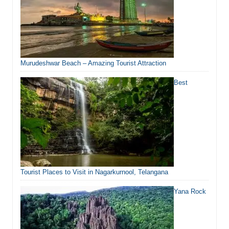
Murudeshwar Beach – Amazing Tourist Attraction
Best
Tourist Places to Visit in Nagarkurnool, Telangana
Yana Rock