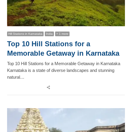
Hill Stations in Karnataka
India
+ 1 more
Top 10 Hill Stations for a
Memorable Getaway in Karnataka
Top 10 Hill Stations for a Memorable Getaway in Karnataka
Karnataka is a state of diverse landscapes and stunning
natural…
Share
this
post