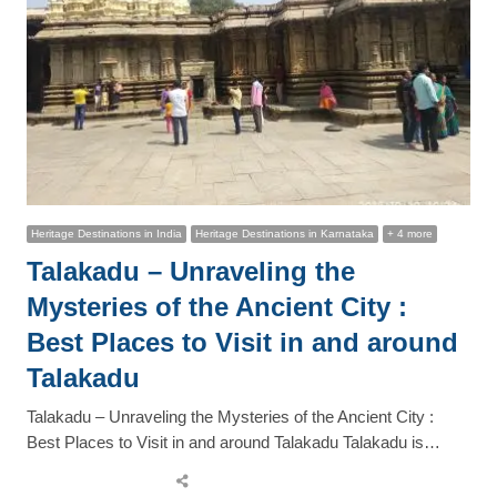
Heritage Destinations in India
Heritage Destinations in Karnataka
+ 4 more
Talakadu – Unraveling the
Mysteries of the Ancient City :
Best Places to Visit in and around
Talakadu
Talakadu – Unraveling the Mysteries of the Ancient City :
Best Places to Visit in and around Talakadu Talakadu is…
Share