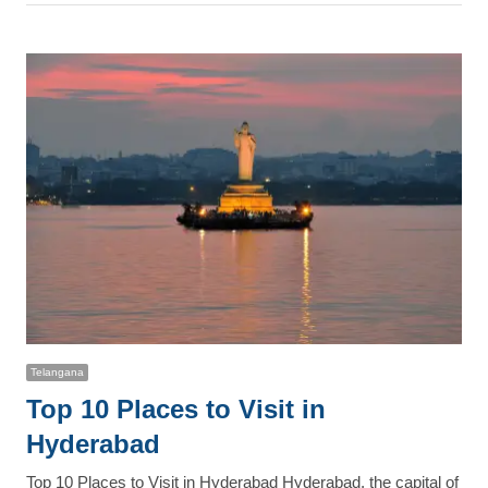
post
Telangana
Top 10 Places to Visit in
Hyderabad
Top 10 Places to Visit in Hyderabad Hyderabad, the capital of