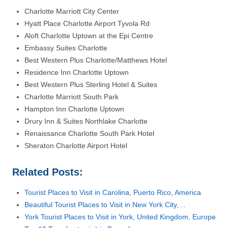
Charlotte Marriott City Center
Hyatt Place Charlotte Airport Tyvola Rd
Aloft Charlotte Uptown at the Epi Centre
Embassy Suites Charlotte
Best Western Plus Charlotte/Matthews Hotel
Residence Inn Charlotte Uptown
Best Western Plus Sterling Hotel & Suites
Charlotte Marriott South Park
Hampton Inn Charlotte Uptown
Drury Inn & Suites Northlake Charlotte
Renaissance Charlotte South Park Hotel
Sheraton Charlotte Airport Hotel
Related Posts:
Tourist Places to Visit in Carolina, Puerto Rico, America
Beautiful Tourist Places to Visit in New York City,…
York Tourist Places to Visit in York, United Kingdom, Europe