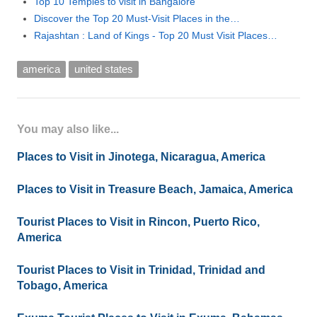
Top 10 Temples to visit in Bangalore
Discover the Top 20 Must-Visit Places in the…
Rajashtan : Land of Kings - Top 20 Must Visit Places…
america
united states
You may also like...
Places to Visit in Jinotega, Nicaragua, America
Places to Visit in Treasure Beach, Jamaica, America
Tourist Places to Visit in Rincon, Puerto Rico,
America
Tourist Places to Visit in Trinidad, Trinidad and
Tobago, America