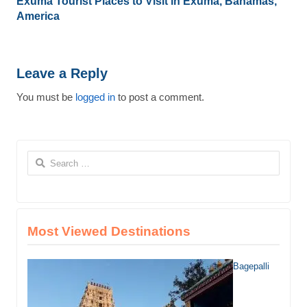
Exuma Tourist Places to Visit in Exuma, Bahamas,
America
Leave a Reply
You must be
logged in
to post a comment.
Search
for:
Most Viewed Destinations
Bagepalli