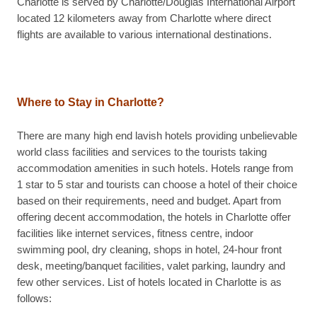
Charlotte is served by Charlotte/Douglas International Airport
located 12 kilometers away from Charlotte where direct
flights are available to various international destinations.
Where to Stay in Charlotte?
There are many high end lavish hotels providing unbelievable
world class facilities and services to the tourists taking
accommodation amenities in such hotels. Hotels range from
1 star to 5 star and tourists can choose a hotel of their choice
based on their requirements, need and budget. Apart from
offering decent accommodation, the hotels in Charlotte offer
facilities like internet services, fitness centre, indoor
swimming pool, dry cleaning, shops in hotel, 24-hour front
desk, meeting/banquet facilities, valet parking, laundry and
few other services. List of hotels located in Charlotte is as
follows: