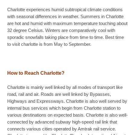
Charlotte experiences humid subtropical climate conditions
with seasonal differences in weather. Summers in Charlotte
are hot and humid with maximum temperature touching about
32 degree Celsius. Winters are comparatively cool with
sporadic snowfalls taking place from time to time. Best time
to visit charlotte is from May to September.
How to Reach Charlotte?
Charlotte is mainly well linked by all modes of transport like
road, rail and air. Roads are well linked by Bypasses,
Highways and Expressways. Charlotte is also well served by
internal bus services which begin from Charlotte station to
various destinations on expected basis. Charlotte is also well-
connected by advanced subway high-speed rail link that
connects various cities operated by Amtrak rail service.