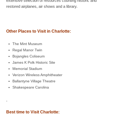
extensive selection of resources counting historic and
restored airplanes, air shows and a library.
Other Places to Visit in Charlotte:
The Mint Museum
Regal Manor Twin
Bojangles Coliseum
James K Polk Historic Site
Memorial Stadium
Verizon Wireless Amphitheater
Ballantyne Village Theatre
Shakespeare Carolina
Best time to Visit Charlotte: