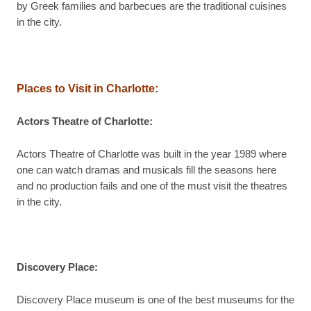
by Greek families and barbecues are the traditional cuisines
in the city.
Places to Visit in Charlotte:
Actors Theatre of Charlotte:
Actors Theatre of Charlotte was built in the year 1989 where
one can watch dramas and musicals fill the seasons here
and no production fails and one of the must visit the theatres
in the city.
Discovery Place:
Discovery Place museum is one of the best museums for the