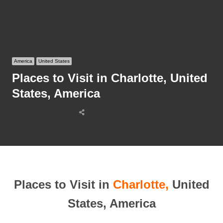
America
United States
Places to Visit in Charlotte, United
States, America
Share
this
post
Places to Visit in
Charlotte,
United
States, America