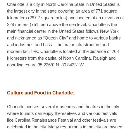
Charlotte is a city in North Carolina State in United States is
the largest city in the state covering an area of 771 square
kilometers (297.7 square miles) and located at an elevation of
229 meters (751 feet) above the sea level. Charlotte is the
main financial center in the United States follows New York
and nicknamed as “Queen City” and home to various banks
and industries and has all the major infrastructure and
modern facilities. Charlotte is located at the distance of 268
kilometers from the capital of North Carolina, Raleigh and
coordinates are 35.2269° N, 80.8433° W.
Culture and Food in Charlotte:
Charlotte houses several museums and theatres in the city
where tourists can enjoy themselves and various festivals
like Carolina Renaissance Festival and other festivals are
celebrated in the city. Many restaurants in the city are owned