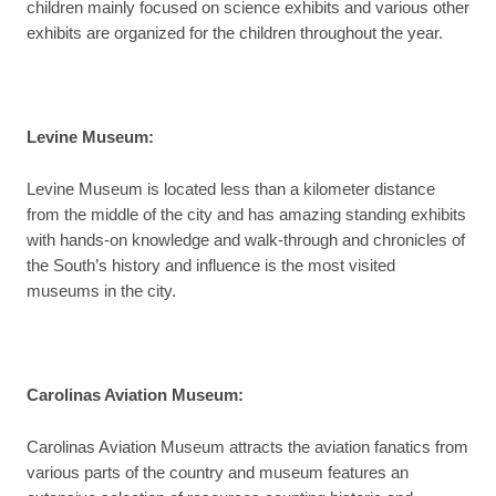
children mainly focused on science exhibits and various other
exhibits are organized for the children throughout the year.
Levine Museum:
Levine Museum is located less than a kilometer distance
from the middle of the city and has amazing standing exhibits
with hands-on knowledge and walk-through and chronicles of
the South’s history and influence is the most visited
museums in the city.
Carolinas Aviation Museum:
Carolinas Aviation Museum attracts the aviation fanatics from
various parts of the country and museum features an