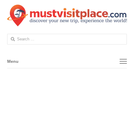
Search
for:
Menu
Menu