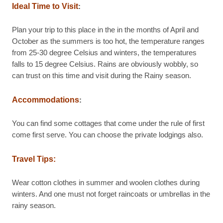
Ideal Time to Visit
:
Plan your trip to this place in the in the months of April and
October as the summers is too hot, the temperature ranges
from 25-30 degree Celsius and winters, the temperatures
falls to 15 degree Celsius. Rains are obviously wobbly, so
can trust on this time and visit during the Rainy season.
Accommodations
:
You can find some cottages that come under the rule of first
come first serve. You can choose the private lodgings also.
Travel Tips:
Wear cotton clothes in summer and woolen clothes during
winters. And one must not forget raincoats or umbrellas in the
rainy season.