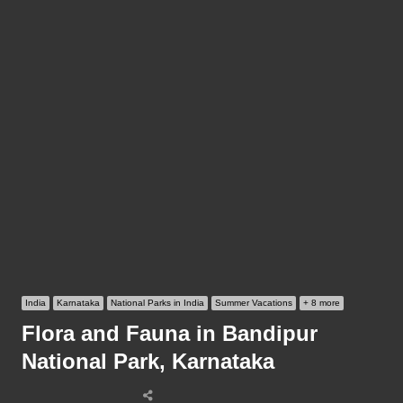
India
Karnataka
National Parks in India
Summer Vacations
+ 8 more
Flora and Fauna in Bandipur
National Park, Karnataka
Share