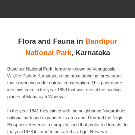
this
post
Flora and Fauna in
Bandipur
National Park
,
Karnataka
Bandipur National Park, formerly known by Venugopala
Wildlife Park in Karnataka is the most stunning forest store
that is working under natural conservation. This park came
into existence in the year 1930 that was one of the hunting
places of Maharajah Wodeyar.
In the year 1941 they joined with the neighboring Nagarahole
national park and expanded its area and d formed the Nilgiri
Biosphere Reserve: a complete land that protected forests. In
the year1973 it came to be called as Tiger Reserve.