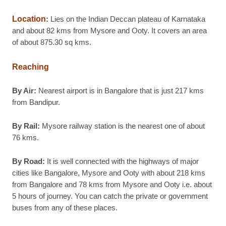
Location
:
Lies on the Indian Deccan plateau of Karnataka
and about 82 kms from Mysore and Ooty. It covers an area
of about 875.30 sq kms.
Reaching
By Air:
Nearest airport is in Bangalore that is just 217 kms
from Bandipur.
By Rail:
Mysore railway station is the nearest one of about
76 kms.
By Road:
It is well connected with the highways of major
cities like Bangalore, Mysore and Ooty with about 218 kms
from Bangalore and 78 kms from Mysore and Ooty i.e. about
5 hours of journey. You can catch the private or government
buses from any of these places.