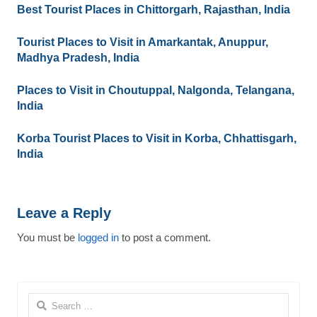
Best Tourist Places in Chittorgarh, Rajasthan, India
Tourist Places to Visit in Amarkantak, Anuppur,
Madhya Pradesh, India
Places to Visit in Choutuppal, Nalgonda, Telangana,
India
Korba Tourist Places to Visit in Korba, Chhattisgarh,
India
Leave a Reply
You must be
logged in
to post a comment.
Search
for: