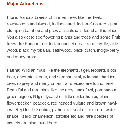
Major Attractions
Flora:
Various breeds of Timber trees like the Teak,
rosewood, sandalwood, Indian-laurel, Indian-Kino tree, giant
clumping bamboo and grewia tiliaefolia is found at this place.
You also get to see flowering plants and trees and some Fruit
trees like Kadam tree, Indian-gooseberry, crape myrtle, axle-
wood, black myrobalan, satinwood, black cutch, indigo-berry
and many more.
Fauna:
Wild animals like the elephants, tiger, leopard, sloth
bear, chevrotain, gaur, and sambar, hital, wild boar, barking
deer, osprey and many unfamiliar species are found here.
Beautiful and rare birds like the grey junglefowl, pompadour
green pigeon, Nilgiri flycatcher, little spider hunter, plain
flowerpecker, peacock, red headed vulture and brown hawk
owl. Reptiles like cobra, python, rat snake, crocodile, water
snake, lizard, chameleon, tortoise etc and rare species of
insects are also found here.