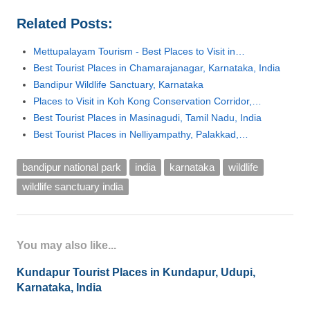
Related Posts:
Mettupalayam Tourism - Best Places to Visit in…
Best Tourist Places in Chamarajanagar, Karnataka, India
Bandipur Wildlife Sanctuary, Karnataka
Places to Visit in Koh Kong Conservation Corridor,…
Best Tourist Places in Masinagudi, Tamil Nadu, India
Best Tourist Places in Nelliyampathy, Palakkad,…
bandipur national park
india
karnataka
wildlife
wildlife sanctuary india
You may also like...
Kundapur Tourist Places in Kundapur, Udupi,
Karnataka, India