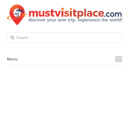
Search
for:
Menu
Menu