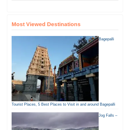
Most Viewed Destinations
Bagepalli
Tourist Places, 5 Best Places to Visit in and around Bagepalli
Jog Falls –