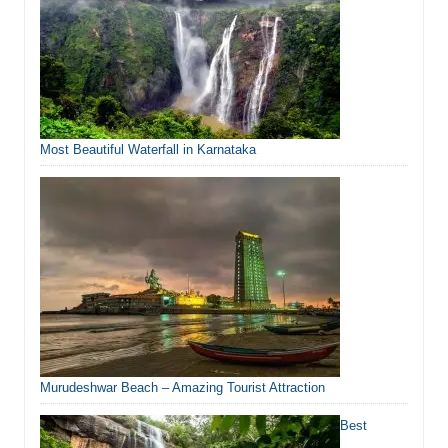
Most Beautiful Waterfall in Karnataka
Murudeshwar Beach – Amazing Tourist Attraction
Best