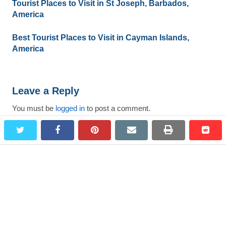
Tourist Places to Visit in St Joseph, Barbados,
America
Best Tourist Places to Visit in Cayman Islands,
America
Leave a Reply
You must be
logged in
to post a comment.
twitter
facebook
pinterest
email
print
redd
redd
Search
for:
Most Viewed Destinations