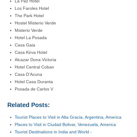
La Paz Hotel
Los Faroles Hotel
The Park Hotel
Hostel Misterio Verde
Misterio Verde
Hotel La Posada
Casa Gaia
Casa Kirva Hotel
Alcazar Dona Victoria
Hotel Central Coban
Casa D’Acuna
Hotel Casa Duranta
Posada de Carlos V
Related Posts:
Tourist Places to Visit in Alta Gracia, Argentina, America
Places to Visit in Ciudad Bolivar, Venezuela, America
Tourist Destinations in India and World -