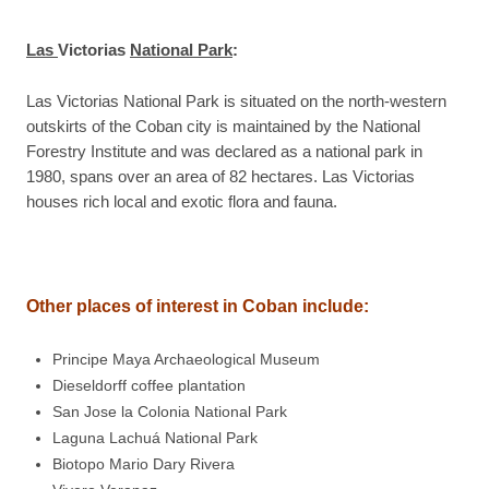
Las
Victorias
National Park
:
Las Victorias National Park is situated on the north-western
outskirts of the Coban city is maintained by the National
Forestry Institute and was declared as a national park in
1980, spans over an area of 82 hectares. Las Victorias
houses rich local and exotic flora and fauna.
Other places of interest in
Coban
include
:
Principe Maya Archaeological Museum
Dieseldorff coffee plantation
San Jose la Colonia National Park
Laguna Lachuá National Park
Biotopo Mario Dary Rivera