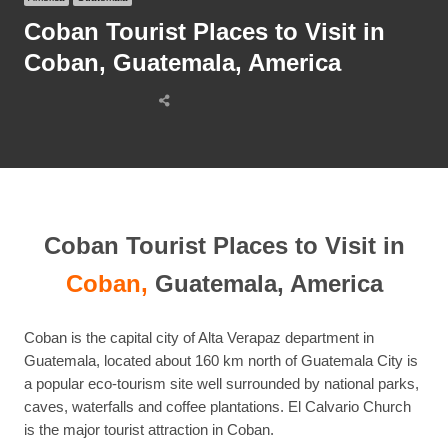
Coban Tourist Places to Visit in
Coban, Guatemala, America
Share
this
post
Coban Tourist Places to Visit in
Coban,
Guatemala, America
Coban is the capital city of Alta Verapaz department in
Guatemala, located about 160 km north of Guatemala City is
a popular eco-tourism site well surrounded by national parks,
caves, waterfalls and coffee plantations. El Calvario Church
is the major tourist attraction in Coban.