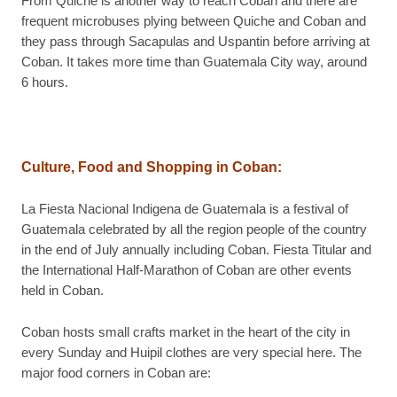
From Quiche is another way to reach Coban and there are
frequent microbuses plying between Quiche and Coban and
they pass through Sacapulas and Uspantin before arriving at
Coban. It takes more time than Guatemala City way, around
6 hours.
Culture, Food and Shopping in Coban:
La Fiesta Nacional Indigena de Guatemala is a festival of
Guatemala celebrated by all the region people of the country
in the end of July annually including Coban. Fiesta Titular and
the International Half-Marathon of Coban are other events
held in Coban.
Coban hosts small crafts market in the heart of the city in
every Sunday and Huipil clothes are very special here. The
major food corners in Coban are: