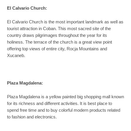
El Calvario Church
:
El Calvario Church is the most important landmark as well as
tourist attraction in Coban. This most sacred site of the
country draws pilgrimages throughout the year for its
holiness. The terrace of the church is a great view point
offering top views of entire city, Rocja Mountains and
Xucaneb.
Plaza Magdalena
:
Plaza Magdalena is a yellow painted big shopping mall known
for its richness and different activities. It is best place to
spend free time and to buy colorful modern products related
to fashion and electronics.