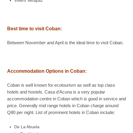
Vivero Verapaz
Best time to visit
Coban
:
Between November and April is the ideal time to visit Coban.
Accommodation Options in
Coban
:
Coban is well known for ecotourism as well as top class
hotels and hostels. Casa d’Acuna is a very popular
accommodation centre in Coban which is good in service and
price. Generally mid range hotels in Coban charge around
Q80 per night. List of prominent hotels in Coban include:
De La Abuela