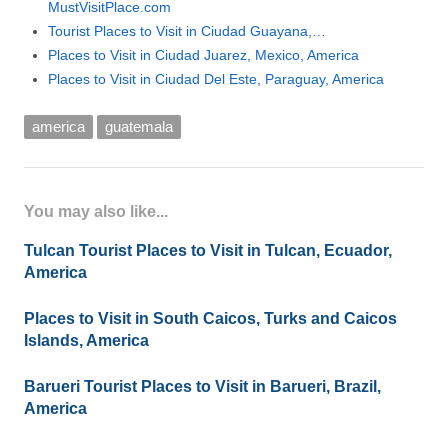
MustVisitPlace.com
Tourist Places to Visit in Ciudad Guayana,…
Places to Visit in Ciudad Juarez, Mexico, America
Places to Visit in Ciudad Del Este, Paraguay, America
america
guatemala
You may also like...
Tulcan Tourist Places to Visit in Tulcan, Ecuador,
America
Places to Visit in South Caicos, Turks and Caicos
Islands, America
Barueri Tourist Places to Visit in Barueri, Brazil,
America