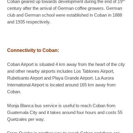
th
Coban geared up towards development during the end of 19
century after the arrival of German coffee growers. German
club and German school were established in Coban in 1888
and 1935 respectively.
Connectivity to Coban
:
Coban Airport is situated 4 km away from the heart of the city
and other nearby airports includes Los Tablones Airport,
Rubelsanto Airport and Playa Grande Airport. La Aurora
International Airport is located around 165 km away from
Coban.
Monja Blanca bus service is useful to reach Coban from
Guatemala City and it takes around four hours and costs 55
Quetzales per way.