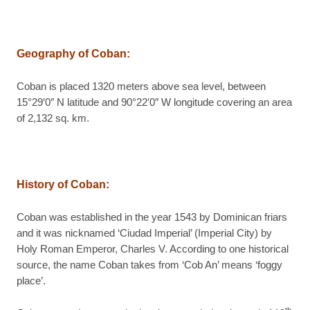
Geography of Coban
:
Coban is placed 1320 meters above sea level, between
15°29′0″ N latitude and 90°22′0″ W longitude covering an area
of 2,132 sq. km.
History of Coban
:
Coban was established in the year 1543 by Dominican friars
and it was nicknamed ‘Ciudad Imperial’ (Imperial City) by
Holy Roman Emperor, Charles V. According to one historical
source, the name Coban takes from ‘Cob An’ means ‘foggy
place’.