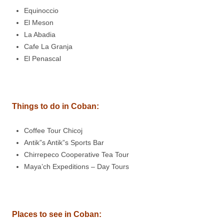
Equinoccio
El Meson
La Abadia
Cafe La Granja
El Penascal
Things to do in
Coban
:
Coffee Tour Chicoj
Antik”s Antik”s Sports Bar
Chirrepeco Cooperative Tea Tour
Maya’ch Expeditions – Day Tours
Places to see in
Coban
: