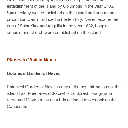
establishment of the island by Columbus in the year 1493.
Spain colony was established on the island and sugar cane
production was introduced in the territory. Nevis became the
part of Saint Kitts and Anguilla in the year 1882, hospital,
schools and church were established on the island.
Places to Visit in Nevis:
Botanical Garden of Nevis:
Botanical Garden of Nevis is one of the best attractions of the
island has 4-hectares (10-acre) of rainforest flora grow in
recreated Mayan ruins on a hillside location overlooking the
Caribbean.