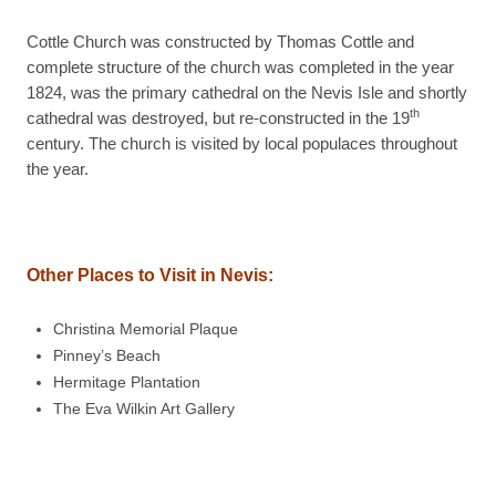
Cottle Church was constructed by Thomas Cottle and
complete structure of the church was completed in the year
1824, was the primary cathedral on the Nevis Isle and shortly
th
cathedral was destroyed, but re-constructed in the 19
century. The church is visited by local populaces throughout
the year.
Other Places to Visit in Nevis:
Christina Memorial Plaque
Pinney’s Beach
Hermitage Plantation
The Eva Wilkin Art Gallery