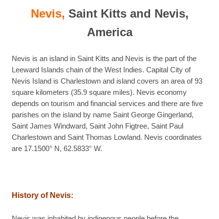
Nevis,
Saint Kitts and Nevis,
America
Nevis is an island in Saint Kitts and Nevis is the part of the
Leeward Islands chain of the West Indies. Capital City of
Nevis Island is Charlestown and island covers an area of 93
square kilometers (35.9 square miles). Nevis economy
depends on tourism and financial services and there are five
parishes on the island by name Saint George Gingerland,
Saint James Windward, Saint John Figtree, Saint Paul
Charlestown and Saint Thomas Lowland. Nevis coordinates
are 17.1500° N, 62.5833° W.
History of Nevis:
Nevis was inhabited by indigenous people before the