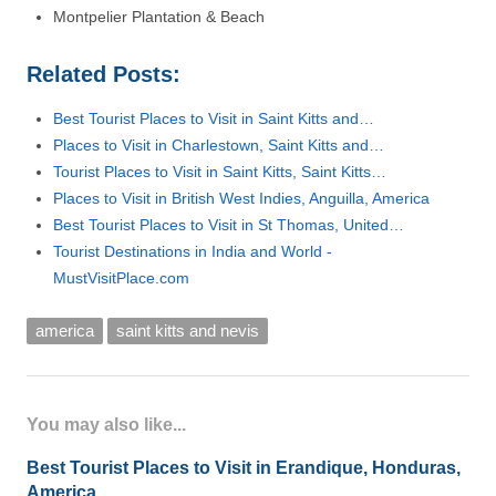
Montpelier Plantation & Beach
Related Posts:
Best Tourist Places to Visit in Saint Kitts and…
Places to Visit in Charlestown, Saint Kitts and…
Tourist Places to Visit in Saint Kitts, Saint Kitts…
Places to Visit in British West Indies, Anguilla, America
Best Tourist Places to Visit in St Thomas, United…
Tourist Destinations in India and World -
MustVisitPlace.com
america
saint kitts and nevis
You may also like...
Best Tourist Places to Visit in Erandique, Honduras,
America