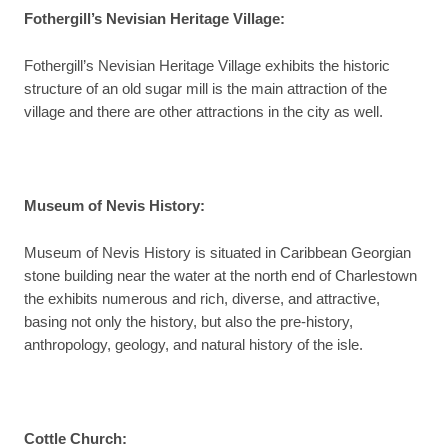
Fothergill’s Nevisian Heritage Village:
Fothergill’s Nevisian Heritage Village exhibits the historic
structure of an old sugar mill is the main attraction of the
village and there are other attractions in the city as well.
Museum of Nevis History:
Museum of Nevis History is situated in Caribbean Georgian
stone building near the water at the north end of Charlestown
the exhibits numerous and rich, diverse, and attractive,
basing not only the history, but also the pre-history,
anthropology, geology, and natural history of the isle.
Cottle Church: