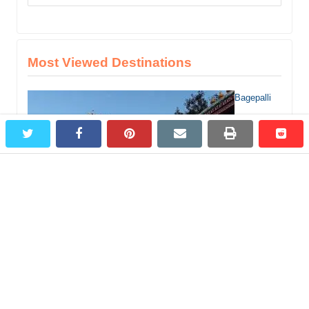
for:
Most Viewed Destinations
Bagepalli
twitter
facebook
pinterest
email
print
redd
redd
Tourist Places, 5 Best Places to Visit in and around Bagepalli
Jog Falls –