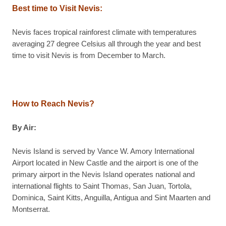
Best time to Visit Nevis:
Nevis faces tropical rainforest climate with temperatures
averaging 27 degree Celsius all through the year and best
time to visit Nevis is from December to March.
How to Reach Nevis?
By Air:
Nevis Island is served by Vance W. Amory International
Airport located in New Castle and the airport is one of the
primary airport in the Nevis Island operates national and
international flights to Saint Thomas, San Juan, Tortola,
Dominica, Saint Kitts, Anguilla, Antigua and Sint Maarten and
Montserrat.