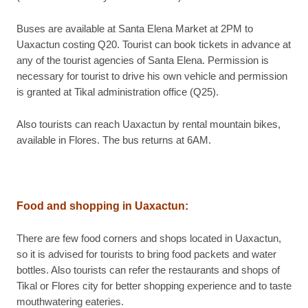
Buses are available at Santa Elena Market at 2PM to
Uaxactun costing Q20. Tourist can book tickets in advance at
any of the tourist agencies of Santa Elena. Permission is
necessary for tourist to drive his own vehicle and permission
is granted at Tikal administration office (Q25).
Also tourists can reach Uaxactun by rental mountain bikes,
available in Flores. The bus returns at 6AM.
Food and shopping in Uaxactun:
There are few food corners and shops located in Uaxactun,
so it is advised for tourists to bring food packets and water
bottles. Also tourists can refer the restaurants and shops of
Tikal or Flores city for better shopping experience and to taste
mouthwatering eateries.