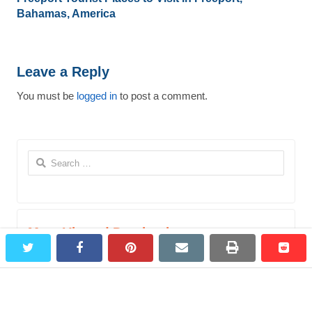
Bahamas, America
Leave a Reply
You must be
logged in
to post a comment.
Search
for:
Most Viewed Destinations
twitter
facebook
pinterest
email
print
redd
redd
Bagepalli