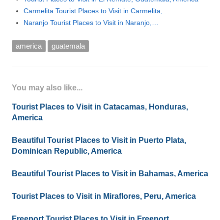
Carmelita Tourist Places to Visit in Carmelita,…
Naranjo Tourist Places to Visit in Naranjo,…
america
guatemala
You may also like...
Tourist Places to Visit in Catacamas, Honduras,
America
Beautiful Tourist Places to Visit in Puerto Plata,
Dominican Republic, America
Beautiful Tourist Places to Visit in Bahamas, America
Tourist Places to Visit in Miraflores, Peru, America
Freeport Tourist Places to Visit in Freeport,