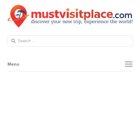
Search
for:
Menu
Menu