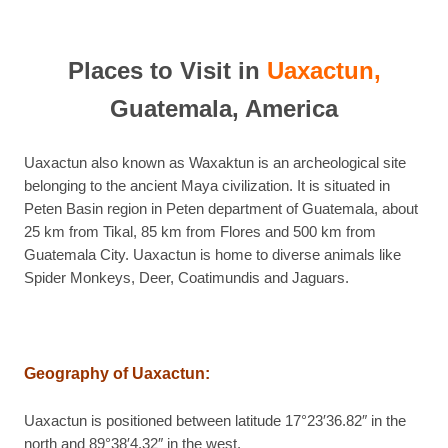
Places to Visit in
Uaxactun,
Guatemala, America
Uaxactun also known as Waxaktun is an archeological site
belonging to the ancient Maya civilization. It is situated in
Peten Basin region in Peten department of Guatemala, about
25 km from Tikal, 85 km from Flores and 500 km from
Guatemala City. Uaxactun is home to diverse animals like
Spider Monkeys, Deer, Coatimundis and Jaguars.
Geography of Uaxactun
:
Uaxactun is positioned between latitude 17°23′36.82″ in the
north and 89°38′4.32″ in the west.