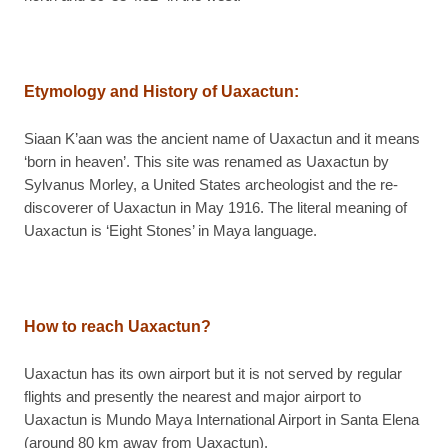
Etymology and History of Uaxactun
:
Siaan K’aan was the ancient name of Uaxactun and it means
‘born in heaven’. This site was renamed as Uaxactun by
Sylvanus Morley, a United States archeologist and the re-
discoverer of Uaxactun in May 1916. The literal meaning of
Uaxactun is ‘Eight Stones’ in Maya language.
How to reach Uaxactun?
Uaxactun has its own airport but it is not served by regular
flights and presently the nearest and major airport to
Uaxactun is Mundo Maya International Airport in Santa Elena
(around 80 km away from Uaxactun).