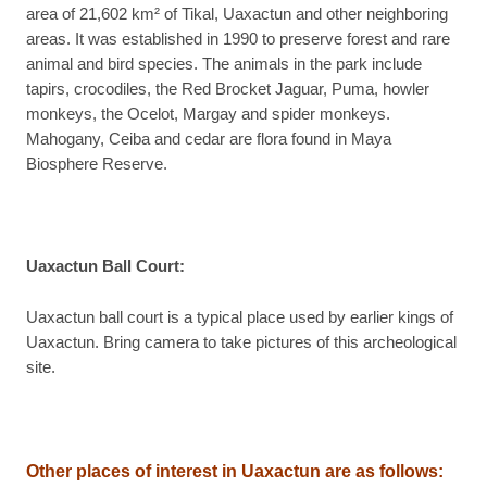
area of 21,602 km² of Tikal, Uaxactun and other neighboring
areas. It was established in 1990 to preserve forest and rare
animal and bird species. The animals in the park include
tapirs, crocodiles, the Red Brocket Jaguar, Puma, howler
monkeys, the Ocelot, Margay and spider monkeys.
Mahogany, Ceiba and cedar are flora found in Maya
Biosphere Reserve.
Uaxactun Ball Court
:
Uaxactun ball court is a typical place used by earlier kings of
Uaxactun. Bring camera to take pictures of this archeological
site.
Other places of interest in Uaxactun are as follows: