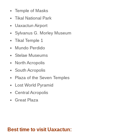
Temple of Masks
Tikal National Park
Uaxactun Airport
Sylvanus G. Morley Museum
Tikal Temple 1
Mundo Perdido
Stelae Museums
North Acropolis
South Acropolis
Plaza of the Seven Temples
Lost World Pyramid
Central Acropolis
Great Plaza
Best time to visit Uaxactun: