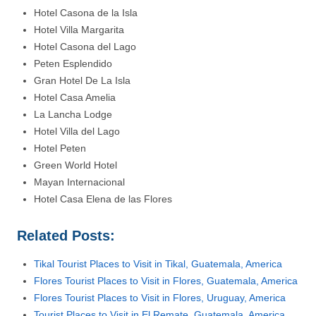
Hotel Casona de la Isla
Hotel Villa Margarita
Hotel Casona del Lago
Peten Esplendido
Gran Hotel De La Isla
Hotel Casa Amelia
La Lancha Lodge
Hotel Villa del Lago
Hotel Peten
Green World Hotel
Mayan Internacional
Hotel Casa Elena de las Flores
Related Posts:
Tikal Tourist Places to Visit in Tikal, Guatemala, America
Flores Tourist Places to Visit in Flores, Guatemala, America
Flores Tourist Places to Visit in Flores, Uruguay, America
Tourist Places to Visit in El Remate, Guatemala, America