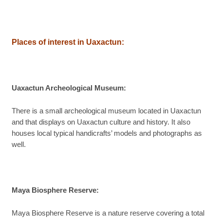
Places of interest in Uaxactun:
Uaxactun Archeological Museum
:
There is a small archeological museum located in Uaxactun
and that displays on Uaxactun culture and history. It also
houses local typical handicrafts’ models and photographs as
well.
Maya Biosphere Reserve
:
Maya Biosphere Reserve is a nature reserve covering a total