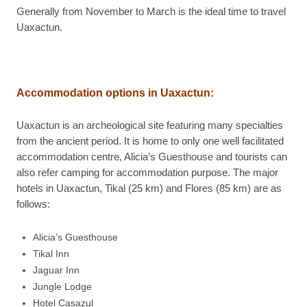
Generally from November to March is the ideal time to travel
Uaxactun.
Accommodation options in Uaxactun:
Uaxactun is an archeological site featuring many specialties
from the ancient period. It is home to only one well facilitated
accommodation centre, Alicia’s Guesthouse and tourists can
also refer camping for accommodation purpose. The major
hotels in Uaxactun, Tikal (25 km) and Flores (85 km) are as
follows:
Alicia’s Guesthouse
Tikal Inn
Jaguar Inn
Jungle Lodge
Hotel Casazul