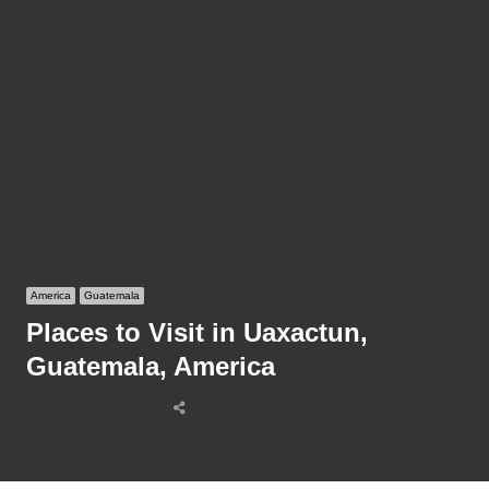
America
Guatemala
Places to Visit in Uaxactun,
Guatemala, America
Share
this
post