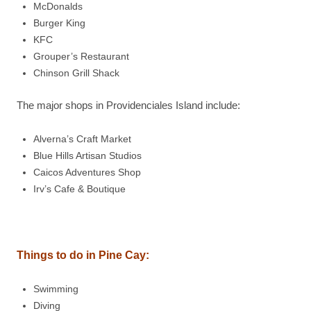
McDonalds
Burger King
KFC
Grouper’s Restaurant
Chinson Grill Shack
The major shops in Providenciales Island include:
Alverna’s Craft Market
Blue Hills Artisan Studios
Caicos Adventures Shop
Irv’s Cafe & Boutique
Things to do in Pine Cay:
Swimming
Diving