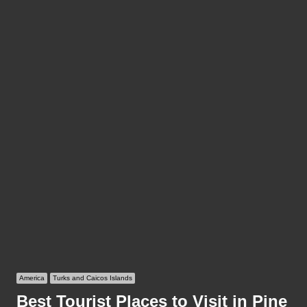
America
Turks and Caicos Islands
Best Tourist Places to Visit in Pine