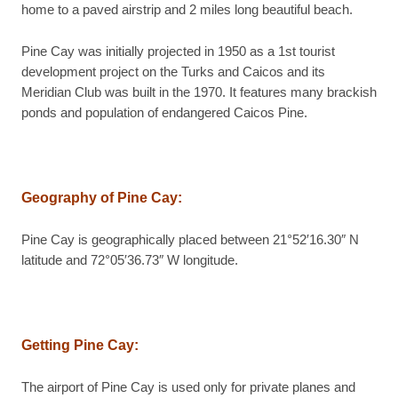
home to a paved airstrip and 2 miles long beautiful beach.
Pine Cay was initially projected in 1950 as a 1st tourist
development project on the Turks and Caicos and its
Meridian Club was built in the 1970. It features many brackish
ponds and population of endangered Caicos Pine.
Geography of Pine Cay
:
Pine Cay is geographically placed between 21°52′16.30″ N
latitude and 72°05′36.73″ W longitude.
Getting Pine Cay
:
The airport of Pine Cay is used only for private planes and