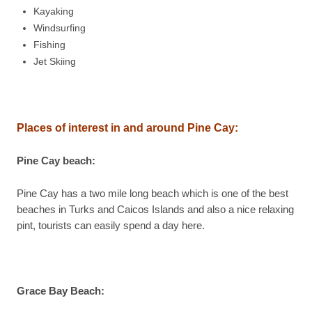
Kayaking
Windsurfing
Fishing
Jet Skiing
Places of interest in and around Pine Cay:
Pine Cay beach
:
Pine Cay has a two mile long beach which is one of the best
beaches in Turks and Caicos Islands and also a nice relaxing
pint, tourists can easily spend a day here.
Grace Bay Beach
: