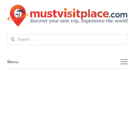
Search
for:
Menu
Menu