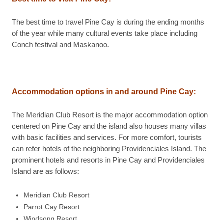
The best time to travel Pine Cay is during the ending months
of the year while many cultural events take place including
Conch festival and Maskanoo.
Accommodation options in and around Pine Cay:
The Meridian Club Resort is the major accommodation option
centered on Pine Cay and the island also houses many villas
with basic facilities and services. For more comfort, tourists
can refer hotels of the neighboring Providenciales Island. The
prominent hotels and resorts in Pine Cay and Providenciales
Island are as follows:
Meridian Club Resort
Parrot Cay Resort
Windsong Resort