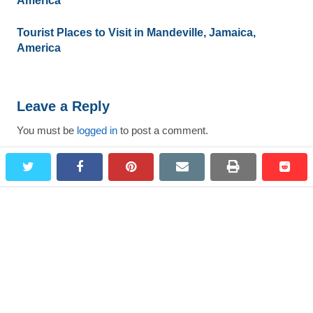
America
Tourist Places to Visit in Mandeville, Jamaica,
America
Leave a Reply
You must be
logged in
to post a comment.
twitter
facebook
pinterest
email
print
redd
redd
Search
for:
Most Viewed Destinations
Bagepalli