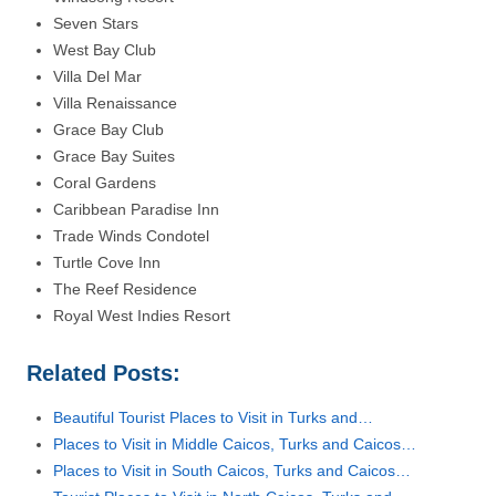
Seven Stars
West Bay Club
Villa Del Mar
Villa Renaissance
Grace Bay Club
Grace Bay Suites
Coral Gardens
Caribbean Paradise Inn
Trade Winds Condotel
Turtle Cove Inn
The Reef Residence
Royal West Indies Resort
Related Posts:
Beautiful Tourist Places to Visit in Turks and…
Places to Visit in Middle Caicos, Turks and Caicos…
Places to Visit in South Caicos, Turks and Caicos…