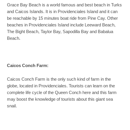
Grace Bay Beach is a world famous and best beach in Turks
and Caicos Islands. It is in Providenciales Island and it can
be reachable by 15 minutes boat ride from Pine Cay. Other
beaches in Providenciales Island include Leeward Beach,
The Bight Beach, Taylor Bay, Sapodilla Bay and Babalua
Beach.
Caicos Conch Farm
:
Caicos Conch Farm is the only such kind of farm in the
globe, located in Providenciales. Tourists can learn on the
complete life cycle of the Queen Conch here and this farm
may boost the knowledge of tourists about this giant sea
snail.