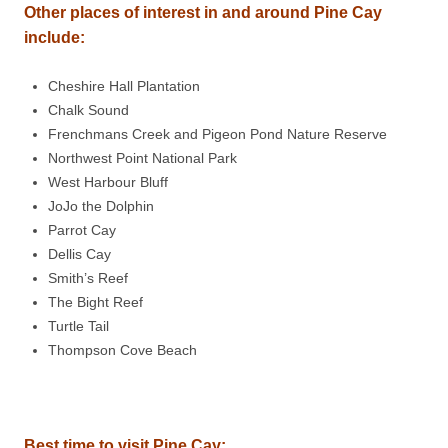
Other places of interest in and around Pine Cay
include:
Cheshire Hall Plantation
Chalk Sound
Frenchmans Creek and Pigeon Pond Nature Reserve
Northwest Point National Park
West Harbour Bluff
JoJo the Dolphin
Parrot Cay
Dellis Cay
Smith’s Reef
The Bight Reef
Turtle Tail
Thompson Cove Beach
Best time to visit Pine Cay: