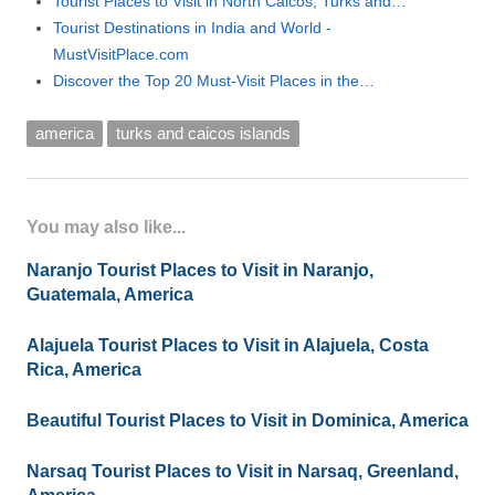
Tourist Places to Visit in North Caicos, Turks and…
Tourist Destinations in India and World -
MustVisitPlace.com
Discover the Top 20 Must-Visit Places in the…
america
turks and caicos islands
You may also like...
Naranjo Tourist Places to Visit in Naranjo,
Guatemala, America
Alajuela Tourist Places to Visit in Alajuela, Costa
Rica, America
Beautiful Tourist Places to Visit in Dominica, America
Narsaq Tourist Places to Visit in Narsaq, Greenland,