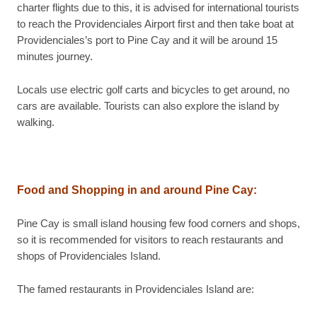
charter flights due to this, it is advised for international tourists
to reach the Providenciales Airport first and then take boat at
Providenciales’s port to Pine Cay and it will be around 15
minutes journey.
Locals use electric golf carts and bicycles to get around, no
cars are available. Tourists can also explore the island by
walking.
Food and Shopping in and around Pine Cay:
Pine Cay is small island housing few food corners and shops,
so it is recommended for visitors to reach restaurants and
shops of Providenciales Island.
The famed restaurants in Providenciales Island are: