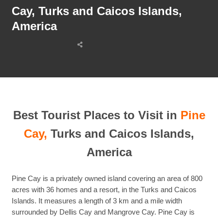
Cay, Turks and Caicos Islands,
America
Share
this
post
Best Tourist Places to Visit in
Pine
Cay,
Turks and Caicos Islands,
America
Pine Cay is a privately owned island covering an area of 800
acres with 36 homes and a resort, in the Turks and Caicos
Islands. It measures a length of 3 km and a mile width
surrounded by Dellis Cay and Mangrove Cay. Pine Cay is