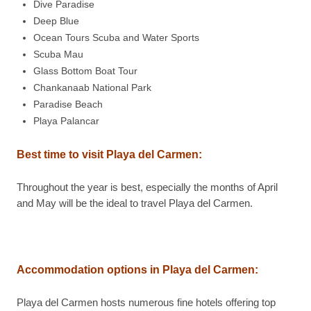
Dive Paradise
Deep Blue
Ocean Tours Scuba and Water Sports
Scuba Mau
Glass Bottom Boat Tour
Chankanaab National Park
Paradise Beach
Playa Palancar
Best time to visit Playa del Carmen:
Throughout the year is best, especially the months of April
and May will be the ideal to travel Playa del Carmen.
Accommodation options in Playa del Carmen:
Playa del Carmen hosts numerous fine hotels offering top