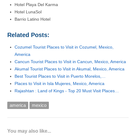
Hotel Playa Del Karma
Hotel LunaSol
Barrio Latino Hotel
Related Posts:
Cozumel Tourist Places to Visit in Cozumel, Mexico,
America
Cancun Tourist Places to Visit in Cancun, Mexico, America
Akumal Tourist Places to Visit in Akumal, Mexico, America
Best Tourist Places to Visit in Puerto Morelos,…
Places to Visit in Isla Mujeres, Mexico, America
Rajashtan : Land of Kings - Top 20 Must Visit Places…
america
mexico
You may also like...