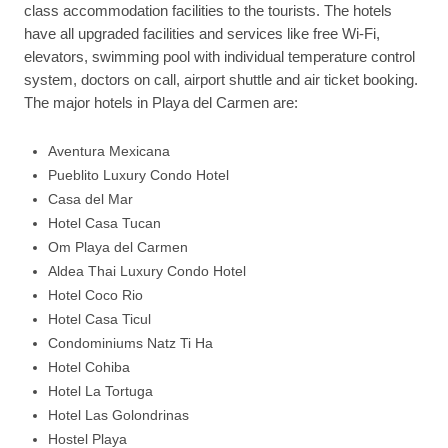
class accommodation facilities to the tourists. The hotels
have all upgraded facilities and services like free Wi-Fi,
elevators, swimming pool with individual temperature control
system, doctors on call, airport shuttle and air ticket booking.
The major hotels in Playa del Carmen are:
Aventura Mexicana
Pueblito Luxury Condo Hotel
Casa del Mar
Hotel Casa Tucan
Om Playa del Carmen
Aldea Thai Luxury Condo Hotel
Hotel Coco Rio
Hotel Casa Ticul
Condominiums Natz Ti Ha
Hotel Cohiba
Hotel La Tortuga
Hotel Las Golondrinas
Hostel Playa