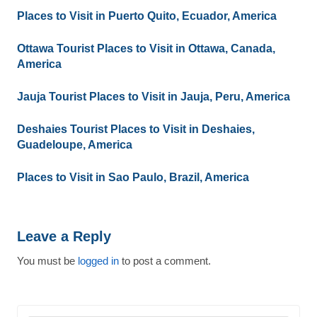
Places to Visit in Puerto Quito, Ecuador, America
Ottawa Tourist Places to Visit in Ottawa, Canada,
America
Jauja Tourist Places to Visit in Jauja, Peru, America
Deshaies Tourist Places to Visit in Deshaies,
Guadeloupe, America
Places to Visit in Sao Paulo, Brazil, America
Leave a Reply
You must be
logged in
to post a comment.