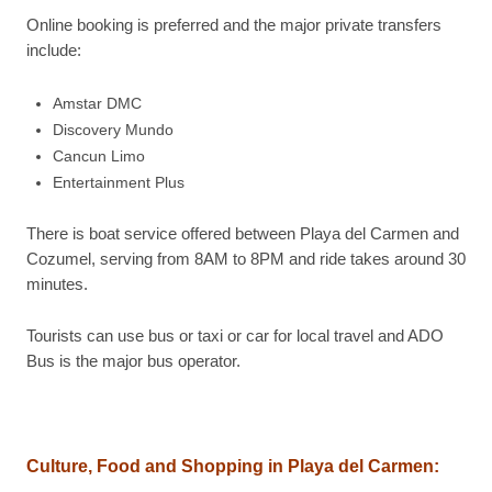
Online booking is preferred and the major private transfers
include:
Amstar DMC
Discovery Mundo
Cancun Limo
Entertainment Plus
There is boat service offered between Playa del Carmen and
Cozumel, serving from 8AM to 8PM and ride takes around 30
minutes.
Tourists can use bus or taxi or car for local travel and ADO
Bus is the major bus operator.
Culture, Food and Shopping in Playa del Carmen: