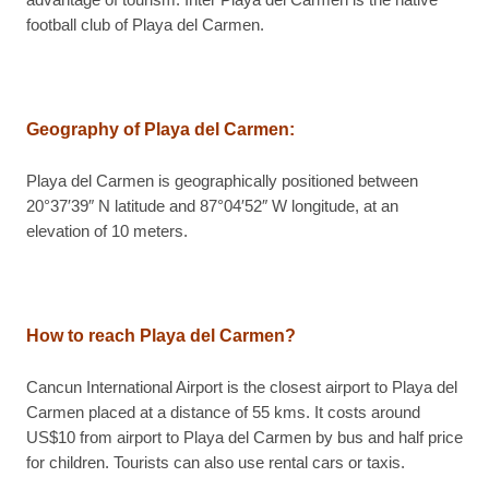
advantage of tourism. Inter Playa del Carmen is the native
football club of Playa del Carmen.
Geography of Playa del Carmen
:
Playa del Carmen is geographically positioned between
20°37′39″ N latitude and 87°04′52″ W longitude, at an
elevation of 10 meters.
How to reach Playa del Carmen?
Cancun International Airport is the closest airport to Playa del
Carmen placed at a distance of 55 kms. It costs around
US$10 from airport to Playa del Carmen by bus and half price
for children. Tourists can also use rental cars or taxis.