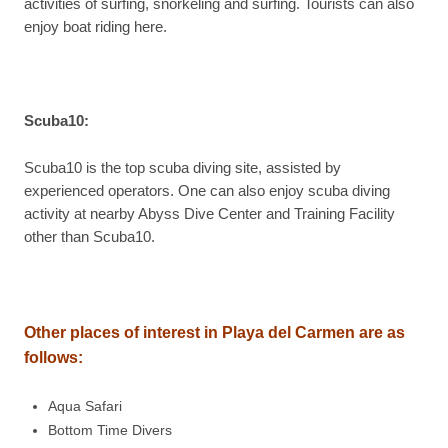
activities of surfing, snorkeling and surfing. Tourists can also
enjoy boat riding here.
Scuba10
:
Scuba10 is the top scuba diving site, assisted by
experienced operators. One can also enjoy scuba diving
activity at nearby Abyss Dive Center and Training Facility
other than Scuba10.
Other places of interest in Playa del Carmen are as
follows:
Aqua Safari
Bottom Time Divers