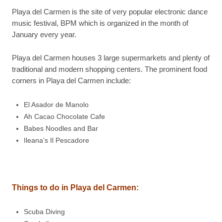
Playa del Carmen is the site of very popular electronic dance
music festival, BPM which is organized in the month of
January every year.
Playa del Carmen houses 3 large supermarkets and plenty of
traditional and modern shopping centers. The prominent food
corners in Playa del Carmen include:
El Asador de Manolo
Ah Cacao Chocolate Cafe
Babes Noodles and Bar
Ileana’s Il Pescadore
Things to do in Playa del Carmen:
Scuba Diving