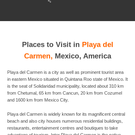
Share
this
post
Places to Visit in
Playa del
Carmen,
Mexico, America
Playa del Carmen is a city as well as prominent tourist area
in eastern Mexico situated in Quintana Roo state of Mexico. It
is the seat of Solidaridad municipality, located about 310 km
from Chetumal, 65 km from Cancun, 20 km from Cozumel
and 1600 km from Mexico City.
Playa del Carmen is widely known for its magnificent central
beach and also city houses numerous residential buildings,
restaurants, entertainment centres and boutiques to take