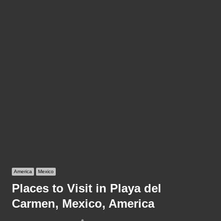
America
Mexico
Places to Visit in Playa del
Carmen, Mexico, America