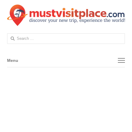
Search
for:
Menu
Menu