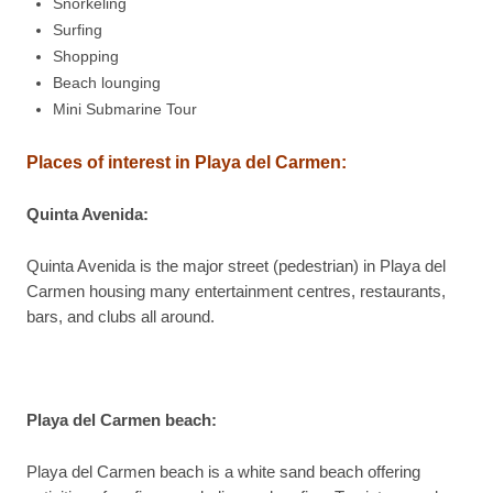
Snorkeling
Surfing
Shopping
Beach lounging
Mini Submarine Tour
Places of interest in Playa del Carmen:
Quinta Avenida
:
Quinta Avenida is the major street (pedestrian) in Playa del
Carmen housing many entertainment centres, restaurants,
bars, and clubs all around.
Playa del Carmen beach
:
Playa del Carmen beach is a white sand beach offering