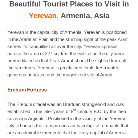
Beautiful Tourist Places to Visit in
Yerevan,
Armenia, Asia
Yerevan is the capital city of Armenia. Yerevan is positioned
in the Araratian Plain and the stunning sight of the peak Arart
serves its tranquillest all over the city. Yerevan spreads
across the area of 227 sq. km. the edifices in the city were
premeditated so that Peak Ararat should be sighted from all
the structures. Yerevan is proclaimed for its fresh water,
generous populace and the magnificent site of Ararat.
Erebuni Fortress
The Erebuni citadel was an Urartuan stranglehold and was
th
established in the later years of 8
century B.C. by the then
sovereign Argishti I. Positioned in the vicinity of the Yerevan
city, it houses the conspicuous archaeological remnants that
are an admirable memento that the lively capital of Armenia