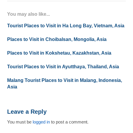
You may also like...
Tourist Places to Visit in Ha Long Bay, Vietnam, Asia
Places to Visit in Choibalsan, Mongolia, Asia
Places to Visit in Kokshetau, Kazakhstan, Asia
Tourist Places to Visit in Ayutthaya, Thailand, Asia
Malang Tourist Places to Visit in Malang, Indonesia,
Asia
Leave a Reply
You must be
logged in
to post a comment.