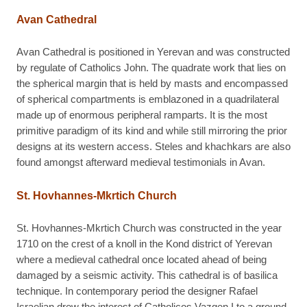
Avan Cathedral
Avan Cathedral is positioned in Yerevan and was constructed
by regulate of Catholics John. The quadrate work that lies on
the spherical margin that is held by masts and encompassed
of spherical compartments is emblazoned in a quadrilateral
made up of enormous peripheral ramparts. It is the most
primitive paradigm of its kind and while still mirroring the prior
designs at its western access. Steles and khachkars are also
found amongst afterward medieval testimonials in Avan.
St. Hovhannes-Mkrtich Church
St. Hovhannes-Mkrtich Church was constructed in the year
1710 on the crest of a knoll in the Kond district of Yerevan
where a medieval cathedral once located ahead of being
damaged by a seismic activity. This cathedral is of basilica
technique. In contemporary period the designer Rafael
Israelian drew the interest of Catholicos Vazgen I to a ground