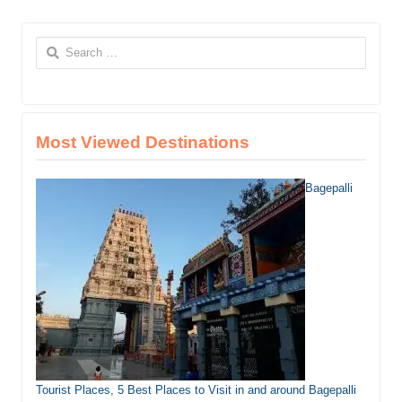
Search
for:
Most Viewed Destinations
Bagepalli
Tourist Places, 5 Best Places to Visit in and around Bagepalli