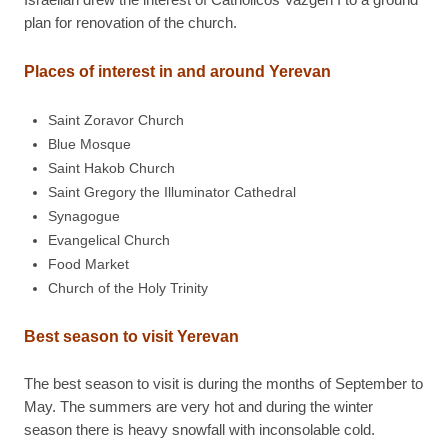
plan for renovation of the church.
Places of interest in and around Yerevan
Saint Zoravor Church
Blue Mosque
Saint Hakob Church
Saint Gregory the Illuminator Cathedral
Synagogue
Evangelical Church
Food Market
Church of the Holy Trinity
Best season to visit Yerevan
The best season to visit is during the months of September to
May. The summers are very hot and during the winter
season there is heavy snowfall with inconsolable cold.