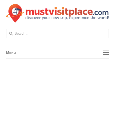
Search
for:
Menu
Menu