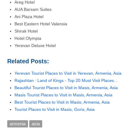
Areg Hotel
AUA Barsam Suites
Ani Plaza Hotel
Best Eastern Hotel Valensia
Shirak Hotel
Hotel Olympia
Yerevan Deluxe Hotel
Related Posts:
Yerevan Tourist Places to Visit in Yerevan, Armenia, Asia
Rajashtan : Land of Kings - Top 20 Must Visit Places…
Beautiful Tourist Places to Visit in Masis, Armenia, Asia
Masis Tourist Places to Visit in Masis, Armenia, Asia
Best Tourist Places to Visit in Masis, Armenia, Asia
Tourist Places to Visit in Masis, Goris, Asia
armenia
asia