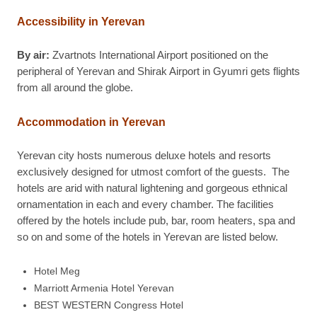
Accessibility in Yerevan
By air:
Zvartnots International Airport positioned on the
peripheral of Yerevan and Shirak Airport in Gyumri gets flights
from all around the globe.
Accommodation in Yerevan
Yerevan city hosts numerous deluxe hotels and resorts
exclusively designed for utmost comfort of the guests. The
hotels are arid with natural lightening and gorgeous ethnical
ornamentation in each and every chamber. The facilities
offered by the hotels include pub, bar, room heaters, spa and
so on and some of the hotels in Yerevan are listed below.
Hotel Meg
Marriott Armenia Hotel Yerevan
BEST WESTERN Congress Hotel