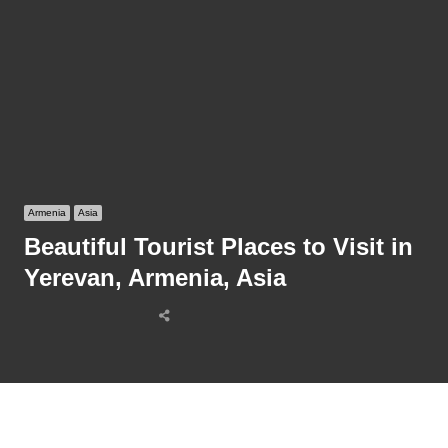
Armenia
Asia
Beautiful Tourist Places to Visit in
Yerevan, Armenia, Asia
Share
this
post