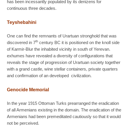
has been incessantly populated by its denizens for
continuous three decades.
Teyshebahini
One can find the remnants of Urartuan stronghold that was
th
discovered in 7
century BC it is positioned on the knoll side
of Karmir-Blur the inhabited vicinity in south of Yerevan.
exhumes have revealed a diversity of configurations that
reveals the stage of progression of Urartuan society together
with a grand castle, wine stellar containers, private quarters
and confirmation of an developed civilization.
Genocide Memorial
In the year 1915 Ottoman Turks prearranged the eradication
of all Armenians existing in the domain. The eradication of the
Armenians had been premeditated cautiously so that it would
not be perceived.