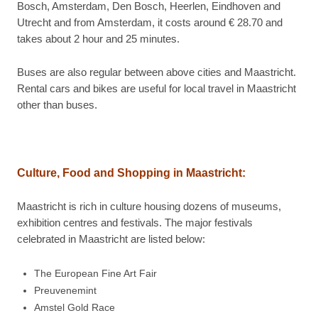
Bosch, Amsterdam, Den Bosch, Heerlen, Eindhoven and
Utrecht and from Amsterdam, it costs around € 28.70 and
takes about 2 hour and 25 minutes.
Buses are also regular between above cities and Maastricht.
Rental cars and bikes are useful for local travel in Maastricht
other than buses.
Culture, Food and Shopping in
Maastricht:
Maastricht is rich in culture housing dozens of museums,
exhibition centres and festivals. The major festivals
celebrated in Maastricht are listed below:
The European Fine Art Fair
Preuvenemint
Amstel Gold Race