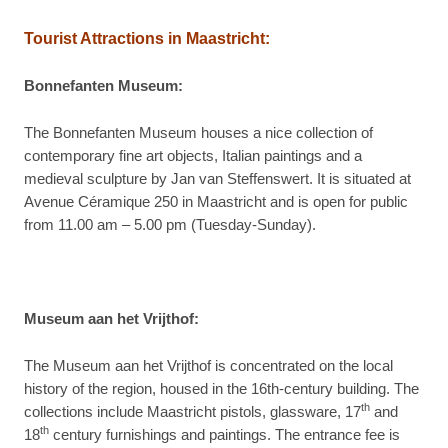
Tourist Attractions in
Maastricht:
Bonnefanten Museum:
The Bonnefanten Museum houses a nice collection of
contemporary fine art objects, Italian paintings and a
medieval sculpture by Jan van Steffenswert. It is situated at
Avenue Céramique 250 in Maastricht and is open for public
from 11.00 am – 5.00 pm (Tuesday-Sunday).
Museum aan het Vrijthof:
The Museum aan het Vrijthof is concentrated on the local
history of the region, housed in the 16th-century building. The
th
collections include Maastricht pistols, glassware, 17
and
th
18
century furnishings and paintings. The entrance fee is