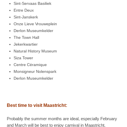
Sint-Servaas Basiliek
Entre Deux
Sint-Janskerk
Onze Lieve Vrouweplein
Derlon Museumkelder
The Town Hall
Jekerkwartier
Natural History Museum
Siza Tower
Centre Céramique
Monsigneur Nolenspark
Derlon Museumkelder
Best time to visit
Maastricht:
Probably the summer months are ideal, especially February
and March will be best to enjoy carnival in Maastricht.