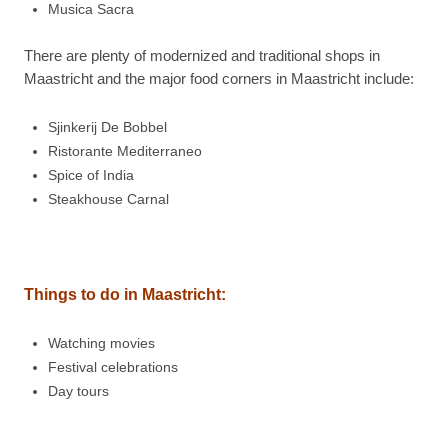
Musica Sacra
There are plenty of modernized and traditional shops in
Maastricht and the major food corners in Maastricht include:
Sjinkerij De Bobbel
Ristorante Mediterraneo
Spice of India
Steakhouse Carnal
Things to do in
Maastricht:
Watching movies
Festival celebrations
Day tours