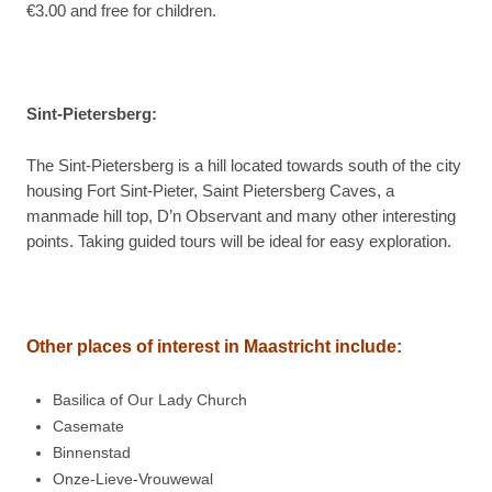
€3.00 and free for children.
Sint-Pietersberg:
The Sint-Pietersberg is a hill located towards south of the city
housing Fort Sint-Pieter, Saint Pietersberg Caves, a
manmade hill top, D’n Observant and many other interesting
points. Taking guided tours will be ideal for easy exploration.
Other places of interest in
Maastricht include:
Basilica of Our Lady Church
Casemate
Binnenstad
Onze-Lieve-Vrouwewal