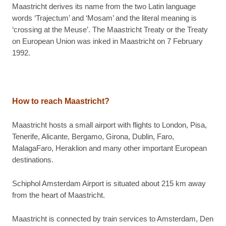
Maastricht derives its name from the two Latin language
words ‘Trajectum’ and ‘Mosam’ and the literal meaning is
‘crossing at the Meuse’. The Maastricht Treaty or the Treaty
on European Union was inked in Maastricht on 7 February
1992.
How to reach Maastricht?
Maastricht hosts a small airport with flights to London, Pisa,
Tenerife, Alicante, Bergamo, Girona, Dublin, Faro,
MalagaFaro, Heraklion and many other important European
destinations.
Schiphol Amsterdam Airport is situated about 215 km away
from the heart of Maastricht.
Maastricht is connected by train services to Amsterdam, Den