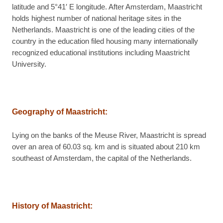
latitude and 5°41′ E longitude. After Amsterdam, Maastricht
holds highest number of national heritage sites in the
Netherlands. Maastricht is one of the leading cities of the
country in the education filed housing many internationally
recognized educational institutions including Maastricht
University.
Geography of Maastricht:
Lying on the banks of the Meuse River, Maastricht is spread
over an area of 60.03 sq. km and is situated about 210 km
southeast of Amsterdam, the capital of the Netherlands.
History of Maastricht: