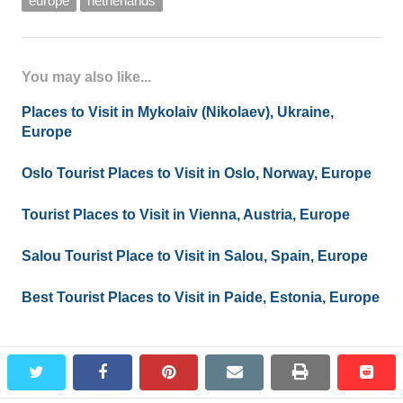
europe
netherlands
You may also like...
Places to Visit in Mykolaiv (Nikolaev), Ukraine,
Europe
Oslo Tourist Places to Visit in Oslo, Norway, Europe
Tourist Places to Visit in Vienna, Austria, Europe
Salou Tourist Place to Visit in Salou, Spain, Europe
Best Tourist Places to Visit in Paide, Estonia, Europe
twitter
facebook
pinterest
email
print
redd
redd
Leave a Reply