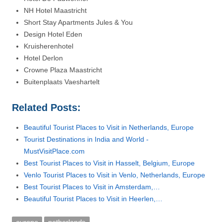
NH Hotel Maastricht
Short Stay Apartments Jules & You
Design Hotel Eden
Kruisherenhotel
Hotel Derlon
Crowne Plaza Maastricht
Buitenplaats Vaeshartelt
Related Posts:
Beautiful Tourist Places to Visit in Netherlands, Europe
Tourist Destinations in India and World -
MustVisitPlace.com
Best Tourist Places to Visit in Hasselt, Belgium, Europe
Venlo Tourist Places to Visit in Venlo, Netherlands, Europe
Best Tourist Places to Visit in Amsterdam,…
Beautiful Tourist Places to Visit in Heerlen,…