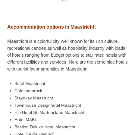
Accommodation options in
Maastricht:
Maastricht is a colorful city well known for its rich culture,
recreational centres as well as hospitality industry with loads
of hotels ranging from budget options to star rated hotels with
different facilities and services. Here are the some nice hotels
with tourist favor amenities in Maastricht:
Botel Maastricht
Cafeshamrock
Stayokay Maastricht
Townhouse Designhotel Maastricht
Hip Hotel St. Martenslane Maastricht
Hotel MABI
Bastion Deluxe Hotel Maastricht
Hotel De Pauwenhof