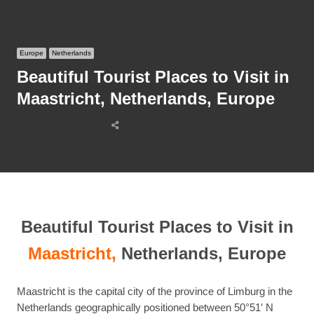
Europe
Netherlands
Beautiful Tourist Places to Visit in
Maastricht, Netherlands, Europe
Share
this
post
Beautiful Tourist Places to Visit in
Maastricht,
Netherlands, Europe
Maastricht is the capital city of the province of Limburg in the
Netherlands geographically positioned between 50°51′ N