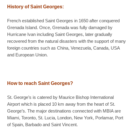
History of Saint Georges
:
French established Saint Georges in 1650 after conquered
Grenada Island. Once, Grenada was fully damaged by
Hurricane Ivan including Saint Georges, later gradually
recovered from the natural disasters with the support of many
foreign countries such as China, Venezuela, Canada, USA
and European Union.
How to reach Saint Georges?
St. George’s is catered by Maurice Bishop International
Airport which is placed 10 km away from the heart of St.
George’s. The major destinations connected with MBIA are
Miami, Toronto, St. Lucia, London, New York, Porlamar, Port
of Spain, Barbado and Saint Vincent.