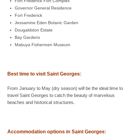
Fort Frederick Fort Complex
Governor General Residence
Fort Frederick
Jessamine Eden Botanic Garden
Dougaldston Estate
Bay Gardens
Mabuya Fishermen Museum
Best time to visit Saint Georges:
From January to May (dry season) will be the ideal time to
travel Saint Georges to catch the beauty of marvelous
beaches and historical structures.
Accommodation options in Saint Georges: