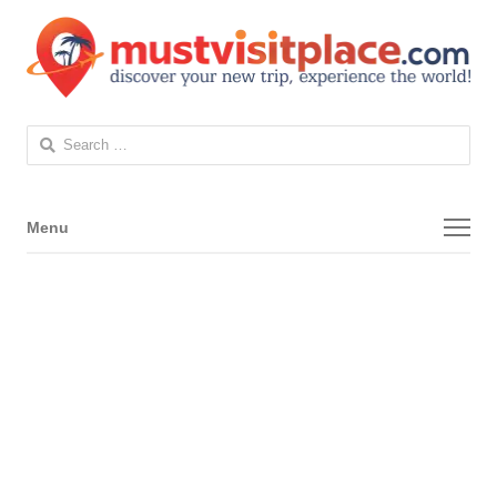
Search
for:
Menu
Menu