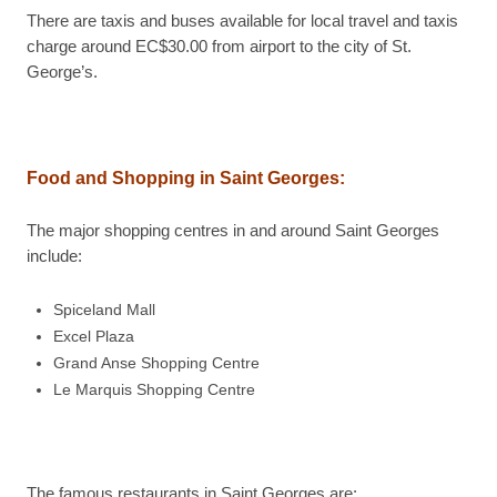
There are taxis and buses available for local travel and taxis
charge around EC$30.00 from airport to the city of St.
George’s.
Food and Shopping in Saint Georges:
The major shopping centres in and around Saint Georges
include:
Spiceland Mall
Excel Plaza
Grand Anse Shopping Centre
Le Marquis Shopping Centre
The famous restaurants in Saint Georges are: