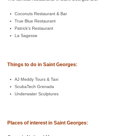
Coconuts Restaurant & Bar
True Blue Restaurant
Patrick’s Restaurant
La Sagesse
Things to do in Saint Georges
:
AJ Meddy Tours & Taxi
ScubaTech Grenada
Underwater Sculptures
Places of interest in Saint Georges: