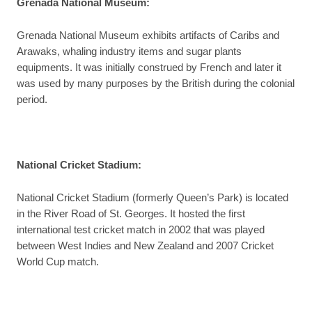
Grenada National Museum
:
Grenada National Museum exhibits artifacts of Caribs and
Arawaks, whaling industry items and sugar plants
equipments. It was initially construed by French and later it
was used by many purposes by the British during the colonial
period.
National Cricket Stadium
:
National Cricket Stadium (formerly Queen’s Park) is located
in the River Road of St. Georges. It hosted the first
international test cricket match in 2002 that was played
between West Indies and New Zealand and 2007 Cricket
World Cup match.