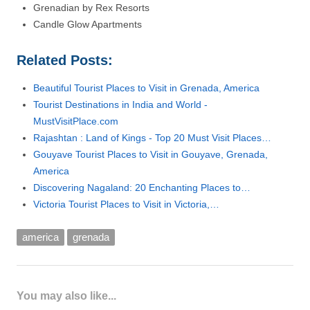
Grenadian by Rex Resorts
Candle Glow Apartments
Related Posts:
Beautiful Tourist Places to Visit in Grenada, America
Tourist Destinations in India and World -
MustVisitPlace.com
Rajashtan : Land of Kings - Top 20 Must Visit Places…
Gouyave Tourist Places to Visit in Gouyave, Grenada,
America
Discovering Nagaland: 20 Enchanting Places to…
Victoria Tourist Places to Visit in Victoria,…
america
grenada
You may also like...