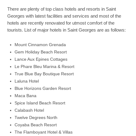
There are plenty of top class hotels and resorts in Saint
Georges with latest facilities and services and most of the
hotels are recently renovated for utmost comfort of the
tourists. List of major hotels in Saint Georges are as follows:
Mount Cinnamon Grenada
Gem Holiday Beach Resort
Lance Aux Epines Cottages
Le Phare Bleu Marina & Resort
True Blue Bay Boutique Resort
Laluna Hotel
Blue Horizons Garden Resort
Maca Bana
Spice Island Beach Resort
Calabash Hotel
Twelve Degrees North
Coyaba Beach Resort
The Flamboyant Hotel & Villas