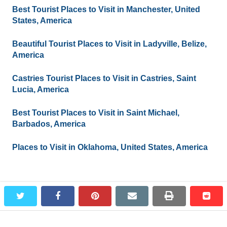
Best Tourist Places to Visit in Manchester, United
States, America
Beautiful Tourist Places to Visit in Ladyville, Belize,
America
Castries Tourist Places to Visit in Castries, Saint
Lucia, America
Best Tourist Places to Visit in Saint Michael,
Barbados, America
Places to Visit in Oklahoma, United States, America
Leave a Reply
twitter
facebook
pinterest
email
print
redd
redd
You must be
logged in
to post a comment.