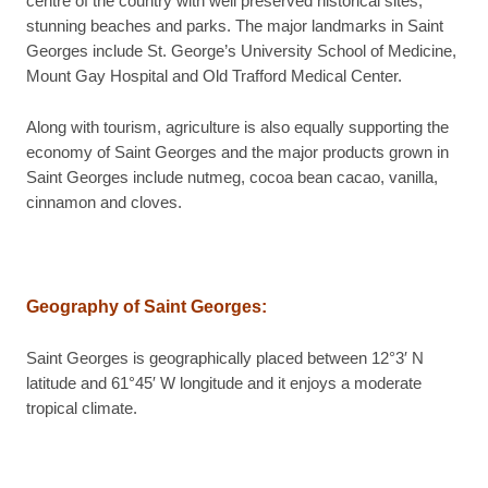
centre of the country with well preserved historical sites,
stunning beaches and parks. The major landmarks in Saint
Georges include St. George’s University School of Medicine,
Mount Gay Hospital and Old Trafford Medical Center.
Along with tourism, agriculture is also equally supporting the
economy of Saint Georges and the major products grown in
Saint Georges include nutmeg, cocoa bean cacao, vanilla,
cinnamon and cloves.
Geography of Saint Georges:
Saint Georges is geographically placed between 12°3′ N
latitude and 61°45′ W longitude and it enjoys a moderate
tropical climate.