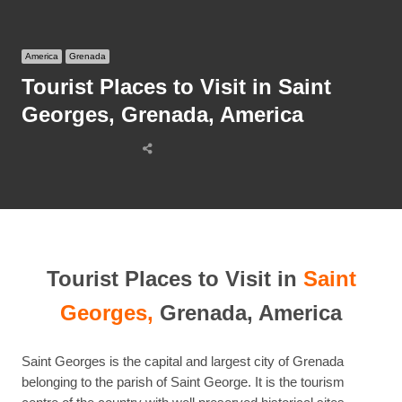
America
Grenada
Tourist Places to Visit in Saint
Georges, Grenada, America
Share
this
post
Tourist Places to Visit in
Saint
Georges,
Grenada, America
Saint Georges is the capital and largest city of Grenada
belonging to the parish of Saint George. It is the tourism