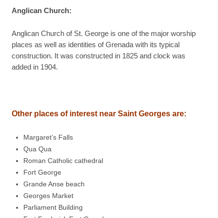
Anglican Church
:
Anglican Church of St. George is one of the major worship
places as well as identities of Grenada with its typical
construction. It was constructed in 1825 and clock was
added in 1904.
Other places of interest near Saint Georges are:
Margaret’s Falls
Qua Qua
Roman Catholic cathedral
Fort George
Grande Anse beach
Georges Market
Parliament Building