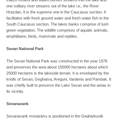
one solitary river streams out of the lake i.e., the River
Hrazdan. It is the supreme one in the Caucasus section. It
facilitates with fresh ground water and fresh water fish to the
South Caucasus section. The lakes banks comprise of lush
green vegetation. The wildlife comprises of aquatic animals,
amphibians, birds, mammals and reptiles.
Sevan National Park
The Sevan National Park was constructed in the year 1978
and preserves the area about 150000 hectares about which
25000 hectares is the lakeside terrain. It is enveloped by the
knolls of Sevan, Geghama, Areguni, Vardenis and Pambak. It
was chiefly built to preserve the Lake Sevan and the areas in
its vicinity.
Sevanavank
Sevanavank monastery is positioned in the Gegharkunik