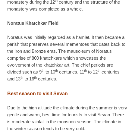
th
monastery during the 12
century and the structure of the
monastery was completed as a whole.
Noratus Khatchkar Field
Noratus was initially regarded as a hamlet. It then became a
parish that preserves several mementoes that dates back to
the Iron and Bronze eras. The mausoleum of Noratus
comprise of 800 khatchkars which showcases the
evolvement of the khatchkar art. The chief periods are
th
th
th
th
divided such as 9
to 10
centuries, 11
to 12
centuries
th
th
and 13
to 16
centuries.
Best season to visit Sevan
Due to the high altitude the climate during the summer is very
gentle and warm, best time for tourists to visit Sevan. There
is moderate rainfall in the monsoon season. The climate in
the winter season tends to be very cold.