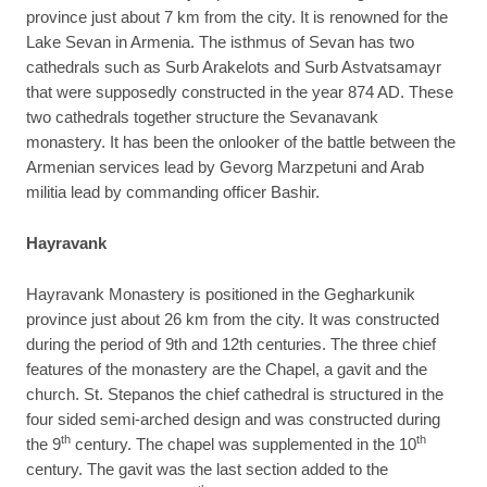
province just about 7 km from the city. It is renowned for the
Lake Sevan in Armenia. The isthmus of Sevan has two
cathedrals such as Surb Arakelots and Surb Astvatsamayr
that were supposedly constructed in the year 874 AD. These
two cathedrals together structure the Sevanavank
monastery. It has been the onlooker of the battle between the
Armenian services lead by Gevorg Marzpetuni and Arab
militia lead by commanding officer Bashir.
Hayravank
Hayravank Monastery is positioned in the Gegharkunik
province just about 26 km from the city. It was constructed
during the period of 9th and 12th centuries. The three chief
features of the monastery are the Chapel, a gavit and the
church. St. Stepanos the chief cathedral is structured in the
four sided semi-arched design and was constructed during
th
th
the 9
century. The chapel was supplemented in the 10
century. The gavit was the last section added to the