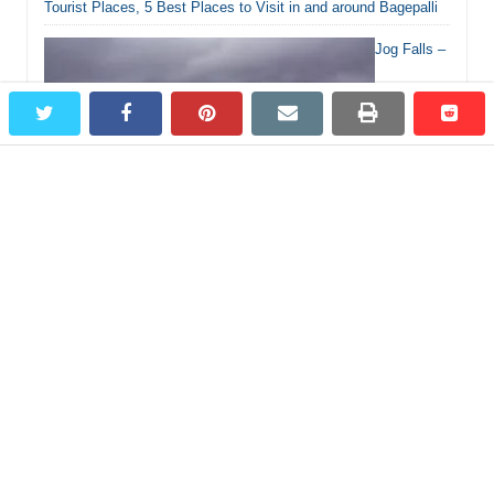
Tourist Places, 5 Best Places to Visit in and around Bagepalli
Jog Falls –
twitter
facebook
pinterest
email
print
redd
redd
Most Beautiful Waterfall in Karnataka