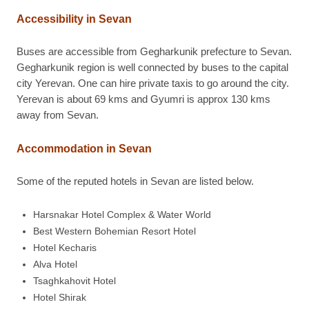
Accessibility in Sevan
Buses are accessible from Gegharkunik prefecture to Sevan.
Gegharkunik region is well connected by buses to the capital
city Yerevan. One can hire private taxis to go around the city.
Yerevan is about 69 kms and Gyumri is approx 130 kms
away from Sevan.
Accommodation in Sevan
Some of the reputed hotels in Sevan are listed below.
Harsnakar Hotel Complex & Water World
Best Western Bohemian Resort Hotel
Hotel Kecharis
Alva Hotel
Tsaghkahovit Hotel
Hotel Shirak