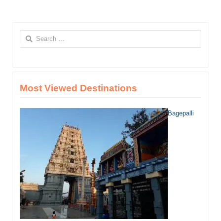
Search
for:
Most Viewed Destinations
Bagepalli