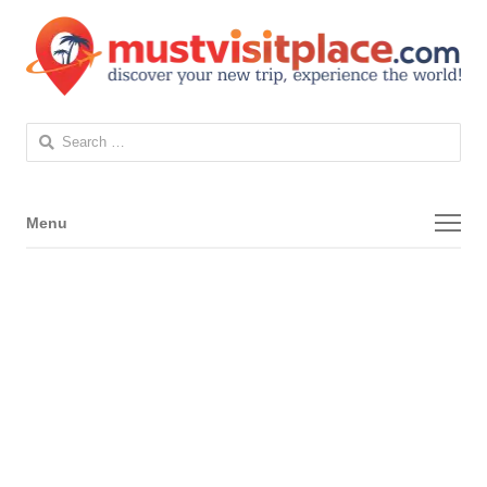
Search
for:
Menu
Menu