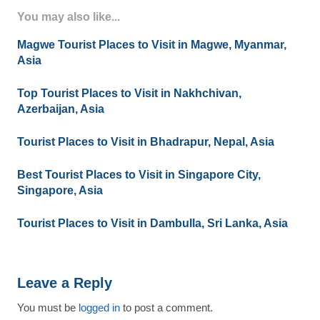
You may also like...
Magwe Tourist Places to Visit in Magwe, Myanmar,
Asia
Top Tourist Places to Visit in Nakhchivan,
Azerbaijan, Asia
Tourist Places to Visit in Bhadrapur, Nepal, Asia
Best Tourist Places to Visit in Singapore City,
Singapore, Asia
Tourist Places to Visit in Dambulla, Sri Lanka, Asia
Leave a Reply
You must be
logged in
to post a comment.