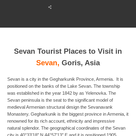
Share
this
post
Sevan Tourist Places to Visit in
Sevan,
Goris, Asia
Sevan is a city in the Gegharkunik Province, Armenia. It is
positioned on the banks of the Lake Sevan. The township
was established in the year 1842 by as Yelenovka. The
Sevan peninsula is the seat to the significant model of
medieval Armenian structural design the Sevanavank
Monastery. Gegharkunik is the biggest province in Armenia, it
renowned for its rich account, ethnicity and impressive
natural splendor. The geographical coordinates of the Sevan
city is 40°33′18″ N 44°57′13″ E and it is positioned 1905