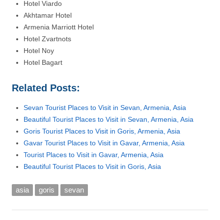
Hotel Viardo
Akhtamar Hotel
Armenia Marriott Hotel
Hotel Zvartnots
Hotel Noy
Hotel Bagart
Related Posts:
Sevan Tourist Places to Visit in Sevan, Armenia, Asia
Beautiful Tourist Places to Visit in Sevan, Armenia, Asia
Goris Tourist Places to Visit in Goris, Armenia, Asia
Gavar Tourist Places to Visit in Gavar, Armenia, Asia
Tourist Places to Visit in Gavar, Armenia, Asia
Beautiful Tourist Places to Visit in Goris, Asia
asia
goris
sevan