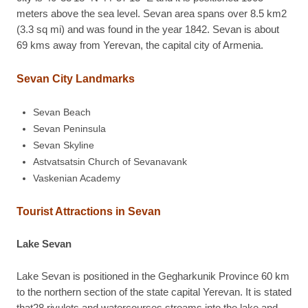
meters above the sea level. Sevan area spans over 8.5 km2
(3.3 sq mi) and was found in the year 1842. Sevan is about
69 kms away from Yerevan, the capital city of Armenia.
Sevan City Landmarks
Sevan Beach
Sevan Peninsula
Sevan Skyline
Astvatsatsin Church of Sevanavank
Vaskenian Academy
Tourist Attractions in Sevan
Lake Sevan
Lake Sevan is positioned in the Gegharkunik Province 60 km
to the northern section of the state capital Yerevan. It is stated
that28 rivulets and watercourses streams into the lake and