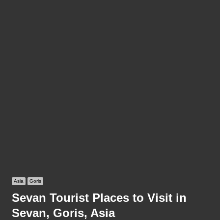
Asia
Goris
Sevan Tourist Places to Visit in
Sevan, Goris, Asia