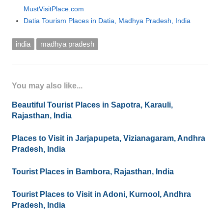
MustVisitPlace.com
Datia Tourism Places in Datia, Madhya Pradesh, India
india
madhya pradesh
You may also like...
Beautiful Tourist Places in Sapotra, Karauli,
Rajasthan, India
Places to Visit in Jarjapupeta, Vizianagaram, Andhra
Pradesh, India
Tourist Places in Bambora, Rajasthan, India
Tourist Places to Visit in Adoni, Kurnool, Andhra
Pradesh, India