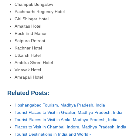
Champak Bungalow
Pachmarhi Regency Hotel
Giri Shingar Hotel
Amaltas Hotel
Rock End Manor
Satpura Retreat
Kachnar Hotel
Utkarsh Hotel
Ambika Shree Hotel
Vinayak Hotel
Amrapali Hotel
Related Posts:
Hoshangabad Tourism, Madhya Pradesh, India
Tourist Places to Visit in Gwalior, Madhya Pradesh, India
Tourist Places to Visit in Amla, Madhya Pradesh, India
Places to Visit in Chambal, Indore, Madhya Pradesh, India
Tourist Destinations in India and World -