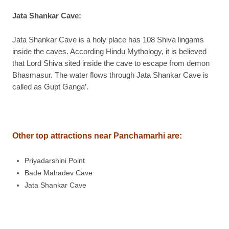
Jata Shankar Cave
:
Jata Shankar Cave is a holy place has 108 Shiva lingams
inside the caves. According Hindu Mythology, it is believed
that Lord Shiva sited inside the cave to escape from demon
Bhasmasur. The water flows through Jata Shankar Cave is
called as Gupt Ganga’.
Other top attractions near Panchamarhi are:
Priyadarshini Point
Bade Mahadev Cave
Jata Shankar Cave