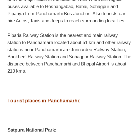
buses available to Hoshangabad, Babai, Sohagpur and
Pipariya from Panchamarhi Bus Junction. Also tourists can
hire Autos, Taxis and Jeeps to reach surrounding localities.
Piparia Railway Station is the nearest and main railway
station to Panchamarh located about 51 km and other railway
stations near Panchamarhi are Junnardeo Railway Station,
Bankhedi Railway Station and Sohagpur Railway Station. The
distance between Panchamarhi and Bhopal Airport is about
213 kms.
Tourist places in Panchamarhi
:
Satpura National Park
: