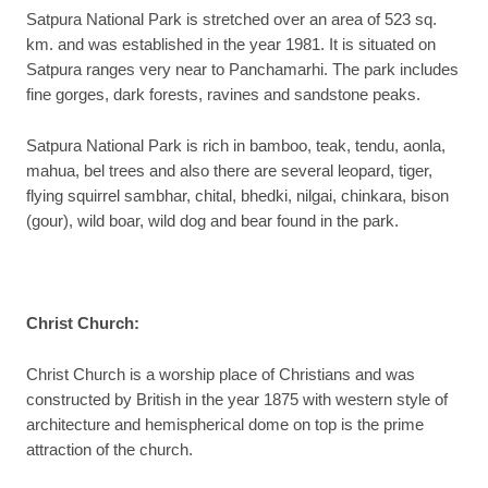
Satpura National Park is stretched over an area of 523 sq.
km. and was established in the year 1981. It is situated on
Satpura ranges very near to Panchamarhi. The park includes
fine gorges, dark forests, ravines and sandstone peaks.
Satpura National Park is rich in bamboo, teak, tendu, aonla,
mahua, bel trees and also there are several leopard, tiger,
flying squirrel sambhar, chital, bhedki, nilgai, chinkara, bison
(gour), wild boar, wild dog and bear found in the park.
Christ Church
:
Christ Church is a worship place of Christians and was
constructed by British in the year 1875 with western style of
architecture and hemispherical dome on top is the prime
attraction of the church.