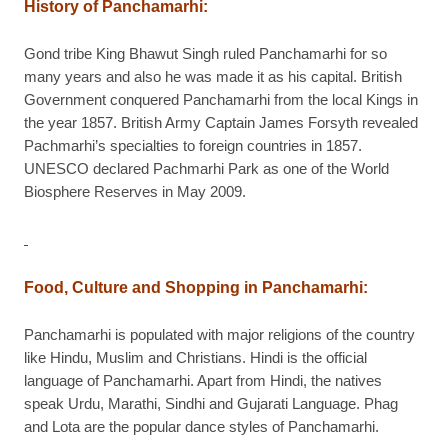
History of Panchamarhi
:
Gond tribe King Bhawut Singh ruled Panchamarhi for so
many years and also he was made it as his capital. British
Government conquered Panchamarhi from the local Kings in
the year 1857. British Army Captain James Forsyth revealed
Pachmarhi’s specialties to foreign countries in 1857.
UNESCO declared Pachmarhi Park as one of the World
Biosphere Reserves in May 2009.
Food, Culture and Shopping in Panchamarhi
:
Panchamarhi is populated with major religions of the country
like Hindu, Muslim and Christians. Hindi is the official
language of Panchamarhi. Apart from Hindi, the natives
speak Urdu, Marathi, Sindhi and Gujarati Language. Phag
and Lota are the popular dance styles of Panchamarhi.