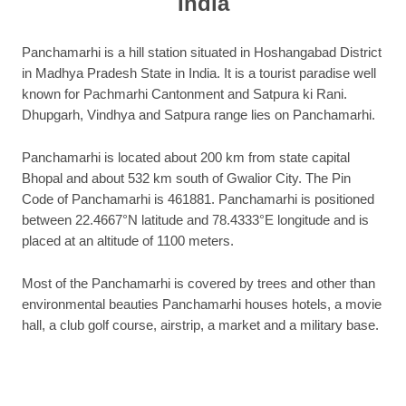
India
Panchamarhi is a hill station situated in Hoshangabad District
in Madhya Pradesh State in India. It is a tourist paradise well
known for Pachmarhi Cantonment and Satpura ki Rani.
Dhupgarh, Vindhya and Satpura range lies on Panchamarhi.
Panchamarhi is located about 200 km from state capital
Bhopal and about 532 km south of Gwalior City. The Pin
Code of Panchamarhi is 461881. Panchamarhi is positioned
between 22.4667°N latitude and 78.4333°E longitude and is
placed at an altitude of 1100 meters.
Most of the Panchamarhi is covered by trees and other than
environmental beauties Panchamarhi houses hotels, a movie
hall, a club golf course, airstrip, a market and a military base.