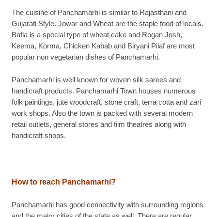
The cuisine of Panchamarhi is similar to Rajasthani and
Gujarati Style. Jowar and Wheat are the staple food of locals.
Bafla is a special type of wheat cake and Rogan Josh,
Keema, Korma, Chicken Kabab and Biryani Pilaf are most
popular non vegetarian dishes of Panchamarhi.
Panchamarhi is well known for woven silk sarees and
handicraft products. Panchamarhi Town houses numerous
folk paintings, jute woodcraft, stone craft, terra cotta and zari
work shops. Also the town is packed with several modern
retail outlets, general stores and film theatres along with
handicraft shops.
How to reach Panchamarhi?
Panchamarhi has good connectivity with surrounding regions
and the major cities of the state as well. There are regular