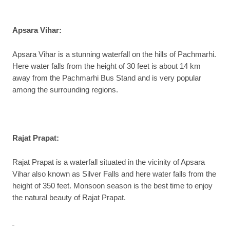
Apsara Vihar
:
Apsara Vihar is a stunning waterfall on the hills of Pachmarhi.
Here water falls from the height of 30 feet is about 14 km
away from the Pachmarhi Bus Stand and is very popular
among the surrounding regions.
Rajat Prapat
:
Rajat Prapat is a waterfall situated in the vicinity of Apsara
Vihar also known as Silver Falls and here water falls from the
height of 350 feet. Monsoon season is the best time to enjoy
the natural beauty of Rajat Prapat.