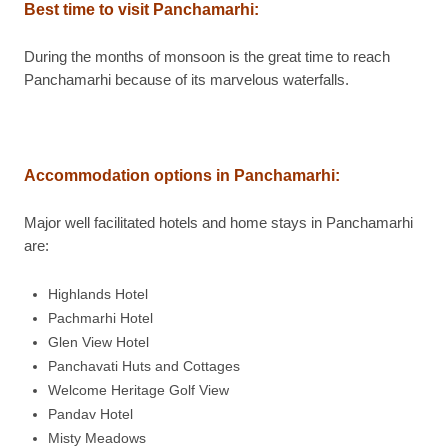
Best time to visit Panchamarhi:
During the months of monsoon is the great time to reach
Panchamarhi because of its marvelous waterfalls.
Accommodation options in Panchamarhi:
Major well facilitated hotels and home stays in Panchamarhi
are:
Highlands Hotel
Pachmarhi Hotel
Glen View Hotel
Panchavati Huts and Cottages
Welcome Heritage Golf View
Pandav Hotel
Misty Meadows