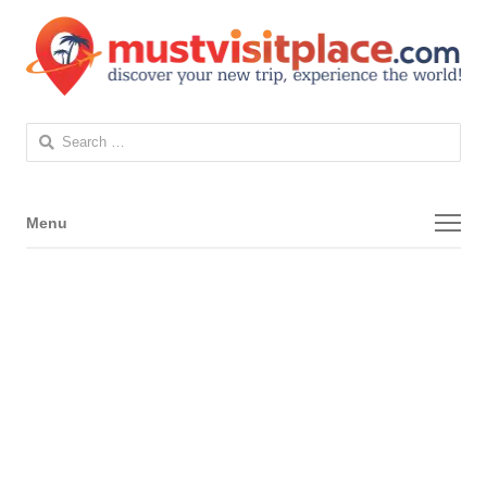
Search
for:
Menu
Menu