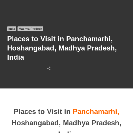
India
Madhya Pradesh
Places to Visit in Panchamarhi,
Hoshangabad, Madhya Pradesh,
India
Share
this
post
Places to Visit in
Panchamarhi,
Hoshangabad, Madhya Pradesh,