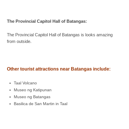
The Provincial Capitol Hall of Batangas
:
The Provincial Capitol Hall of Batangas is looks amazing
from outside.
Other tourist attractions near Batangas include
:
Taal Volcano
Museo ng Katipunan
Museo ng Batangas
Basilica de San Martin in Taal