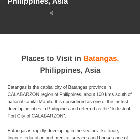
Philippines, Asia
Share
this
post
Places to Visit in
Batangas,
Philippines, Asia
Batangas is the capital city of Batangas province in
CALABARZON region of Philippines, about 100 kms south of
national capital Manila. It is considered as one of the fastest
developing cities in Philippines and referred as the “Industrial
Port City of CALABARZON”.
Batangas is rapidly developing in the sectors like trade,
finance, education and medical services and houses one of