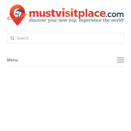
Search
for:
Menu
Menu