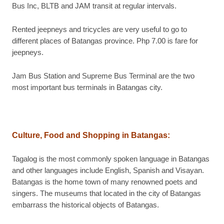
Bus Inc, BLTB and JAM transit at regular intervals.
Rented jeepneys and tricycles are very useful to go to
different places of Batangas province. Php 7.00 is fare for
jeepneys.
Jam Bus Station and Supreme Bus Terminal are the two
most important bus terminals in Batangas city.
Culture, Food and Shopping in Batangas
:
Tagalog is the most commonly spoken language in Batangas
and other languages include English, Spanish and Visayan.
Batangas is the home town of many renowned poets and
singers. The museums that located in the city of Batangas
embarrass the historical objects of Batangas.