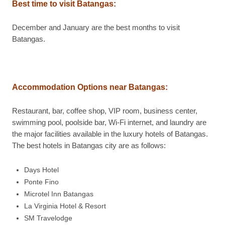
Best time to visit Batangas
:
December and January are the best months to visit
Batangas.
Accommodation Options near Batangas
:
Restaurant, bar, coffee shop, VIP room, business center,
swimming pool, poolside bar, Wi-Fi internet, and laundry are
the major facilities available in the luxury hotels of Batangas.
The best hotels in Batangas city are as follows:
Days Hotel
Ponte Fino
Microtel Inn Batangas
La Virginia Hotel & Resort
SM Travelodge