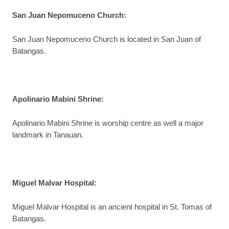
San Juan Nepomuceno Church
:
San Juan Nepomuceno Church is located in San Juan of
Batangas.
Apolinario Mabini Shrine
:
Apolinario Mabini Shrine is worship centre as well a major
landmark in Tanauan.
Miguel Malvar Hospital
:
Miguel Malvar Hospital is an ancient hospital in St. Tomas of
Batangas.