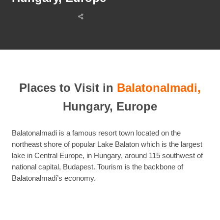
Share
this
post
Places to Visit in
Balatonalmadi,
Hungary, Europe
Balatonalmadi is a famous resort town located on the
northeast shore of popular Lake Balaton which is the largest
lake in Central Europe, in Hungary, around 115 southwest of
national capital, Budapest. Tourism is the backbone of
Balatonalmadi’s economy.