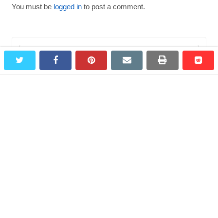
You must be
logged in
to post a comment.
Search
twitter
facebook
pinterest
email
print
redd
redd
for:
Most Viewed Destinations
Bagepalli