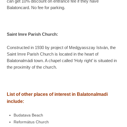
can get 10% discount on entrance fee if they have
Balatoncard. No fee for parking.
Saint Imre Parish Church:
Constructed in 1930 by project of Medgyasszay István, the
Saint Imre Parish Church is located in the heart of
Balatonalmádi town. A chapel called ‘Holy right’ is situated in
the proximity of the church.
List of other places of interest in
Balatonalmadi
include:
Budatava Beach
Református Church