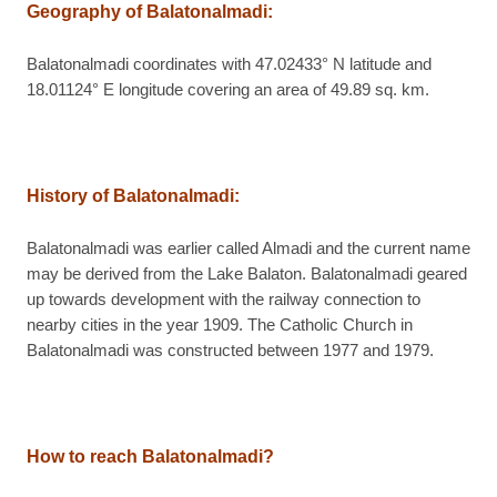
Geography of Balatonalmadi:
Balatonalmadi coordinates with 47.02433° N latitude and
18.01124° E longitude covering an area of 49.89 sq. km.
History of Balatonalmadi:
Balatonalmadi was earlier called Almadi and the current name
may be derived from the Lake Balaton. Balatonalmadi geared
up towards development with the railway connection to
nearby cities in the year 1909. The Catholic Church in
Balatonalmadi was constructed between 1977 and 1979.
How to reach Balatonalmadi?