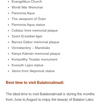
Evangélikus Church
World War Memorial
Pannonia Aqua
The viewpoint of Óvári
Pannonia Aqua statue
Csikász Imre memorial plaque
Szent Erzsébet-liget
Baross Gábor memorial plaque
Vörösberény – Mandulás
Kánya Kálmán memorial plaque
Kompolthy Tivadar monument
Kossuth Lajos statue
János from Nepomuk statue
Best time to visit
Balatonalmadi:
The ideal time to visit Balatonalmadi is during the months
from June to August to enjoy the beauty of Balaton Lake.