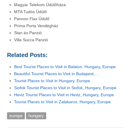
Magyar Telekom Üdülőháza
MTA Tudós Üdülő
Pannon Flax Üdülő
Príma Porta Vendégház
Stan és Panzió
Villa Succa Panzió
Related Posts:
Best Tourist Places to Visit in Balaton, Hungary, Europe
Beautiful Tourist Places to Visit in Budapest,…
Tourist Places to Visit in Hungary, Europe
Siofok Tourist Places to Visit in Siofok, Hungary, Europe
Heviz Tourist Places to Visit in Heviz, Hungary, Europe
Tourist Places to Visit in Zalakaros, Hungary, Europe
europe
hungary