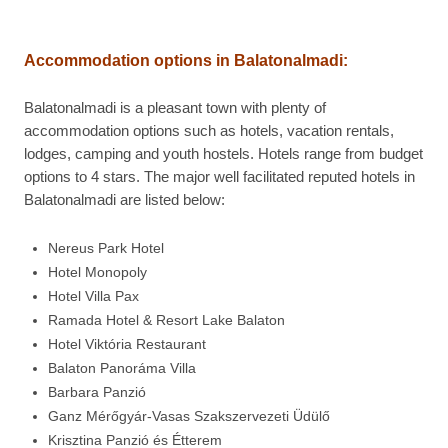
Accommodation options in
Balatonalmadi:
Balatonalmadi is a pleasant town with plenty of
accommodation options such as hotels, vacation rentals,
lodges, camping and youth hostels. Hotels range from budget
options to 4 stars. The major well facilitated reputed hotels in
Balatonalmadi are listed below:
Nereus Park Hotel
Hotel Monopoly
Hotel Villa Pax
Ramada Hotel & Resort Lake Balaton
Hotel Viktória Restaurant
Balaton Panoráma Villa
Barbara Panzió
Ganz Mérőgyár-Vasas Szakszervezeti Üdülő
Krisztina Panzió és Étterem