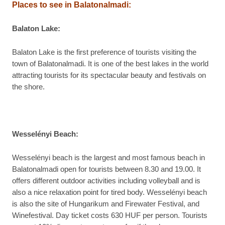
Places to see in
Balatonalmadi:
Balaton Lake:
Balaton Lake is the first preference of tourists visiting the
town of Balatonalmadi. It is one of the best lakes in the world
attracting tourists for its spectacular beauty and festivals on
the shore.
Wesselényi Beach:
Wesselényi beach is the largest and most famous beach in
Balatonalmadi open for tourists between 8.30 and 19.00. It
offers different outdoor activities including volleyball and is
also a nice relaxation point for tired body. Wesselényi beach
is also the site of Hungarikum and Firewater Festival, and
Winefestival. Day ticket costs 630 HUF per person. Tourists