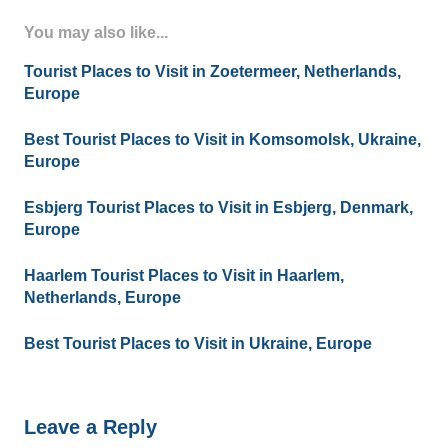
You may also like...
Tourist Places to Visit in Zoetermeer, Netherlands,
Europe
Best Tourist Places to Visit in Komsomolsk, Ukraine,
Europe
Esbjerg Tourist Places to Visit in Esbjerg, Denmark,
Europe
Haarlem Tourist Places to Visit in Haarlem,
Netherlands, Europe
Best Tourist Places to Visit in Ukraine, Europe
Leave a Reply