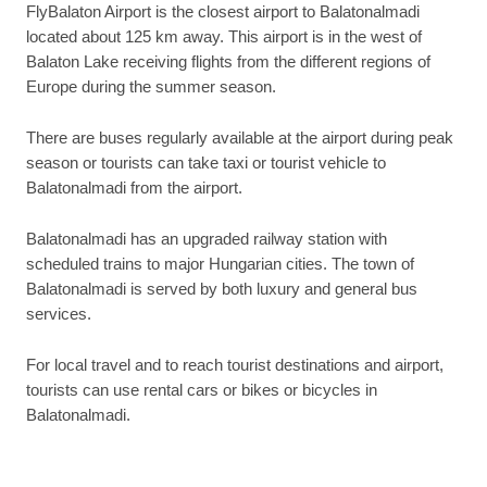
FlyBalaton Airport is the closest airport to Balatonalmadi
located about 125 km away. This airport is in the west of
Balaton Lake receiving flights from the different regions of
Europe during the summer season.
There are buses regularly available at the airport during peak
season or tourists can take taxi or tourist vehicle to
Balatonalmadi from the airport.
Balatonalmadi has an upgraded railway station with
scheduled trains to major Hungarian cities. The town of
Balatonalmadi is served by both luxury and general bus
services.
For local travel and to reach tourist destinations and airport,
tourists can use rental cars or bikes or bicycles in
Balatonalmadi.