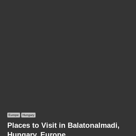
Europe
Hungary
Places to Visit in Balatonalmadi,
Hungary, Europe