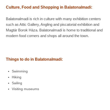
Culture, Food and Shopping in
Balatonalmadi:
Balatonalmadi is rich in culture with many exhibition centers
such as Attic Gallery, Angling and piscatorial exhibition and
Magtár Borok Háza. Balatonalmadi is home to traditional and
modern food corners and shops all around the town.
Things to do in
Balatonalmadi:
Swimming
Hiking
Sailing
Visiting museums