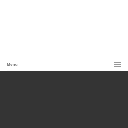
Menu
Menu