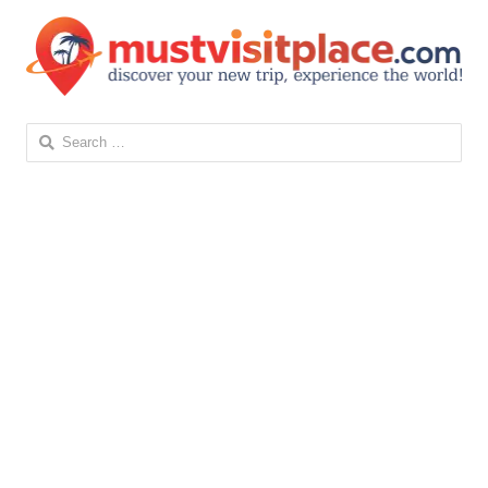
Search
for: