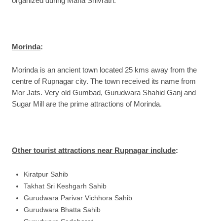
organized during Maha Shivratri.
Morinda
:
Morinda is an ancient town located 25 kms away from the
centre of Rupnagar city. The town received its name from
Mor Jats. Very old Gumbad, Gurudwara Shahid Ganj and
Sugar Mill are the prime attractions of Morinda.
Other tourist attractions near Rupnagar include
:
Kiratpur Sahib
Takhat Sri Keshgarh Sahib
Gurudwara Parivar Vichhora Sahib
Gurudwara Bhatta Sahib