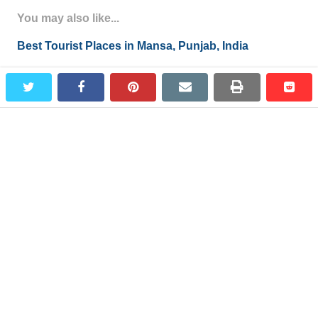
You may also like...
Best Tourist Places in Mansa, Punjab, India
Madhopur Places to Visit in Madhopur, Pathankot,
twitter
facebook
pinterest
email
print
redd
redd
Punjab, India