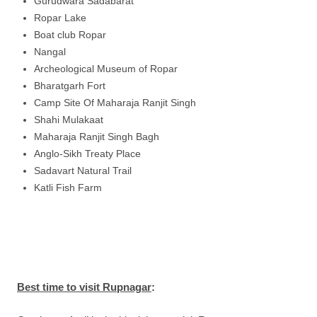
Gurudwara Sadabarat
Ropar Lake
Boat club Ropar
Nangal
Archeological Museum of Ropar
Bharatgarh Fort
Camp Site Of Maharaja Ranjit Singh
Shahi Mulakaat
Maharaja Ranjit Singh Bagh
Anglo-Sikh Treaty Place
Sadavart Natural Trail
Katli Fish Farm
Best time to visit Rupnagar
: