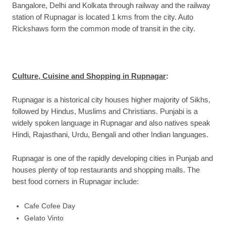
Bangalore, Delhi and Kolkata through railway and the railway
station of Rupnagar is located 1 kms from the city. Auto
Rickshaws form the common mode of transit in the city.
Culture, Cuisine and Shopping in Rupnagar
:
Rupnagar is a historical city houses higher majority of Sikhs,
followed by Hindus, Muslims and Christians. Punjabi is a
widely spoken language in Rupnagar and also natives speak
Hindi, Rajasthani, Urdu, Bengali and other Indian languages.
Rupnagar is one of the rapidly developing cities in Punjab and
houses plenty of top restaurants and shopping malls. The
best food corners in Rupnagar include:
Cafe Cofee Day
Gelato Vinto