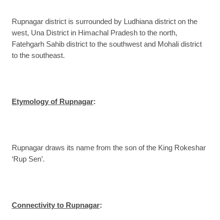
Rupnagar district is surrounded by Ludhiana district on the
west, Una District in Himachal Pradesh to the north,
Fatehgarh Sahib district to the southwest and Mohali district
to the southeast.
Etymology of Rupnagar
:
Rupnagar draws its name from the son of the King Rokeshar
‘Rup Sen’.
Connectivity to Rupnagar
: