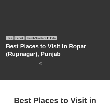
India
Punjab
Tourist Attractions In India
Best Places to Visit in Ropar
(Rupnagar), Punjab
Share
this
post
Best Places to Visit in