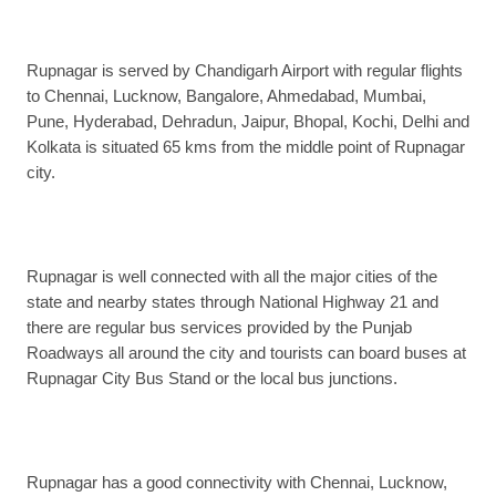
Rupnagar is served by Chandigarh Airport with regular flights
to Chennai, Lucknow, Bangalore, Ahmedabad, Mumbai,
Pune, Hyderabad, Dehradun, Jaipur, Bhopal, Kochi, Delhi and
Kolkata is situated 65 kms from the middle point of Rupnagar
city.
Rupnagar is well connected with all the major cities of the
state and nearby states through National Highway 21 and
there are regular bus services provided by the Punjab
Roadways all around the city and tourists can board buses at
Rupnagar City Bus Stand or the local bus junctions.
Rupnagar has a good connectivity with Chennai, Lucknow,