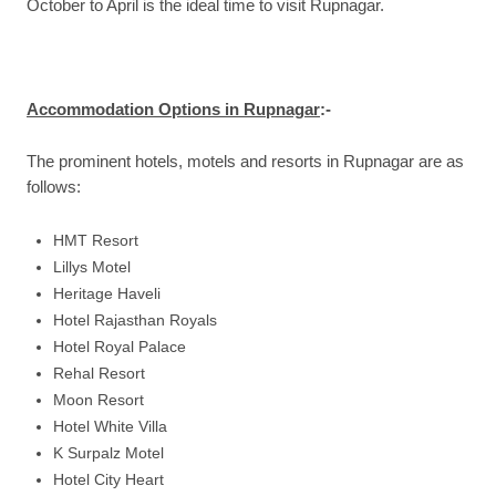
October to April is the ideal time to visit Rupnagar.
Accommodation Options in Rupnagar
:-
The prominent hotels, motels and resorts in Rupnagar are as
follows:
HMT Resort
Lillys Motel
Heritage Haveli
Hotel Rajasthan Royals
Hotel Royal Palace
Rehal Resort
Moon Resort
Hotel White Villa
K Surpalz Motel
Hotel City Heart