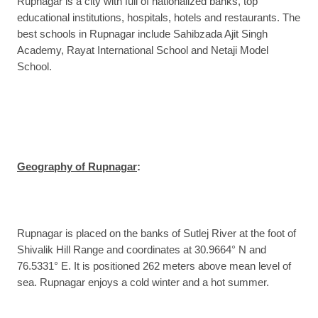
Rupnagar is a city with full of nationalized banks, top
educational institutions, hospitals, hotels and restaurants. The
best schools in Rupnagar include Sahibzada Ajit Singh
Academy, Rayat International School and Netaji Model
School.
Geography of Rupnagar
:
Rupnagar is placed on the banks of Sutlej River at the foot of
Shivalik Hill Range and coordinates at 30.9664° N and
76.5331° E. It is positioned 262 meters above mean level of
sea. Rupnagar enjoys a cold winter and a hot summer.