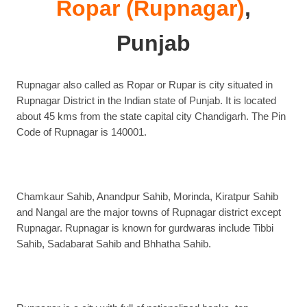
Ropar (Rupnagar)
,
Punjab
Rupnagar also called as Ropar or Rupar is city situated in
Rupnagar District in the Indian state of Punjab. It is located
about 45 kms from the state capital city Chandigarh. The Pin
Code of Rupnagar is 140001.
Chamkaur Sahib, Anandpur Sahib, Morinda, Kiratpur Sahib
and Nangal are the major towns of Rupnagar district except
Rupnagar. Rupnagar is known for gurdwaras include Tibbi
Sahib, Sadabarat Sahib and Bhhatha Sahib.