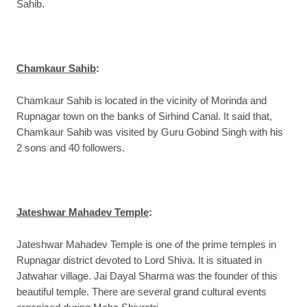
Sahib.
Chamkaur Sahib
:
Chamkaur Sahib is located in the vicinity of Morinda and
Rupnagar town on the banks of Sirhind Canal. It said that,
Chamkaur Sahib was visited by Guru Gobind Singh with his
2 sons and 40 followers.
Jateshwar Mahadev Temple
:
Jateshwar Mahadev Temple is one of the prime temples in
Rupnagar district devoted to Lord Shiva. It is situated in
Jatwahar village. Jai Dayal Sharma was the founder of this
beautiful temple. There are several grand cultural events