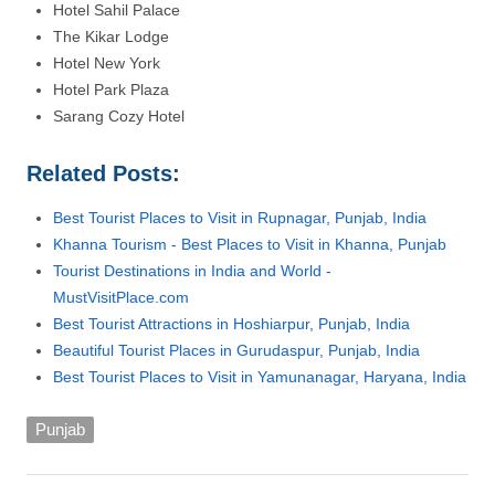
Hotel Sahil Palace
The Kikar Lodge
Hotel New York
Hotel Park Plaza
Sarang Cozy Hotel
Related Posts:
Best Tourist Places to Visit in Rupnagar, Punjab, India
Khanna Tourism - Best Places to Visit in Khanna, Punjab
Tourist Destinations in India and World -
MustVisitPlace.com
Best Tourist Attractions in Hoshiarpur, Punjab, India
Beautiful Tourist Places in Gurudaspur, Punjab, India
Best Tourist Places to Visit in Yamunanagar, Haryana, India
Punjab