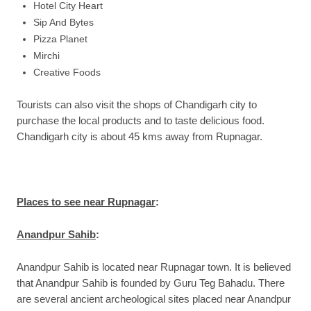
Hotel City Heart
Sip And Bytes
Pizza Planet
Mirchi
Creative Foods
Tourists can also visit the shops of Chandigarh city to
purchase the local products and to taste delicious food.
Chandigarh city is about 45 kms away from Rupnagar.
Places to see near Rupnagar
:
Anandpur Sahib
:
Anandpur Sahib is located near Rupnagar town. It is believed
that Anandpur Sahib is founded by Guru Teg Bahadu. There
are several ancient archeological sites placed near Anandpur