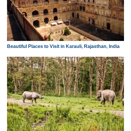
Beautiful Places to Visit in Karauli, Rajasthan, India