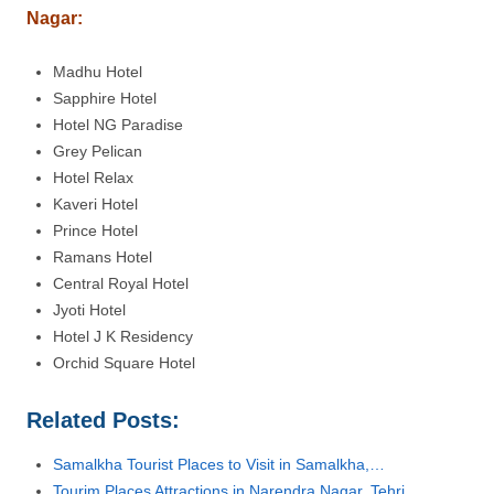
Nagar
:
Madhu Hotel
Sapphire Hotel
Hotel NG Paradise
Grey Pelican
Hotel Relax
Kaveri Hotel
Prince Hotel
Ramans Hotel
Central Royal Hotel
Jyoti Hotel
Hotel J K Residency
Orchid Square Hotel
Related Posts:
Samalkha Tourist Places to Visit in Samalkha,…
Tourim Places Attractions in Narendra Nagar, Tehri…