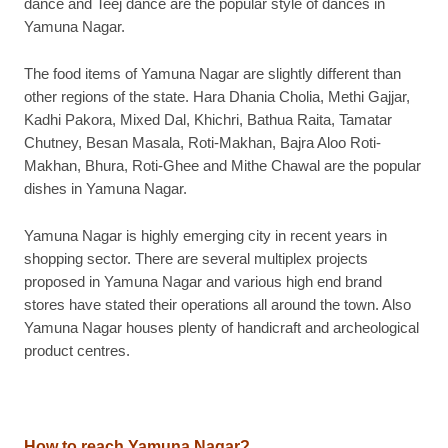
dance and Teej dance are the popular style of dances in
Yamuna Nagar.
The food items of Yamuna Nagar are slightly different than
other regions of the state. Hara Dhania Cholia, Methi Gajjar,
Kadhi Pakora, Mixed Dal, Khichri, Bathua Raita, Tamatar
Chutney, Besan Masala, Roti-Makhan, Bajra Aloo Roti-
Makhan, Bhura, Roti-Ghee and Mithe Chawal are the popular
dishes in Yamuna Nagar.
Yamuna Nagar is highly emerging city in recent years in
shopping sector. There are several multiplex projects
proposed in Yamuna Nagar and various high end brand
stores have stated their operations all around the town. Also
Yamuna Nagar houses plenty of handicraft and archeological
product centres.
How to reach Yamuna Nagar
?