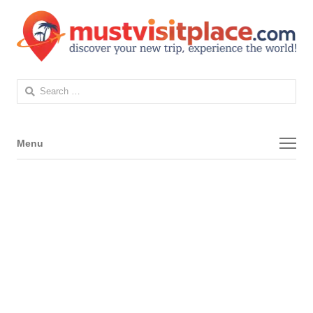
Search
for:
Menu
Menu