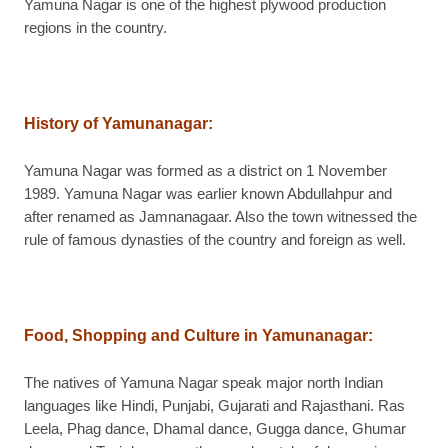
Yamuna Nagar is one of the highest plywood production
regions in the country.
History of Yamunanagar
:
Yamuna Nagar was formed as a district on 1 November
1989. Yamuna Nagar was earlier known Abdullahpur and
after renamed as Jamnanagaar. Also the town witnessed the
rule of famous dynasties of the country and foreign as well.
Food, Shopping and Culture in Yamunanagar
:
The natives of Yamuna Nagar speak major north Indian
languages like Hindi, Punjabi, Gujarati and Rajasthani. Ras
Leela, Phag dance, Dhamal dance, Gugga dance, Ghumar