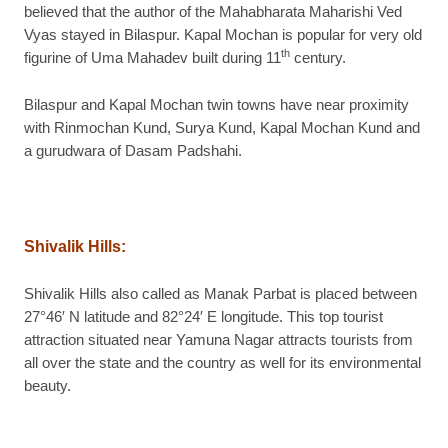
believed that the author of the Mahabharata Maharishi Ved
Vyas stayed in Bilaspur. Kapal Mochan is popular for very old
th
figurine of Uma Mahadev built during 11
century.
Bilaspur and Kapal Mochan twin towns have near proximity
with Rinmochan Kund, Surya Kund, Kapal Mochan Kund and
a gurudwara of Dasam Padshahi.
Shivalik Hills
:
Shivalik Hills also called as Manak Parbat is placed between
27°46′ N latitude and 82°24′ E longitude. This top tourist
attraction situated near Yamuna Nagar attracts tourists from
all over the state and the country as well for its environmental
beauty.