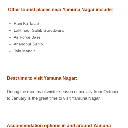
Other tourist places near Yamuna Nagar include:
Rani Ka Talab
Lakhnaur Sahib Gurudwara
Air Force Base
Anandpur Sahib
Jain Mandir
Best time to visit Yamuna Nagar
:
During the months of winter season especially from October
to January is the great time to visit Yamuna Nagar.
Accommodation options in and around Yamuna