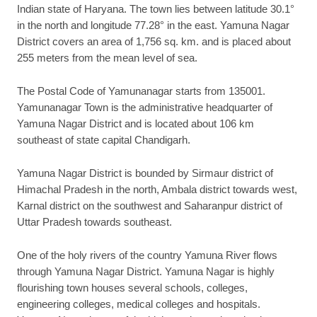
Indian state of Haryana. The town lies between latitude 30.1°
in the north and longitude 77.28° in the east. Yamuna Nagar
District covers an area of 1,756 sq. km. and is placed about
255 meters from the mean level of sea.
The Postal Code of Yamunanagar starts from 135001.
Yamunanagar Town is the administrative headquarter of
Yamuna Nagar District and is located about 106 km
southeast of state capital Chandigarh.
Yamuna Nagar District is bounded by Sirmaur district of
Himachal Pradesh in the north, Ambala district towards west,
Karnal district on the southwest and Saharanpur district of
Uttar Pradesh towards southeast.
One of the holy rivers of the country Yamuna River flows
through Yamuna Nagar District. Yamuna Nagar is highly
flourishing town houses several schools, colleges,
engineering colleges, medical colleges and hospitals.