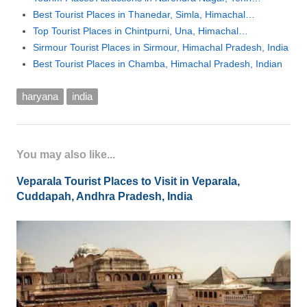
Best Tourist Places in Thanedar, Simla, Himachal…
Top Tourist Places in Chintpurni, Una, Himachal…
Sirmour Tourist Places in Sirmour, Himachal Pradesh, India
Best Tourist Places in Chamba, Himachal Pradesh, Indian
haryana
india
You may also like...
Veparala Tourist Places to Visit in Veparala,
Cuddapah, Andhra Pradesh, India