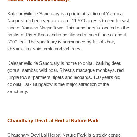
Kalesar Wildlife Sanctuary is a prime attraction of Yamuna
Nagar stretched over an area of 11,570 acres situated to east
side of Yamuna Nagar Town. This sanctuary is located on the
banks of River Beas and is positioned at an altitude of about
3000 feet. The sanctuary is surrounded by full of khair,
shisam, tun, sain, amla and sal trees.
Kalesar Wildlife Sanctuary is home to chital, barking deer,
gorals, sambar, wild boar, Rhesus macaque monkeys, red
jungle fowls, panthers, tigers and leopards. 100 years old
colonial Dak Bungalow is the major attraction of the
sanctuary.
Chaudhary Devi Lal Herbal Nature Park
:
Chaudhary Devi Lal Herbal Nature Park is a study centre