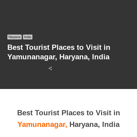
Haryana
India
Best Tourist Places to Visit in
Yamunanagar, Haryana, India
Share
this
post
Best Tourist Places to Visit in
Yamunanagar,
Haryana, India