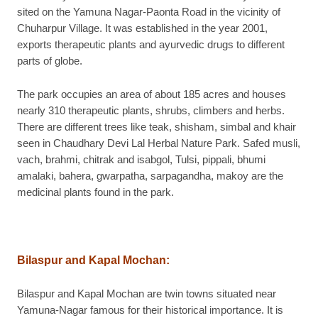
sited on the Yamuna Nagar-Paonta Road in the vicinity of
Chuharpur Village. It was established in the year 2001,
exports therapeutic plants and ayurvedic drugs to different
parts of globe.
The park occupies an area of about 185 acres and houses
nearly 310 therapeutic plants, shrubs, climbers and herbs.
There are different trees like teak, shisham, simbal and khair
seen in Chaudhary Devi Lal Herbal Nature Park. Safed musli,
vach, brahmi, chitrak and isabgol, Tulsi, pippali, bhumi
amalaki, bahera, gwarpatha, sarpagandha, makoy are the
medicinal plants found in the park.
Bilaspur and Kapal Mochan
:
Bilaspur and Kapal Mochan are twin towns situated near
Yamuna-Nagar famous for their historical importance. It is