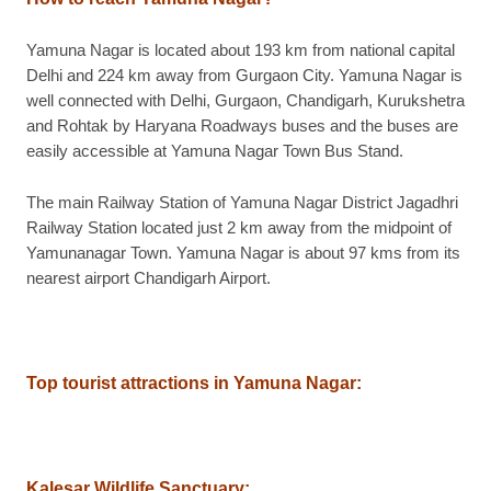
Yamuna Nagar is located about 193 km from national capital
Delhi and 224 km away from Gurgaon City. Yamuna Nagar is
well connected with Delhi, Gurgaon, Chandigarh, Kurukshetra
and Rohtak by Haryana Roadways buses and the buses are
easily accessible at Yamuna Nagar Town Bus Stand.
The main Railway Station of Yamuna Nagar District Jagadhri
Railway Station located just 2 km away from the midpoint of
Yamunanagar Town. Yamuna Nagar is about 97 kms from its
nearest airport Chandigarh Airport.
Top tourist attractions in Yamuna Nagar
:
Kalesar Wildlife Sanctuary
: