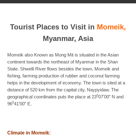
Tourist Places to Visit in
Momeik,
Myanmar, Asia
Momeik also Known as Mong Mit is situated in the Asian
continent towards the northeast of Myanmar in the Shan
State. Shwelli River flows besides the town, Momeik and
fishing, farming production of rubber and coconut farming
helps in the development of economy. The town is sited at a
distance of 520 km from the capital city, Naypyidaw. The
0
geographical coordinates puts the place at 23
07’00” N and
0
96
41’00” E.
Climate in Momeik: