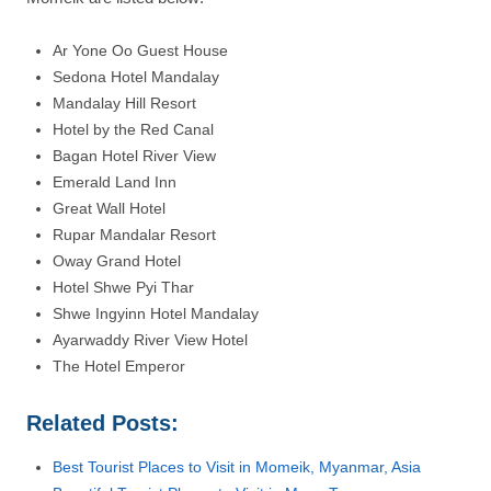
Ar Yone Oo Guest House
Sedona Hotel Mandalay
Mandalay Hill Resort
Hotel by the Red Canal
Bagan Hotel River View
Emerald Land Inn
Great Wall Hotel
Rupar Mandalar Resort
Oway Grand Hotel
Hotel Shwe Pyi Thar
Shwe Ingyinn Hotel Mandalay
Ayarwaddy River View Hotel
The Hotel Emperor
Related Posts:
Best Tourist Places to Visit in Momeik, Myanmar, Asia