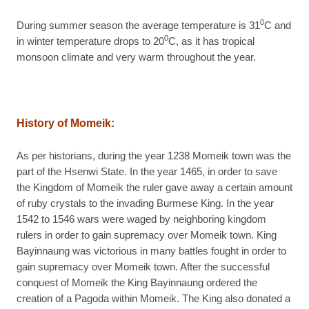
0
During summer season the average temperature is 31
C and
0
in winter temperature drops to 20
C, as it has tropical
monsoon climate and very warm throughout the year.
History of Momeik:
As per historians, during the year 1238 Momeik town was the
part of the Hsenwi State. In the year 1465, in order to save
the Kingdom of Momeik the ruler gave away a certain amount
of ruby crystals to the invading Burmese King. In the year
1542 to 1546 wars were waged by neighboring kingdom
rulers in order to gain supremacy over Momeik town. King
Bayinnaung was victorious in many battles fought in order to
gain supremacy over Momeik town. After the successful
conquest of Momeik the King Bayinnaung ordered the
creation of a Pagoda within Momeik. The King also donated a