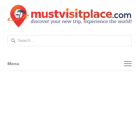
Search
for:
Menu
Menu