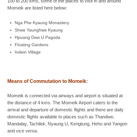
100 to 200 kms, some of the places to visit in and around
Momeik are listed here below:
Nga Phe Kyaung Monastery
Shwe Yaunghwe Kyaung
Hpuang Daw U Pagoda
Floating Gardens
Indein Village
Means of Commutation to Momeik:
Momeik is connected via airways and airport is situated at
the distance of 4 kms. The Momeik Airport caters to the
arrival and departure of domestic flights and there are daily
domestic flights available to places such as Thandwe,
Mandalay, Tachilek, Nyaung U, Kengtung, Heho and Yangon
and vice versa.