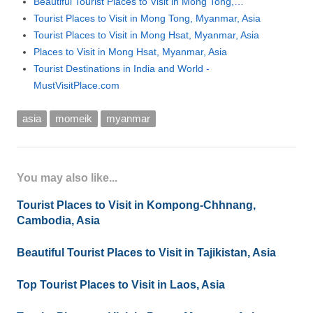
Beautiful Tourist Places to Visit in Mong Tong,…
Tourist Places to Visit in Mong Tong, Myanmar, Asia
Tourist Places to Visit in Mong Hsat, Myanmar, Asia
Places to Visit in Mong Hsat, Myanmar, Asia
Tourist Destinations in India and World -
MustVisitPlace.com
asia
momeik
myanmar
You may also like...
Tourist Places to Visit in Kompong-Chhnang,
Cambodia, Asia
Beautiful Tourist Places to Visit in Tajikistan, Asia
Top Tourist Places to Visit in Laos, Asia