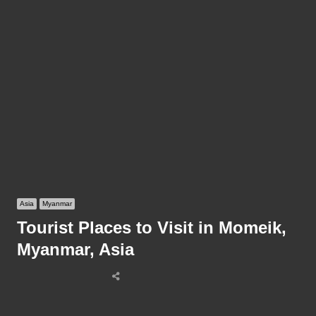
Asia
Myanmar
Tourist Places to Visit in Momeik,
Myanmar, Asia
Share
this
post