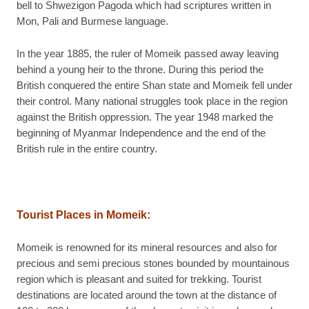
bell to Shwezigon Pagoda which had scriptures written in
Mon, Pali and Burmese language.
In the year 1885, the ruler of Momeik passed away leaving
behind a young heir to the throne. During this period the
British conquered the entire Shan state and Momeik fell under
their control. Many national struggles took place in the region
against the British oppression. The year 1948 marked the
beginning of Myanmar Independence and the end of the
British rule in the entire country.
Tourist Places in Momeik:
Momeik is renowned for its mineral resources and also for
precious and semi precious stones bounded by mountainous
region which is pleasant and suited for trekking. Tourist
destinations are located around the town at the distance of