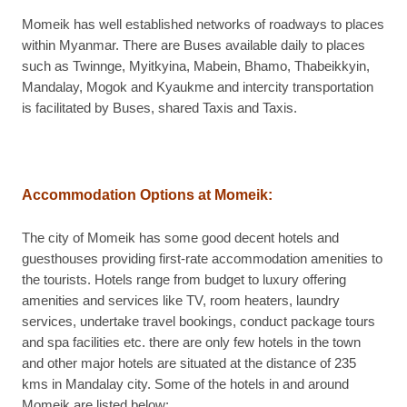
Momeik has well established networks of roadways to places
within Myanmar. There are Buses available daily to places
such as Twinnge, Myitkyina, Mabein, Bhamo, Thabeikkyin,
Mandalay, Mogok and Kyaukme and intercity transportation
is facilitated by Buses, shared Taxis and Taxis.
Accommodation Options at Momeik:
The city of Momeik has some good decent hotels and
guesthouses providing first-rate accommodation amenities to
the tourists. Hotels range from budget to luxury offering
amenities and services like TV, room heaters, laundry
services, undertake travel bookings, conduct package tours
and spa facilities etc. there are only few hotels in the town
and other major hotels are situated at the distance of 235
kms in Mandalay city. Some of the hotels in and around
Momeik are listed below: