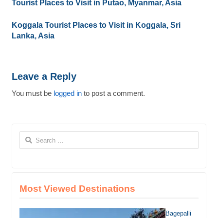
Tourist Places to Visit in Putao, Myanmar, Asia
Koggala Tourist Places to Visit in Koggala, Sri
Lanka, Asia
Leave a Reply
You must be
logged in
to post a comment.
Search
for:
Most Viewed Destinations
Bagepalli