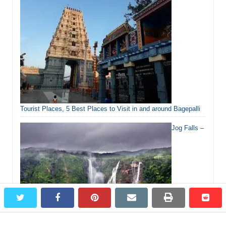
Tourist Places, 5 Best Places to Visit in and around Bagepalli
Jog Falls –
twitter
facebook
pinterest
email
print
redd
redd