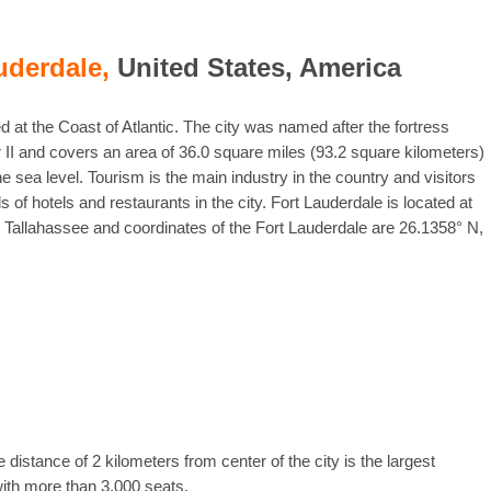
uderdale,
United States, America
ed at the Coast of Atlantic. The city was named after the fortress
 II and covers an area of 36.0 square miles (93.2 square kilometers)
he sea level. Tourism is the main industry in the country and visitors
 of hotels and restaurants in the city. Fort Lauderdale is located at
a, Tallahassee and coordinates of the Fort Lauderdale are 26.1358° N,
 distance of 2 kilometers from center of the city is the largest
with more than 3,000 seats.