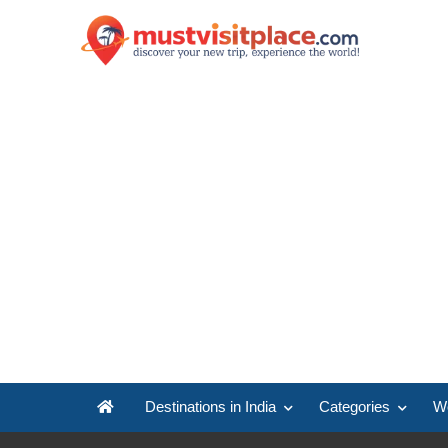
Destinations in India
Categories
Wo