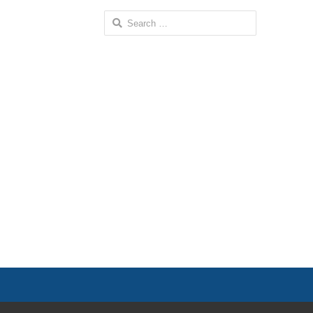
Search
for: