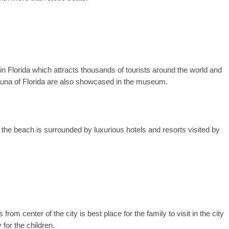
Florida which attracts thousands of tourists around the world and
auna of Florida are also showcased in the museum.
the beach is surrounded by luxurious hotels and resorts visited by
from center of the city is best place for the family to visit in the city
or the children.