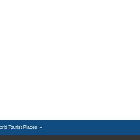
rld Tourist Places