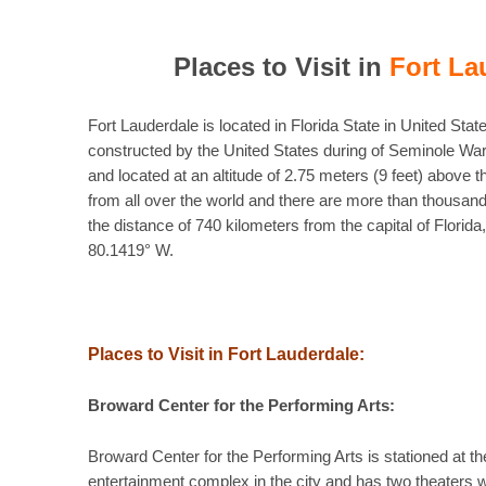
Places to Visit in
Fort La
Fort Lauderdale is located in Florida State in United Stat
constructed by the United States during of Seminole War
and located at an altitude of 2.75 meters (9 feet) above t
from all over the world and there are more than thousands
the distance of 740 kilometers from the capital of Florid
80.1419° W.
Places to Visit in Fort Lauderdale:
Broward Center for the Performing Arts:
Broward Center for the Performing Arts is stationed at the
entertainment complex in the city and has two theaters 