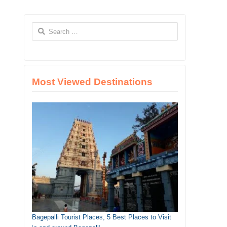
Search
for:
Most Viewed Destinations
Bagepalli Tourist Places, 5 Best Places to Visit