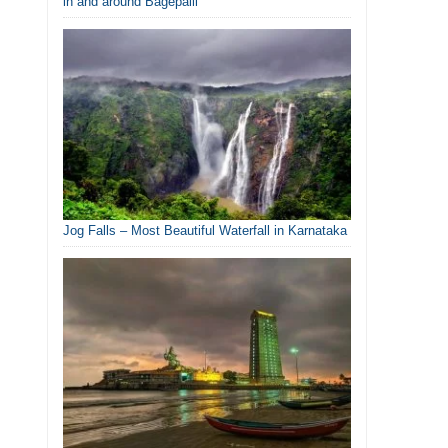
in and around Bagepalli
Jog Falls – Most Beautiful Waterfall in Karnataka