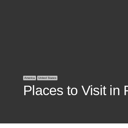
America
United States
Places to Visit in