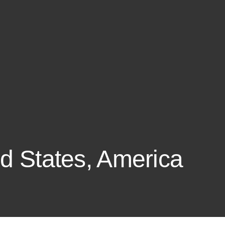
ed States, America