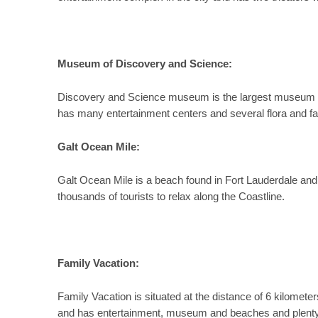
Museum of Discovery and Science:
Discovery and Science museum is the largest museum in 
has many entertainment centers and several flora and f
Galt Ocean Mile:
Galt Ocean Mile is a beach found in Fort Lauderdale and 
thousands of tourists to relax along the Coastline.
Family Vacation:
Family Vacation is situated at the distance of 6 kilometers 
and has entertainment, museum and beaches and plenty f