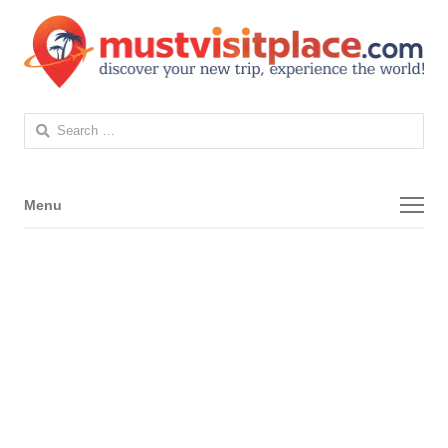
Search
for:
Menu
Menu