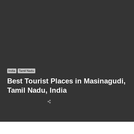
India
Tamil Nadu
Best Tourist Places in Masinagudi,
Tamil Nadu, India
Share
this
post