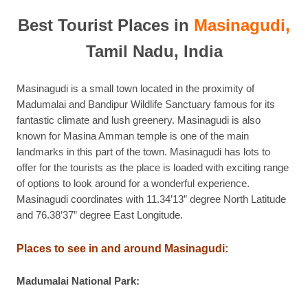
Best Tourist Places in
Masinagudi,
Tamil Nadu, India
Masinagudi is a small town located in the proximity of
Madumalai and Bandipur Wildlife Sanctuary famous for its
fantastic climate and lush greenery. Masinagudi is also
known for Masina Amman temple is one of the main
landmarks in this part of the town. Masinagudi has lots to
offer for the tourists as the place is loaded with exciting range
of options to look around for a wonderful experience.
Masinagudi coordinates with 11.34’13” degree North Latitude
and 76.38’37” degree East Longitude.
Places to see in and around Masinagudi:
Madumalai National Park: