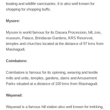
boating and wildlife sanctuaries. It is also well known for
shopping for shopping buffs.
Mysore:
Mysore is world famous for its Dasara Procession, hill, zoo,
museum, Palace, Brindavan Gardens, KRS Reservoir,
temples and churches located at the distance of 97 kms from
Masinagudi.
Coimbatore:
Coimbatore is famous for its spinning, weaving and textile
mills and units, temples, gardens, dams and Amusement
Parks situated at a distance of 100 kms from Masinagudi.
Wayanad:
Wayanad is a famous hill station also well known for trekking,