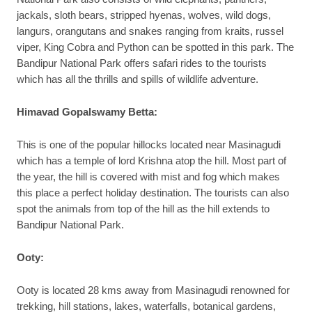
jackals, sloth bears, stripped hyenas, wolves, wild dogs,
langurs, orangutans and snakes ranging from kraits, russel
viper, King Cobra and Python can be spotted in this park. The
Bandipur National Park offers safari rides to the tourists
which has all the thrills and spills of wildlife adventure.
Himavad Gopalswamy Betta:
This is one of the popular hillocks located near Masinagudi
which has a temple of lord Krishna atop the hill. Most part of
the year, the hill is covered with mist and fog which makes
this place a perfect holiday destination. The tourists can also
spot the animals from top of the hill as the hill extends to
Bandipur National Park.
Ooty:
Ooty is located 28 kms away from Masinagudi renowned for
trekking, hill stations, lakes, waterfalls, botanical gardens,