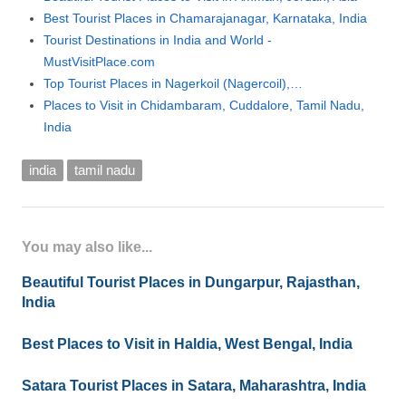
Best Tourist Places in Chamarajanagar, Karnataka, India
Tourist Destinations in India and World -
MustVisitPlace.com
Top Tourist Places in Nagerkoil (Nagercoil),…
Places to Visit in Chidambaram, Cuddalore, Tamil Nadu,
India
india
tamil nadu
You may also like...
Beautiful Tourist Places in Dungarpur, Rajasthan,
India
Best Places to Visit in Haldia, West Bengal, India
Satara Tourist Places in Satara, Maharashtra, India