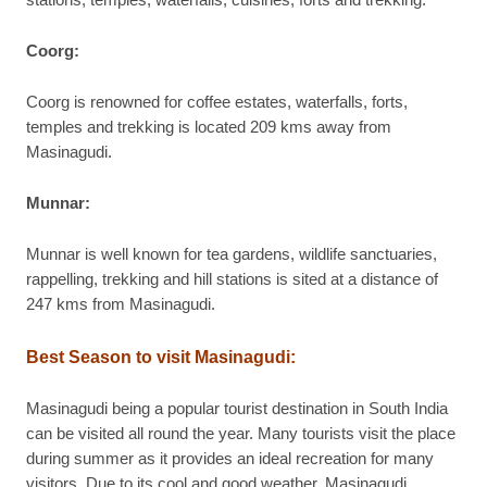
stations, temples, waterfalls, cuisines, forts and trekking.
Coorg:
Coorg is renowned for coffee estates, waterfalls, forts,
temples and trekking is located 209 kms away from
Masinagudi.
Munnar:
Munnar is well known for tea gardens, wildlife sanctuaries,
rappelling, trekking and hill stations is sited at a distance of
247 kms from Masinagudi.
Best Season to visit Masinagudi:
Masinagudi being a popular tourist destination in South India
can be visited all round the year. Many tourists visit the place
during summer as it provides an ideal recreation for many
visitors. Due to its cool and good weather, Masinagudi