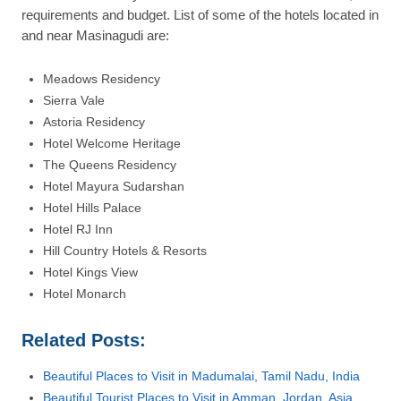
requirements and budget. List of some of the hotels located in
and near Masinagudi are:
Meadows Residency
Sierra Vale
Astoria Residency
Hotel Welcome Heritage
The Queens Residency
Hotel Mayura Sudarshan
Hotel Hills Palace
Hotel RJ Inn
Hill Country Hotels & Resorts
Hotel Kings View
Hotel Monarch
Related Posts:
Beautiful Places to Visit in Madumalai, Tamil Nadu, India
Beautiful Tourist Places to Visit in Amman, Jordan, Asia