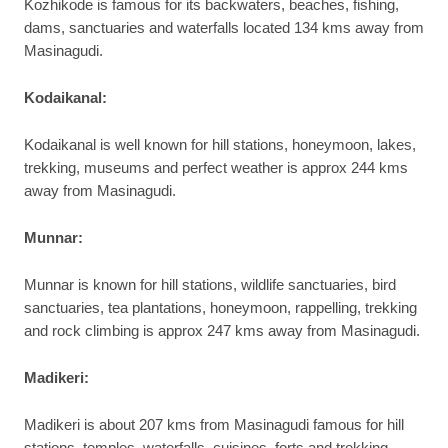
Kozhikode is famous for its backwaters, beaches, fishing,
dams, sanctuaries and waterfalls located 134 kms away from
Masinagudi.
Kodaikanal:
Kodaikanal is well known for hill stations, honeymoon, lakes,
trekking, museums and perfect weather is approx 244 kms
away from Masinagudi.
Munnar:
Munnar is known for hill stations, wildlife sanctuaries, bird
sanctuaries, tea plantations, honeymoon, rappelling, trekking
and rock climbing is approx 247 kms away from Masinagudi.
Madikeri:
Madikeri is about 207 kms from Masinagudi famous for hill