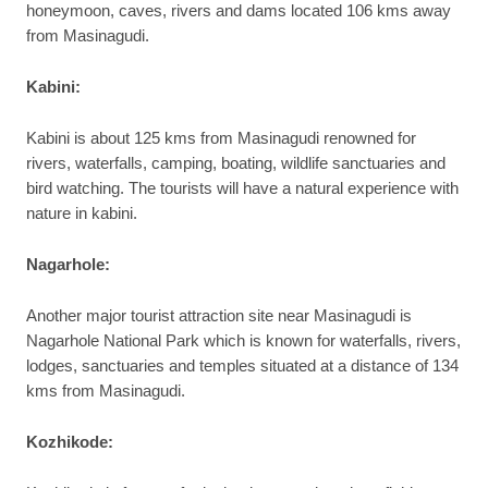
honeymoon, caves, rivers and dams located 106 kms away
from Masinagudi.
Kabini:
Kabini is about 125 kms from Masinagudi renowned for
rivers, waterfalls, camping, boating, wildlife sanctuaries and
bird watching. The tourists will have a natural experience with
nature in kabini.
Nagarhole:
Another major tourist attraction site near Masinagudi is
Nagarhole National Park which is known for waterfalls, rivers,
lodges, sanctuaries and temples situated at a distance of 134
kms from Masinagudi.
Kozhikode: