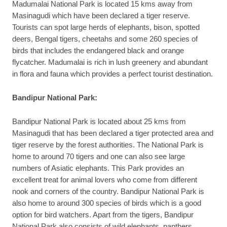
Madumalai National Park is located 15 kms away from
Masinagudi which have been declared a tiger reserve.
Tourists can spot large herds of elephants, bison, spotted
deers, Bengal tigers, cheetahs and some 260 species of
birds that includes the endangered black and orange
flycatcher. Madumalai is rich in lush greenery and abundant
in flora and fauna which provides a perfect tourist destination.
Bandipur National Park:
Bandipur National Park is located about 25 kms from
Masinagudi that has been declared a tiger protected area and
tiger reserve by the forest authorities. The National Park is
home to around 70 tigers and one can also see large
numbers of Asiatic elephants. This Park provides an
excellent treat for animal lovers who come from different
nook and corners of the country. Bandipur National Park is
also home to around 300 species of birds which is a good
option for bird watchers. Apart from the tigers, Bandipur
National Park also consists of wild elephants, panthers,