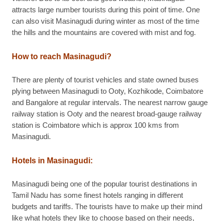
attracts large number tourists during this point of time. One
can also visit Masinagudi during winter as most of the time
the hills and the mountains are covered with mist and fog.
How to reach Masinagudi?
There are plenty of tourist vehicles and state owned buses
plying between Masinagudi to Ooty, Kozhikode, Coimbatore
and Bangalore at regular intervals. The nearest narrow gauge
railway station is Ooty and the nearest broad-gauge railway
station is Coimbatore which is approx 100 kms from
Masinagudi.
Hotels in Masinagudi:
Masinagudi being one of the popular tourist destinations in
Tamil Nadu has some finest hotels ranging in different
budgets and tariffs. The tourists have to make up their mind
like what hotels they like to choose based on their needs,