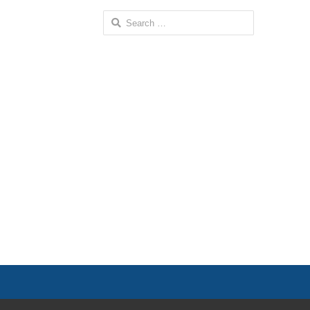
Search
for: