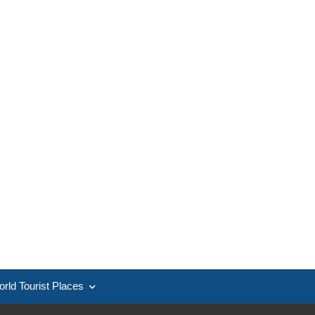
rld Tourist Places