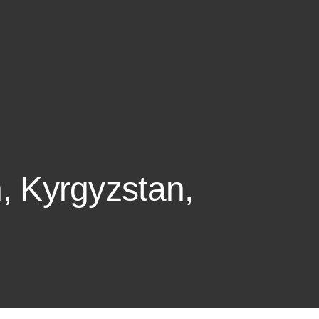
n, Kyrgyzstan,