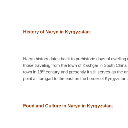
History of Naryn in Kyrgyzstan:
Naryn history dates back to prehistoric days of dwelling
those traveling from the town of Kashgar in South China 
th
town in 19
century and presently it still serves as the
point at Torugart to the east on the border of Kyrgyzstan
Food and Culture in Naryn in Kyrgyzstan: