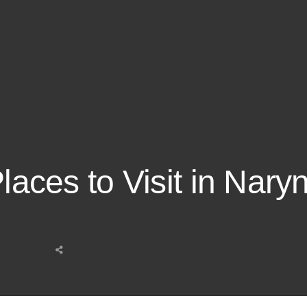
Places to Visit in Nary
Share
this
post