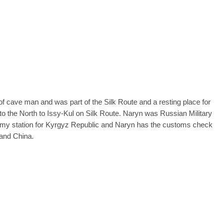
 of cave man and was part of the Silk Route and a resting place for
to the North to Issy-Kul on Silk Route. Naryn was Russian Military
 army station for Kyrgyz Republic and Naryn has the customs check
 and China.