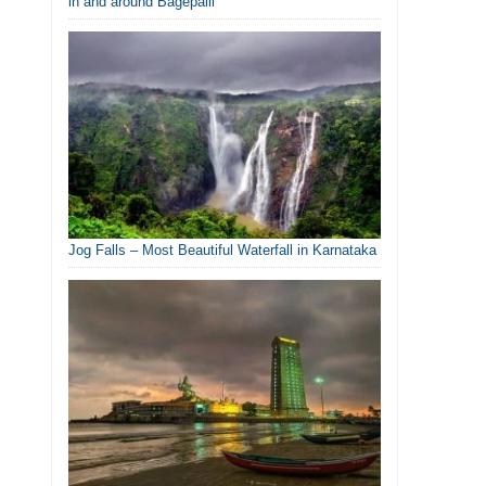
in and around Bagepalli
Jog Falls – Most Beautiful Waterfall in Karnataka