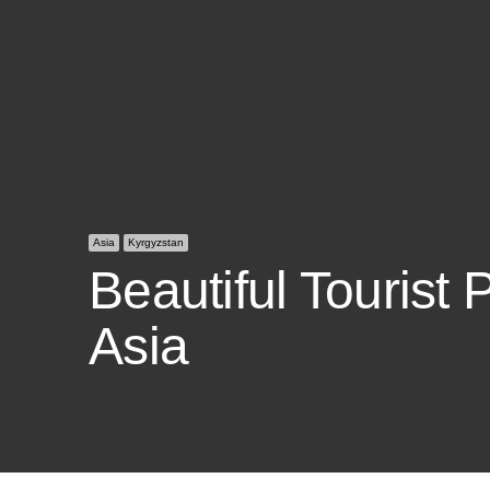
Asia
Kyrgyzstan
Beautiful Tourist 
Asia