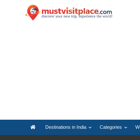
Destinations in India
Categories
Wo