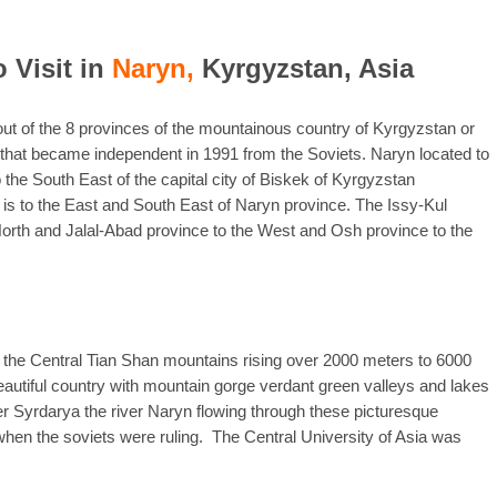
o Visit in
Naryn,
Kyrgyzstan, Asia
out of the 8 provinces of the mountainous country of Kyrgyzstan or
a that became independent in 1991 from the Soviets. Naryn located to
the South East of the capital city of Biskek of Kyrgyzstan
s to the East and South East of Naryn province. The Issy-Kul
North and Jalal-Abad province to the West and Osh province to the
 the Central Tian Shan mountains rising over 2000 meters to 6000
autiful country with mountain gorge verdant green valleys and lakes
ver Syrdarya the river Naryn flowing through these picturesque
when the soviets were ruling. The Central University of Asia was