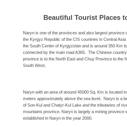
Beautiful Tourist Places t
Naryn is one of the provinces and also largest province 
the Kyrgyz Republic of the CIS countries in Central Asi
the South Center of Kyrgyzstan and is around 350 Km to 
connected by the main road A365. The Chinese country i
province is to the North East and Chuy Province to the 
South West.
Naryn with an area of around 45000 Sq. Km is located in
meters approximately above the sea level. Naryn is a be
of Son-Kul and Chatyr-Kul Lake and the tributaries of ri
mountains province. Naryn is largely a mining province 
established in Naryn in the year 2000.