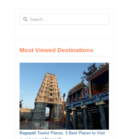
Search
for:
Most Viewed Destinations
Bagepalli Tourist Places, 5 Best Places to Visit