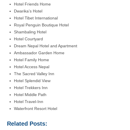
Hotel Friends Home
Dwarika’s Hotel
Hotel Tibet International
Royal Penguin Boutique Hotel
Shambaling Hotel
Hotel Courtyard
Dream Nepal Hotel and Apartment
Ambassador Garden Home
Hotel Family Home
Hotel Access Nepal
The Sacred Valley Inn
Hotel Splendid View
Hotel Trekkers Inn
Hotel Middle Path
Hotel Travel-Inn
Waterfront Resort Hotel
Related Posts: