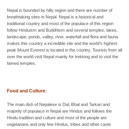
Nepal is bounded by hilly region and there are number of
breathtaking sites in Nepal. Nepal is a historical and
traditional country and most of the populace of this region
follow Hinduism and Buddhism and several temples, lakes,
landscape, ponds, valley, river, waterfall and flora and fauna
makes this country a incredible site and the world’s highest
peak Mount Everest is located in the country. Tourists from all
over the world visit Nepal mainly for trekking and to visit the
famed temples.
Food and Culture:
The main dish of Nepalese is Dal, Bhat and Tarkari and
majority of populace in Nepal are Hindus and follows the
Hindu tradition and culture and most of the people are
vegetarians and only few Hindus, tribes and other caste