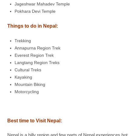
Jageshwar Mahadev Temple
Pokhara Devi Temple
Things to do in Nepal:
Trekking
Annapurna Region Trek
Everest Region Trek
Langtang Region Treks
Cultural Treks
Kayaking
Mountain Biking
Motorcycling
Best time to Visit Nepal:
Nepal is a hilly region and few parts of Nepal experiences hot