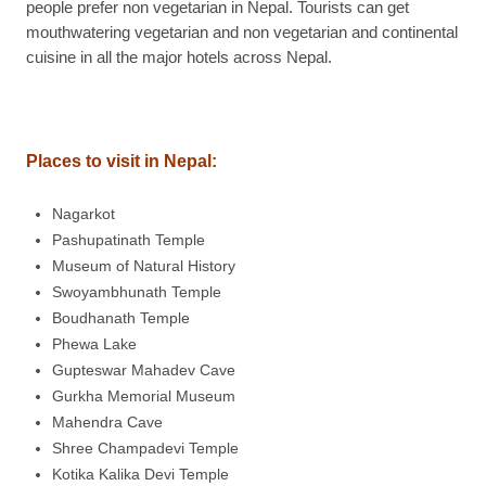
people prefer non vegetarian in Nepal. Tourists can get
mouthwatering vegetarian and non vegetarian and continental
cuisine in all the major hotels across Nepal.
Places to visit in Nepal:
Nagarkot
Pashupatinath Temple
Museum of Natural History
Swoyambhunath Temple
Boudhanath Temple
Phewa Lake
Gupteswar Mahadev Cave
Gurkha Memorial Museum
Mahendra Cave
Shree Champadevi Temple
Kotika Kalika Devi Temple