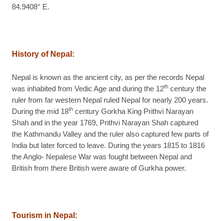
84.9408° E.
History of Nepal:
Nepal is known as the ancient city, as per the records Nepal
th
was inhabited from Vedic Age and during the 12
century the
ruler from far western Nepal ruled Nepal for nearly 200 years.
th
During the mid 18
century Gorkha King Prithvi Narayan
Shah and in the year 1769, Prithvi Narayan Shah captured
the Kathmandu Valley and the ruler also captured few parts of
India but later forced to leave. During the years 1815 to 1816
the Anglo- Nepalese War was fought between Nepal and
British from there British were aware of Gurkha power.
Tourism in Nepal: