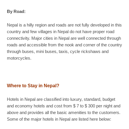
By Road:
Nepal is a hilly region and roads are not fully developed in this
country and few villages in Nepal do not have proper road
connectivity. Major cities in Nepal are well connected through
roads and accessible from the nook and corner of the country
through buses, mini buses, taxis, cycle rickshaws and
motorcycles.
Where to Stay in Nepal?
Hotels in Nepal are classified into luxury, standard, budget
and economy hotels and cost from $ 7 to $ 300 per night and
above and provides all the basic amenities to the customers.
Some of the major hotels in Nepal are listed here below: