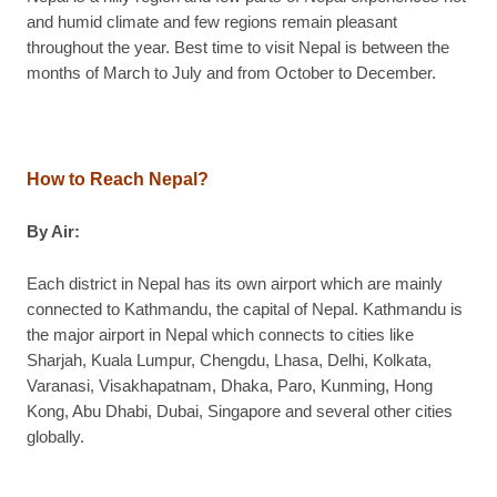
and humid climate and few regions remain pleasant
throughout the year. Best time to visit Nepal is between the
months of March to July and from October to December.
How to Reach Nepal?
By Air:
Each district in Nepal has its own airport which are mainly
connected to Kathmandu, the capital of Nepal. Kathmandu is
the major airport in Nepal which connects to cities like
Sharjah, Kuala Lumpur, Chengdu, Lhasa, Delhi, Kolkata,
Varanasi, Visakhapatnam, Dhaka, Paro, Kunming, Hong
Kong, Abu Dhabi, Dubai, Singapore and several other cities
globally.