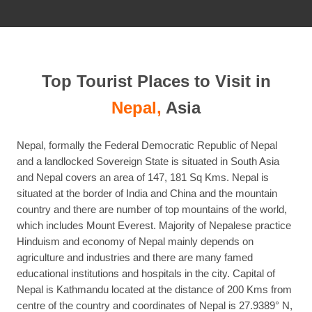
post
Top Tourist Places to Visit in
Nepal,
Asia
Nepal, formally the Federal Democratic Republic of Nepal
and a landlocked Sovereign State is situated in South Asia
and Nepal covers an area of 147, 181 Sq Kms. Nepal is
situated at the border of India and China and the mountain
country and there are number of top mountains of the world,
which includes Mount Everest. Majority of Nepalese practice
Hinduism and economy of Nepal mainly depends on
agriculture and industries and there are many famed
educational institutions and hospitals in the city. Capital of
Nepal is Kathmandu located at the distance of 200 Kms from
centre of the country and coordinates of Nepal is 27.9389° N,