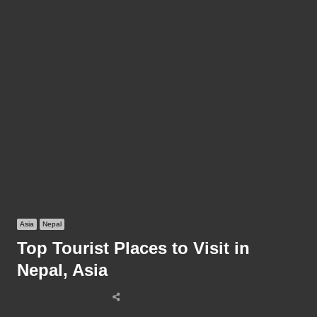
Asia
Nepal
Top Tourist Places to Visit in
Nepal, Asia
Share
this