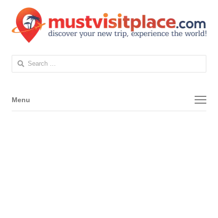
Search
for:
Menu
Menu