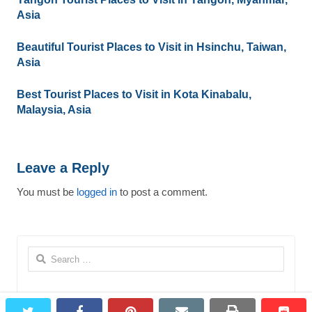
Asia
Beautiful Tourist Places to Visit in Hsinchu, Taiwan,
Asia
Best Tourist Places to Visit in Kota Kinabalu,
Malaysia, Asia
Leave a Reply
You must be
logged in
to post a comment.
Search
for:
twitter
facebook
pinterest
email
print
redd
redd