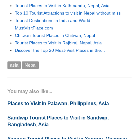
Tourist Places to Visit in Kathmandu, Nepal, Asia
Top 10 Tourist Attractions to visit in Nepal without miss
Tourist Destinations in India and World -
MustVisitPlace.com
Chitwan Tourist Places in Chitwan, Nepal
Tourist Places to Visit in Rajbiraj, Nepal, Asia
Discover the Top 20 Must-Visit Places in the…
asia
Nepal
You may also like...
Places to Visit in Palawan, Philippines, Asia
Sandwip Tourist Places to Visit in Sandwip,
Bangladesh, Asia
Yangon Tourist Places to Visit in Yangon, Myanmar,