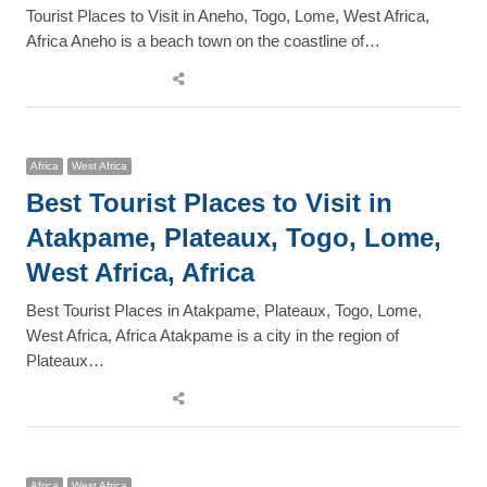
Tourist Places to Visit in Aneho, Togo, Lome, West Africa,
Africa Aneho is a beach town on the coastline of…
Share
this
post
Africa
West Africa
Best Tourist Places to Visit in
Atakpame, Plateaux, Togo, Lome,
West Africa, Africa
Best Tourist Places in Atakpame, Plateaux, Togo, Lome,
West Africa, Africa Atakpame is a city in the region of
Plateaux…
Share
this
post
Africa
West Africa