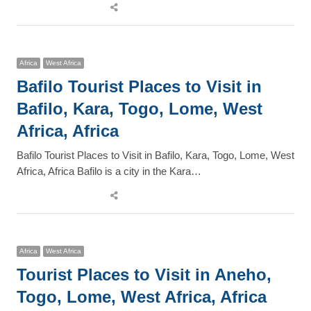
Share
this
post
Africa
West Africa
Bafilo Tourist Places to Visit in
Bafilo, Kara, Togo, Lome, West
Africa, Africa
Bafilo Tourist Places to Visit in Bafilo, Kara, Togo, Lome, West
Africa, Africa Bafilo is a city in the Kara…
Share
this
post
Africa
West Africa
Tourist Places to Visit in Aneho,
Togo, Lome, West Africa, Africa