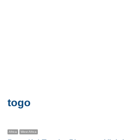
togo
Africa
West Africa