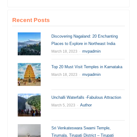
Recent Posts
Discovering Nagaland: 20 Enchanting
Places to Explore in Northeast India
Author
mvpadmin
March 18, 2023
Top 20 Must Visit Temples in Karnataka
Author
mvpadmin
March 18, 2023
Unchalli Waterfalls -Fabulous Attraction
Author
Author
March 5, 2023
Sri Venkateswara Swami Temple,
Tirumala, Tirupati District – Tirupati