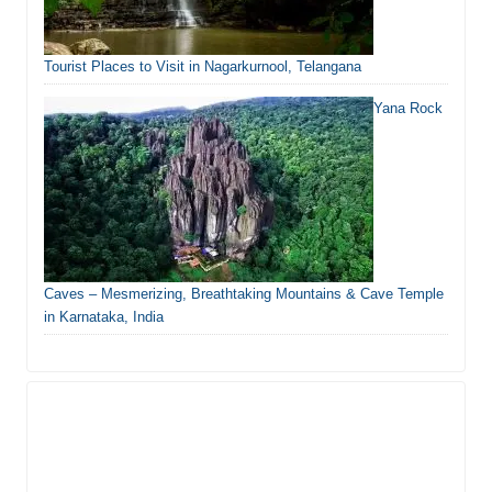
Tourist Places to Visit in Nagarkurnool, Telangana
Yana Rock
Caves – Mesmerizing, Breathtaking Mountains & Cave Temple
in Karnataka, India