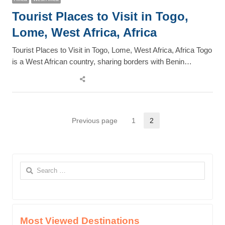
Tourist Places to Visit in Togo,
Lome, West Africa, Africa
Tourist Places to Visit in Togo, Lome, West Africa, Africa Togo
is a West African country, sharing borders with Benin…
Share
this
post
Posts
Previous page
1
2
Page
Page
pagination
Search
for:
Most Viewed Destinations