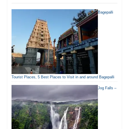
Bagepalli
Tourist Places, 5 Best Places to Visit in and around Bagepalli
Jog Falls –