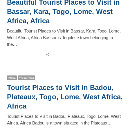
Beautiful Tourist Places to Visit in
Bassar, Kara, Togo, Lome, West
Africa, Africa
Beautiful Tourist Places to Visit in Bassar, Kara, Togo, Lome,
West Africa, Africa Bassar is Togolese town belonging to
the…
Share
this
post
Africa
West Africa
Tourist Places to Visit in Badou,
Plateaux, Togo, Lome, West Africa,
Africa
Tourist Places to Visit in Badou, Plateaux, Togo, Lome, West
Africa, Africa Badou is a town situated in the Plateaux…