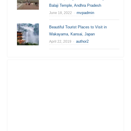
Balaji Temple, Andhra Pradesh
Author
mvpadmin
June 18, 2022
Beautiful Tourist Places to Visit in
Wakayama, Kansai, Japan
Author
author2
April 22, 2019