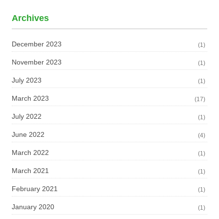
Archives
December 2023
(1)
November 2023
(1)
July 2023
(1)
March 2023
(17)
July 2022
(1)
June 2022
(4)
March 2022
(1)
March 2021
(1)
February 2021
(1)
January 2020
(1)