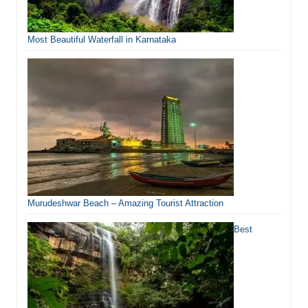
Most Beautiful Waterfall in Karnataka
Murudeshwar Beach – Amazing Tourist Attraction
Best