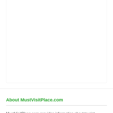
About MustVisitPlace.com