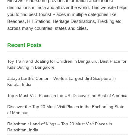
MustVisitPlace.com provides information about tourist
destinations in India and all over the world. This website helps
you to find best Tourist Places in multiple categories like
Beaches, Hill Stations, Heritage Destinations, Trekking etc.
across many countries, states and cities.
Recent Posts
Toy Train and Boating for Children in Bengaluru, Best Place for
Kids Outing in Bangalore
Jatayu Earth’s Center – World’s Largest Bird Sculpture in
Kerala, India
Top 5 Must-Visit Places in the US: Discover the Best of America
Discover the Top 20 Must-Visit Places in the Enchanting State
of Manipur
Rajashtan : Land of Kings – Top 20 Must Visit Places in
Rajashtan, India