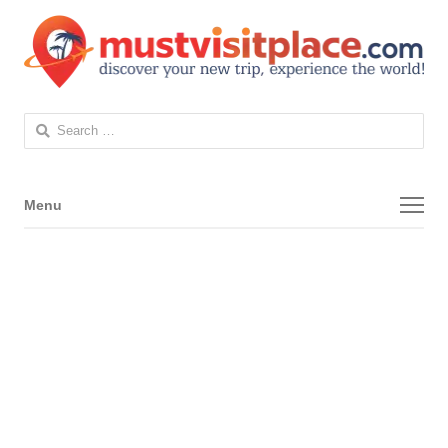
Search
for:
Menu
Menu