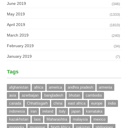
June 2019
(346)
May 2019
(1333)
April 2019
(1810)
March 2019
(240)
February 2019
(34)
January 2019
(7)
Tags
afghanistan
africa
america
andhra pradesh
armenia
asia
azerbaijan
bangladesh
bhutan
cambodia
canada
Chhattisgarh
china
east africa
europe
india
indonesia
iran
ireland
italy
japan
karnataka
kazakhstan
laos
Maharashtra
malaysia
mexico
mongolia
myanmar
North Africa
pakistan
philippines