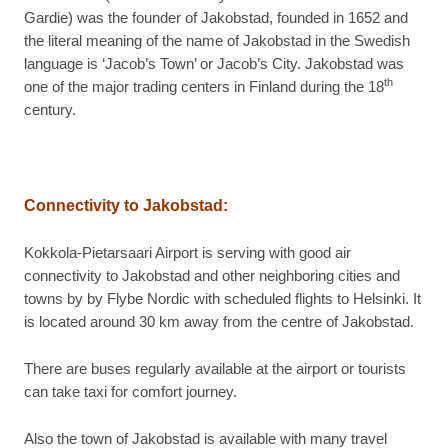
Gardie) was the founder of Jakobstad, founded in 1652 and
the literal meaning of the name of Jakobstad in the Swedish
language is ‘Jacob’s Town’ or Jacob’s City. Jakobstad was
th
one of the major trading centers in Finland during the 18
century.
Connectivity to Jakobstad:
Kokkola-Pietarsaari Airport is serving with good air
connectivity to Jakobstad and other neighboring cities and
towns by by Flybe Nordic with scheduled flights to Helsinki. It
is located around 30 km away from the centre of Jakobstad.
There are buses regularly available at the airport or tourists
can take taxi for comfort journey.
Also the town of Jakobstad is available with many travel