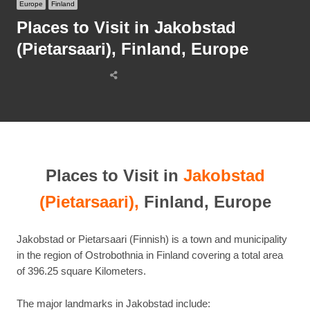
Europe
Finland
Places to Visit in Jakobstad
(Pietarsaari), Finland, Europe
Share
this
post
Places to Visit in
Jakobstad
(Pietarsaari),
Finland, Europe
Jakobstad or Pietarsaari (Finnish) is a town and municipality
in the region of Ostrobothnia in Finland covering a total area
of 396.25 square Kilometers.
The major landmarks in Jakobstad include: