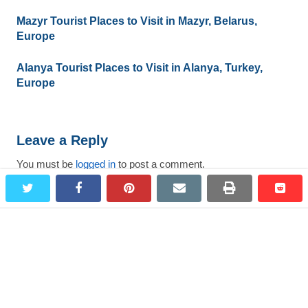
Mazyr Tourist Places to Visit in Mazyr, Belarus,
Europe
Alanya Tourist Places to Visit in Alanya, Turkey,
Europe
Leave a Reply
You must be
logged in
to post a comment.
twitter
facebook
pinterest
email
print
redd
redd
Search
for:
Most Viewed Destinations