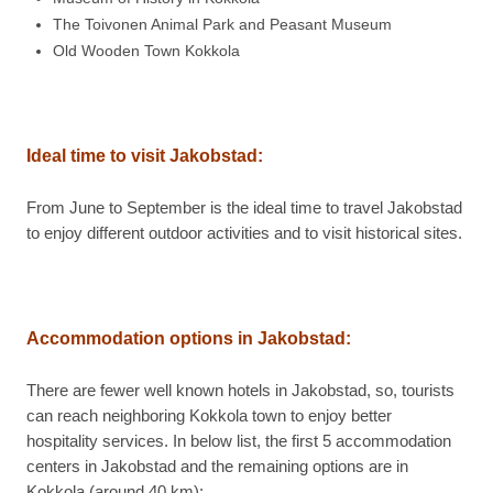
The Toivonen Animal Park and Peasant Museum
Old Wooden Town Kokkola
Ideal time to visit
Jakobstad:
From June to September is the ideal time to travel Jakobstad
to enjoy different outdoor activities and to visit historical sites.
Accommodation options in
Jakobstad:
There are fewer well known hotels in Jakobstad, so, tourists
can reach neighboring Kokkola town to enjoy better
hospitality services. In below list, the first 5 accommodation
centers in Jakobstad and the remaining options are in
Kokkola (around 40 km):