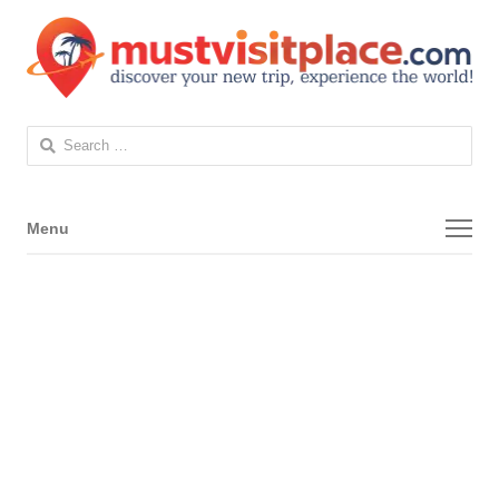
Search
for:
Menu
Menu