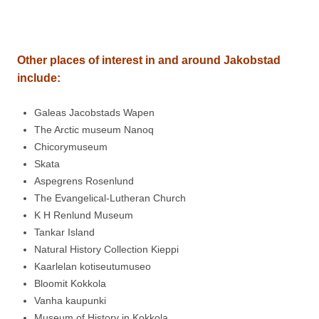
Other places of interest in and around
Jakobstad
include:
Galeas Jacobstads Wapen
The Arctic museum Nanoq
Chicorymuseum
Skata
Aspegrens Rosenlund
The Evangelical-Lutheran Church
K H Renlund Museum
Tankar Island
Natural History Collection Kieppi
Kaarlelan kotiseutumuseo
Bloomit Kokkola
Vanha kaupunki
Museum of History in Kokkola