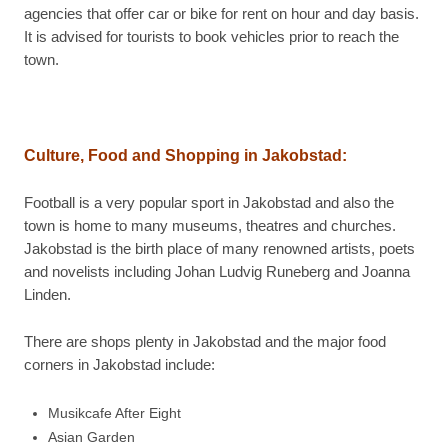
agencies that offer car or bike for rent on hour and day basis.
It is advised for tourists to book vehicles prior to reach the
town.
Culture, Food and Shopping in
Jakobstad:
Football is a very popular sport in Jakobstad and also the
town is home to many museums, theatres and churches.
Jakobstad is the birth place of many renowned artists, poets
and novelists including Johan Ludvig Runeberg and Joanna
Linden.
There are shops plenty in Jakobstad and the major food
corners in Jakobstad include:
Musikcafe After Eight
Asian Garden