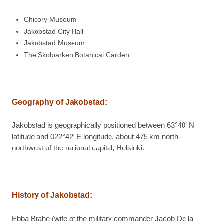
Chicory Museum
Jakobstad City Hall
Jakobstad Museum
The Skolparken Botanical Garden
Geography of Jakobstad:
Jakobstad is geographically positioned between 63°40′ N
latitude and 022°42′ E longitude, about 475 km north-
northwest of the national capital, Helsinki.
History of Jakobstad:
Ebba Brahe (wife of the military commander Jacob De la