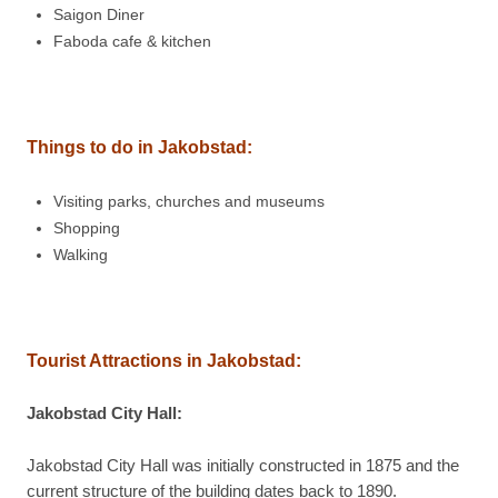
Saigon Diner
Faboda cafe & kitchen
Things to do in
Jakobstad:
Visiting parks, churches and museums
Shopping
Walking
Tourist Attractions in
Jakobstad:
Jakobstad City Hall:
Jakobstad City Hall was initially constructed in 1875 and the
current structure of the building dates back to 1890.