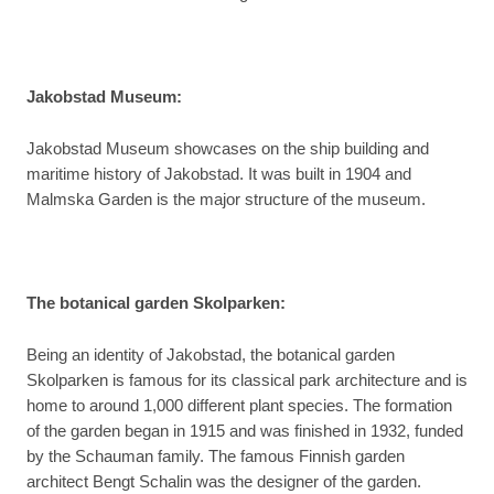
Jakobstad Museum:
Jakobstad Museum showcases on the ship building and
maritime history of Jakobstad. It was built in 1904 and
Malmska Garden is the major structure of the museum.
The botanical garden Skolparken:
Being an identity of Jakobstad, the botanical garden
Skolparken is famous for its classical park architecture and is
home to around 1,000 different plant species. The formation
of the garden began in 1915 and was finished in 1932, funded
by the Schauman family. The famous Finnish garden
architect Bengt Schalin was the designer of the garden.