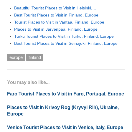
Beautiful Tourist Places to Visit in Helsinki,…
Best Tourist Places to Visit in Finland, Europe
Tourist Places to Visit in Vantaa, Finland, Europe
Places to Visit in Jarvenpaa, Finland, Europe
Turku Tourist Places to Visit in Turku, Finland, Europe
Best Tourist Places to Visit in Seinajoki, Finland, Europe
europe
finland
You may also like...
Faro Tourist Places to Visit in Faro, Portugal, Europe
Places to Visit in Krivoy Rog (Kryvyi Rih), Ukraine,
Europe
Venice Tourist Places to Visit in Venice, Italy, Europe