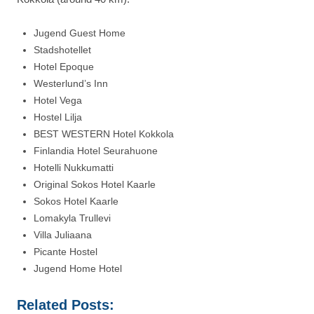
Jugend Guest Home
Stadshotellet
Hotel Epoque
Westerlund’s Inn
Hotel Vega
Hostel Lilja
BEST WESTERN Hotel Kokkola
Finlandia Hotel Seurahuone
Hotelli Nukkumatti
Original Sokos Hotel Kaarle
Sokos Hotel Kaarle
Lomakyla Trullevi
Villa Juliaana
Picante Hostel
Jugend Home Hotel
Related Posts: