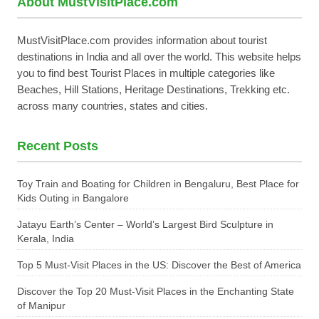
About MustVisitPlace.com
MustVisitPlace.com provides information about tourist
destinations in India and all over the world. This website helps
you to find best Tourist Places in multiple categories like
Beaches, Hill Stations, Heritage Destinations, Trekking etc.
across many countries, states and cities.
Recent Posts
Toy Train and Boating for Children in Bengaluru, Best Place for
Kids Outing in Bangalore
Jatayu Earth’s Center – World’s Largest Bird Sculpture in
Kerala, India
Top 5 Must-Visit Places in the US: Discover the Best of America
Discover the Top 20 Must-Visit Places in the Enchanting State
of Manipur