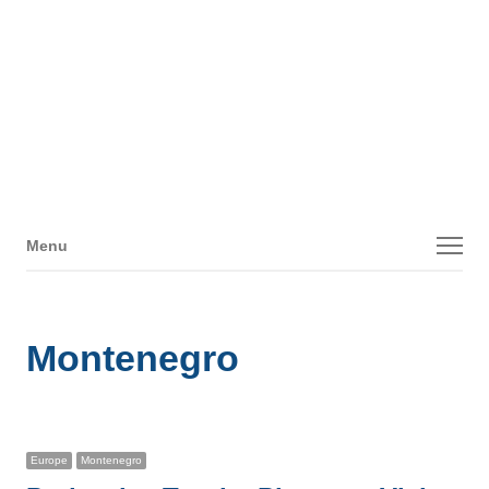
Menu
Menu
Montenegro
Europe
Montenegro