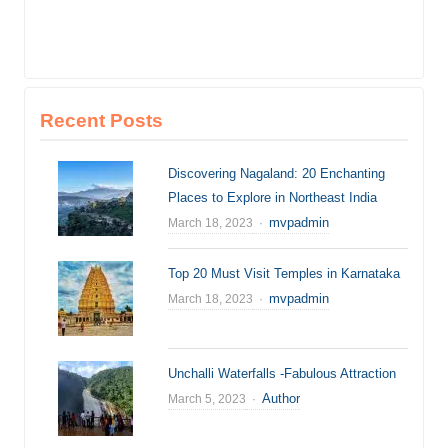
Recent Posts
Discovering Nagaland: 20 Enchanting
Places to Explore in Northeast India
Author
mvpadmin
March 18, 2023
Top 20 Must Visit Temples in Karnataka
Author
mvpadmin
March 18, 2023
Unchalli Waterfalls -Fabulous Attraction
Author
Author
March 5, 2023