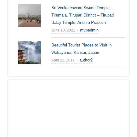
Sri Venkateswara Swami Temple,
Tirumala, Tirupati District – Tirupati
Balaji Temple, Andhra Pradesh
Author
mvpadmin
June 18, 2022
Beautiful Tourist Places to Visit in
Wakayama, Kansai, Japan
Author
author2
April 22, 2019