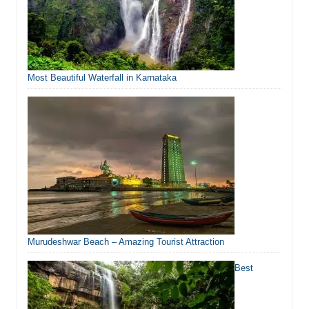
Most Beautiful Waterfall in Karnataka
Murudeshwar Beach – Amazing Tourist Attraction
Best