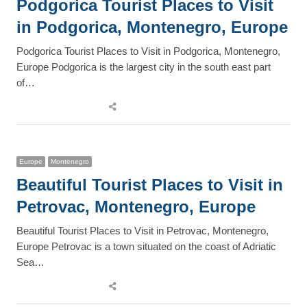
Podgorica Tourist Places to Visit
in Podgorica, Montenegro, Europe
Podgorica Tourist Places to Visit in Podgorica, Montenegro,
Europe Podgorica is the largest city in the south east part
of…
Share
this
post
Europe
Montenegro
Beautiful Tourist Places to Visit in
Petrovac, Montenegro, Europe
Beautiful Tourist Places to Visit in Petrovac, Montenegro,
Europe Petrovac is a town situated on the coast of Adriatic
Sea…
Share
this