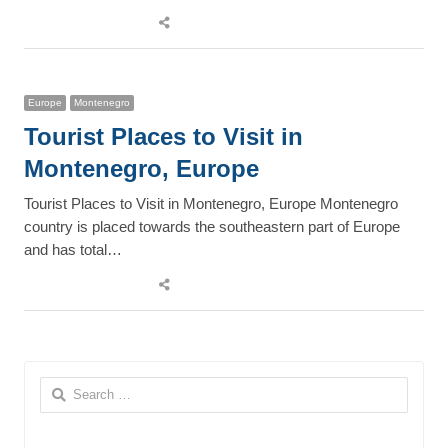
Share
this
post
Europe
Montenegro
Tourist Places to Visit in
Montenegro, Europe
Tourist Places to Visit in Montenegro, Europe Montenegro
country is placed towards the southeastern part of Europe
and has total…
Share
this
post
Search
for: