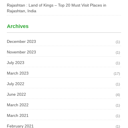
Rajashtan : Land of Kings – Top 20 Must Visit Places in
Rajashtan, India
Archives
December 2023
(1)
November 2023
(1)
July 2023
(1)
March 2023
(17)
July 2022
(1)
June 2022
(4)
March 2022
(1)
March 2021
(1)
February 2021
(1)