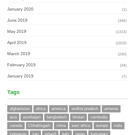
January 2020
(1)
June 2019
(346)
May 2019
(1333)
April 2019
(1810)
March 2019
(240)
February 2019
(34)
January 2019
(7)
Tags
afghanistan
africa
america
andhra pradesh
armenia
asia
azerbaijan
bangladesh
bhutan
cambodia
canada
Chhattisgarh
china
east africa
europe
india
indonesia
iran
ireland
italy
japan
karnataka