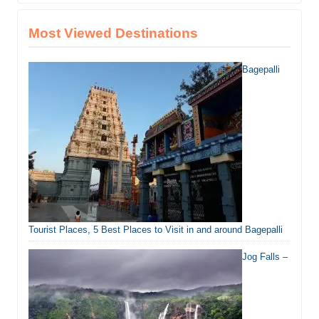
Most Viewed Destinations
Bagepalli
Tourist Places, 5 Best Places to Visit in and around Bagepalli
Jog Falls –