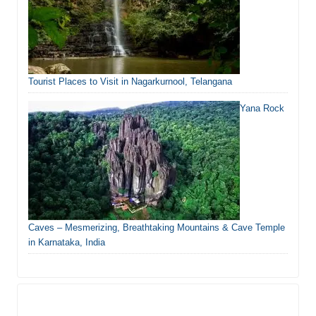
Tourist Places to Visit in Nagarkurnool, Telangana
Yana Rock
Caves – Mesmerizing, Breathtaking Mountains & Cave Temple
in Karnataka, India