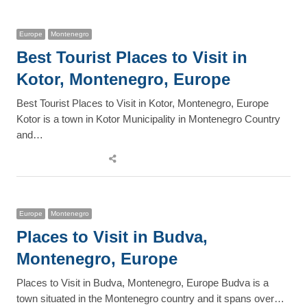
post
Europe
Montenegro
Best Tourist Places to Visit in
Kotor, Montenegro, Europe
Best Tourist Places to Visit in Kotor, Montenegro, Europe
Kotor is a town in Kotor Municipality in Montenegro Country
and…
Share
this
post
Europe
Montenegro
Places to Visit in Budva,
Montenegro, Europe
Places to Visit in Budva, Montenegro, Europe Budva is a
town situated in the Montenegro country and it spans over…