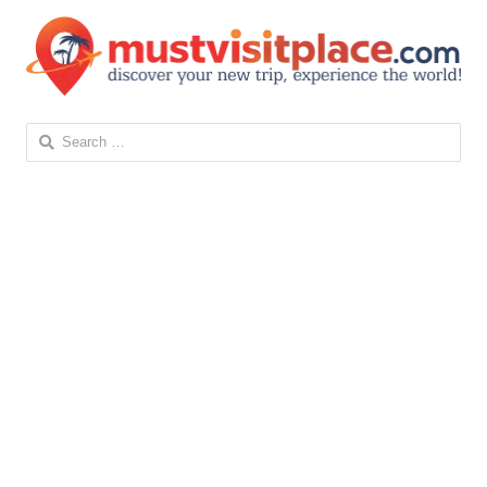
Search
for: