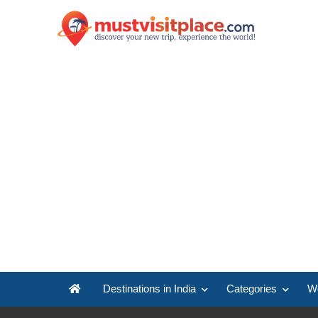
Destinations in India
Categories
Wo