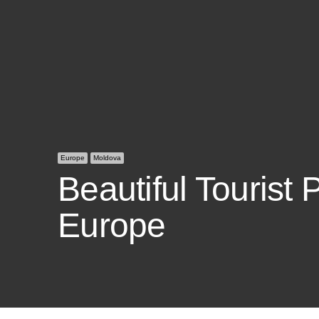
Europe
Moldova
Beautiful Tourist 
Europe