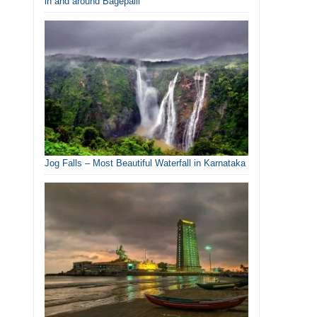
in and around Bagepalli
Jog Falls – Most Beautiful Waterfall in Karnataka