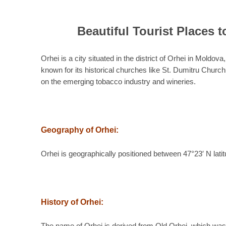
Beautiful Tourist Places t
Orhei is a city situated in the district of Orhei in Moldov
known for its historical churches like St. Dumitru Chu
on the emerging tobacco industry and wineries.
Geography of Orhei:
Orhei is geographically positioned between 47°23′ N lati
History of Orhei: