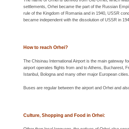
The name of Orhei is derived from Old Orhei, which was 
settlements, Orhei became the part of the Russian Empir
rule of the Kingdom of Romania and in 1940, USSR conqu
became independent with the dissolution of USSR in 194
How to reach Orhei?
The Chisinau International Airport is the main gateway f
airport operates flights from and to Athens, Bucharest,
Istanbul, Bologna and many other major European cities. 
Buses are regular between the airport and Orhei and also 
Culture, Shopping and Food in Orhei
: