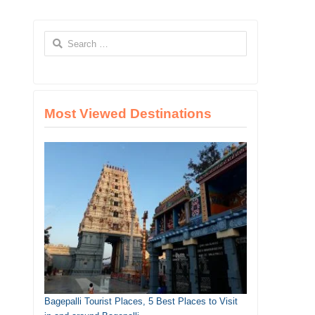
Search
for:
Most Viewed Destinations
Bagepalli Tourist Places, 5 Best Places to Visit