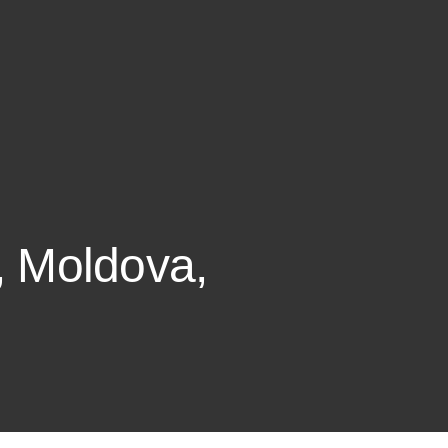
i, Moldova,