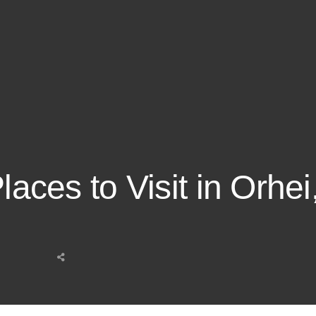
Places to Visit in Orhe
Share
this
post