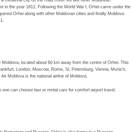
a medieval city on the Raut River. As like other Moldovan
e in the year 1812. Following the World War I, Orhei came under the
ered Orhei along with other Moldovan cities and finally Moldova
1.
or Moldova, located about 60 km away from the centre of Orhei. This
 Frankfurt, London, Moscow, Rome, St. Petersburg, Vienna, Munich,
Air Moldova is the national airline of Moldova.
one can choose taxi or rental cars for comfort airport travel.