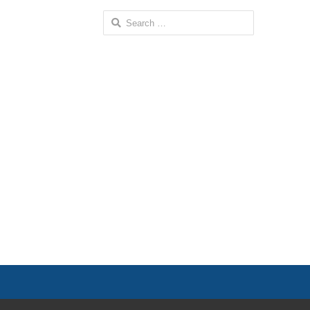
Search
for: