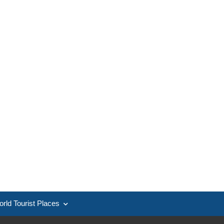
rld Tourist Places