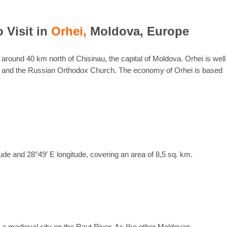
o Visit in
Orhei,
Moldova, Europe
a, around 40 km north of Chisinau, the capital of Moldova. Orhei is well
rch and the Russian Orthodox Church. The economy of Orhei is based
tude and 28°49′ E longitude, covering an area of 8,5 sq. km.