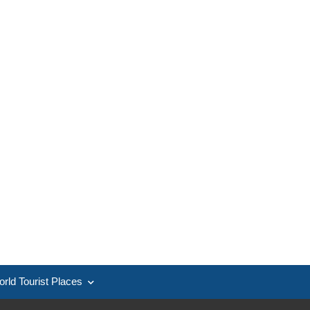
rld Tourist Places