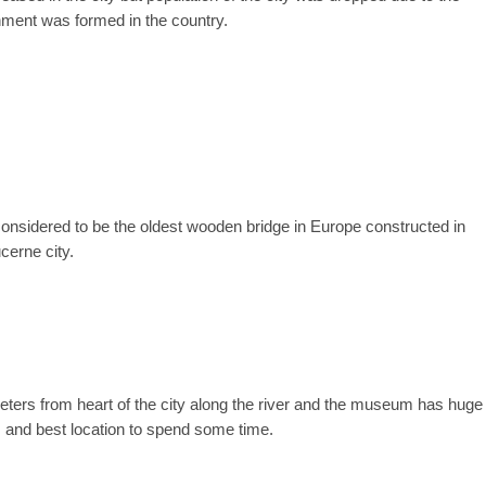
ment was formed in the country.
s considered to be the oldest wooden bridge in Europe constructed in
cerne city.
ters from heart of the city along the river and the museum has huge
s and best location to spend some time.