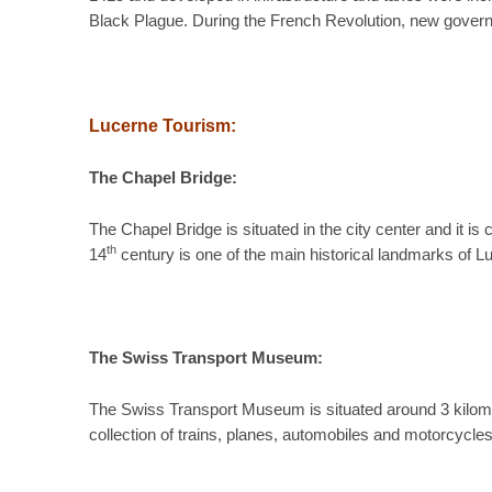
Black Plague. During the French Revolution, new govern
Lucerne Tourism:
The Chapel Bridge:
The Chapel Bridge is situated in the city center and it i
th
14
century is one of the main historical landmarks of Lu
The Swiss Transport Museum:
The Swiss Transport Museum is situated around 3 kilome
collection of trains, planes, automobiles and motorcycle