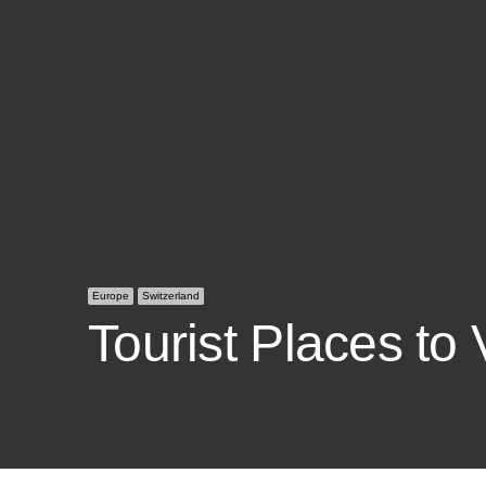
Europe
Switzerland
Tourist Places to 