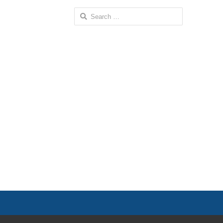
Search
for: