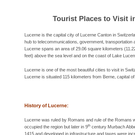
Tourist Places to Visit 
Lucerne is the capital city of Lucerne Canton in Switzerla
hub to telecommunications, government, transportation a
Lucerne spans an area of 29.06 square kilometers (11.22
feet) above the sea level and on the coast of Lake Lucer
Lucerne is one of the most beautiful cities to visit in S
Lucerne is situated 115 kilometers from Berne, capital o
History of Lucerne:
Lucerne was ruled by Romans and rule of the Romans w
th
occupied the region but later in 9
century Murbach Abbey 
1415 and developed in infrastructure and taxes were incre