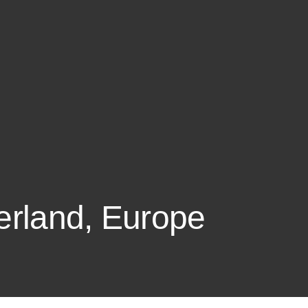
zerland, Europe