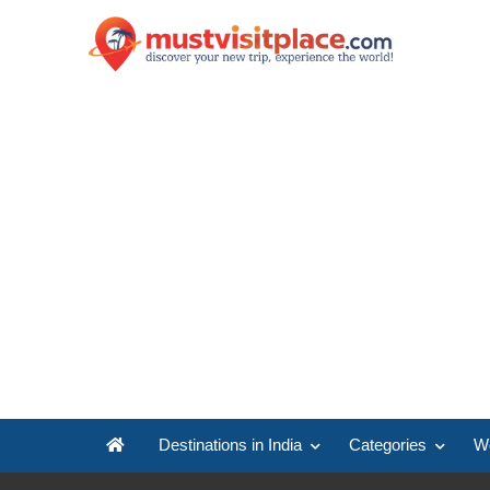
Destinations in India
Categories
Wo