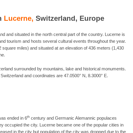
in
Lucerne,
Switzerland, Europe
nd and situated in the north central part of the country. Lucerne is
nd tourism and hosts several cultural events throughout the year.
 square miles) and situated at an elevation of 436 meters (1,430
ne.
witzerland surrounded by mountains, lake and historical monuments.
f Switzerland and coordinates are 47.0500° N, 8.3000° E.
th
as ended in 6
century and Germanic Alemannic populaces
occupied the city. Lucerne became one of the popular cities in
ased in the city but population of the city was dropped due to the