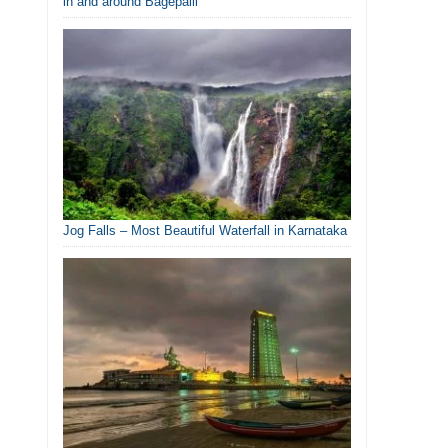
in and around Bagepalli
Jog Falls – Most Beautiful Waterfall in Karnataka