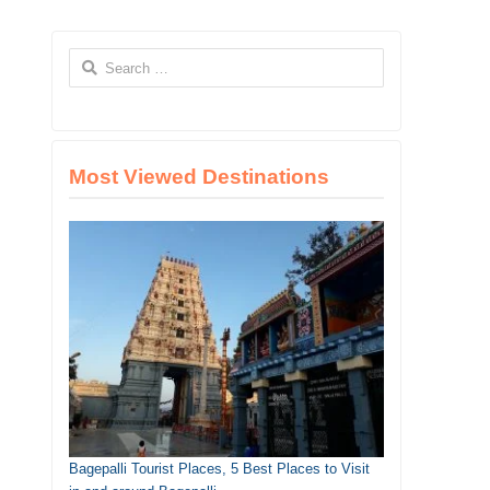
Search
for:
Most Viewed Destinations
Bagepalli Tourist Places, 5 Best Places to Visit