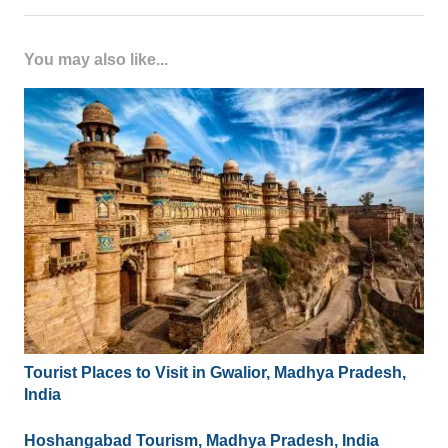
You may also like...
Tourist Places to Visit in Gwalior, Madhya Pradesh,
India
Hoshangabad Tourism, Madhya Pradesh, India