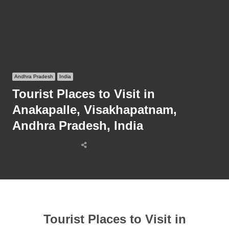
Andhra Pradesh
India
Tourist Places to Visit in
Anakapalle, Visakhapatnam,
Andhra Pradesh, India
Share
this
post
Tourist Places to Visit in