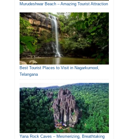
Murudeshwar Beach – Amazing Tourist Attraction
Best Tourist Places to Visit in Nagarkurnool,
Telangana
Yana Rock Caves – Mesmerizing, Breathtaking