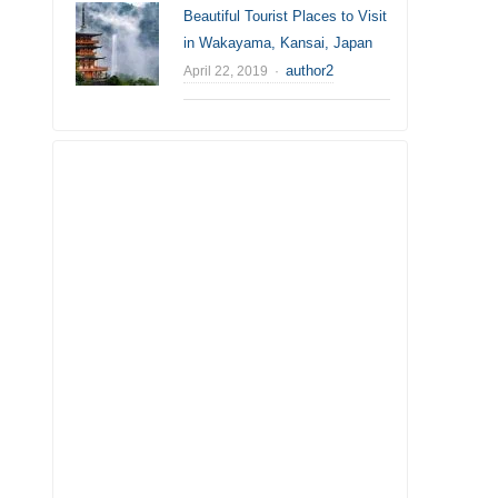
Beautiful Tourist Places to Visit
in Wakayama, Kansai, Japan
Author
author2
April 22, 2019