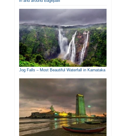
in and around Bagepalli
Jog Falls – Most Beautiful Waterfall in Karnataka