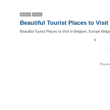
post
Belgium
Europe
Beautiful Tourist Places to Visi
Beautiful Tourist Places to Visit in Belgium, Europe Bel
Share
this
post
Posts
Previo
pagination