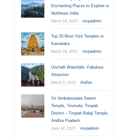
Enchanting Places to Explore in
Northeast India
Author
mvpadmin
March 18, 2023
Top 20 Must Visit Temples in
Karnataka
Author
mvpadmin
March 18, 2023
Unchalli Waterfalls -Fabulous
Attraction
Author
Author
March 5, 2023
Sri Venkateswara Swami
Temple, Tirumala, Tirupati
District – Tirupati Balaji Temple,
Andhra Pradesh
Author
mvpadmin
June 18, 2022