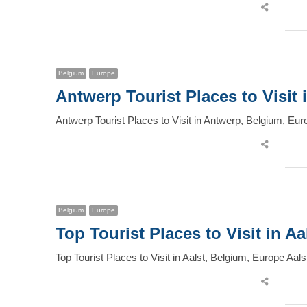
Share
this
post
Belgium
Europe
Antwerp Tourist Places to Visit
Antwerp Tourist Places to Visit in Antwerp, Belgium, Eur
Share
this
post
Belgium
Europe
Top Tourist Places to Visit in A
Top Tourist Places to Visit in Aalst, Belgium, Europe Aal
Share
this