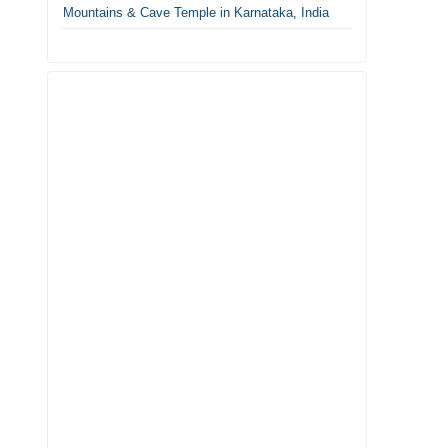
Mountains & Cave Temple in Karnataka, India