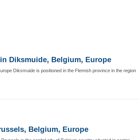
it in Diksmuide, Belgium, Europe
Europe Diksmuide is positioned in the Flemish province in the region
Brussels, Belgium, Europe