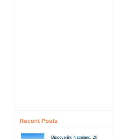
Recent Posts
Discovering Nagaland: 20