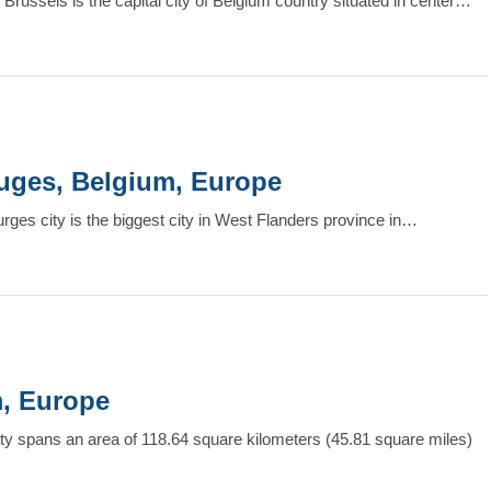
 Brussels is the capital city of Belgium country situated in center…
Bruges, Belgium, Europe
urges city is the biggest city in West Flanders province in…
m, Europe
lity spans an area of 118.64 square kilometers (45.81 square miles)