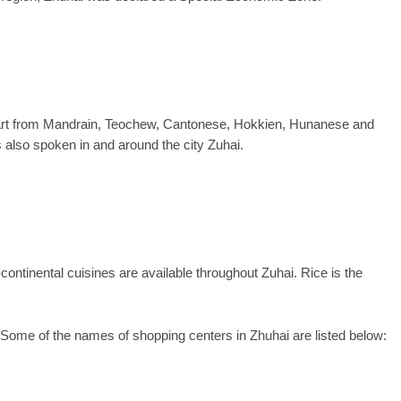
Apart from Mandrain, Teochew, Cantonese, Hokkien, Hunanese and
 also spoken in and around the city Zuhai.
ontinental cuisines are available throughout Zuhai. Rice is the
Some of the names of shopping centers in Zhuhai are listed below: