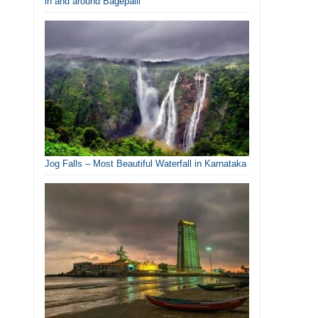
in and around Bagepalli
Jog Falls – Most Beautiful Waterfall in Karnataka