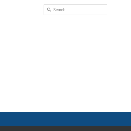
Search
for: