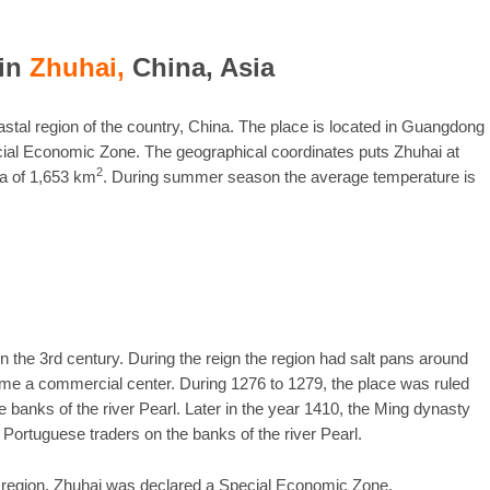
in
Zhuhai,
China, Asia
astal region of the country, China. The place is located in Guangdong
cial Economic Zone. The geographical coordinates puts Zhuhai at
2
ea of 1,653 km
. During summer season the average temperature is
n the 3rd century. During the reign the region had salt pans around
me a commercial center. During 1276 to 1279, the place was ruled
 banks of the river Pearl. Later in the year 1410, the Ming dynasty
 Portuguese traders on the banks of the river Pearl.
e region, Zhuhai was declared a Special Economic Zone.