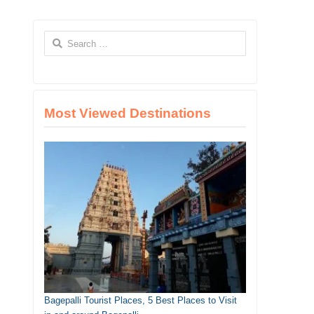
Search
for:
Most Viewed Destinations
Bagepalli Tourist Places, 5 Best Places to Visit