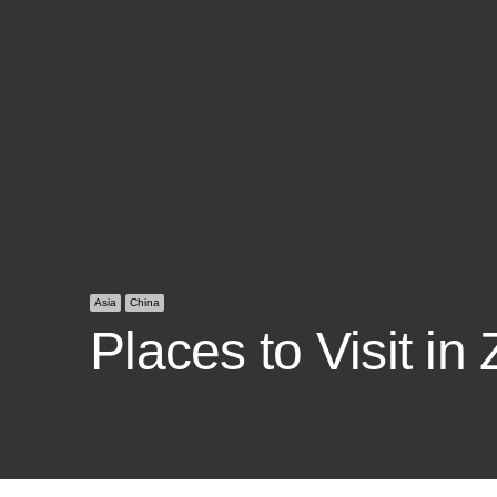
Asia
China
Places to Visit in