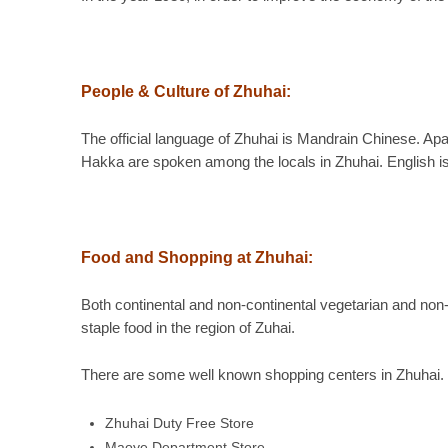
People & Culture of Zhuhai:
The official language of Zhuhai is Mandrain Chinese. 
Hakka are spoken among the locals in Zhuhai. English is
Food and Shopping at Zhuhai:
Both continental and non-continental vegetarian and non-c
staple food in the region of Zuhai.
There are some well known shopping centers in Zhuhai. 
Zhuhai Duty Free Store
Maoye Department Store