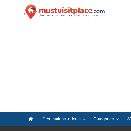
Destinations in India
Categories
Wo