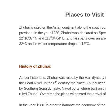
Places to Visit 
Zhuhai is sited on the Asian continent along the south co
province. In the year 1980, Zhuhai was declared as Spe
0
0
22
16’37” N and 113
34’04” E. Zhuhai spans over an ar
0
0
32
C and in winter temperature drops to 12
C.
History of Zhuhai:
As per historians, Zhuhai was ruled by the Han dynasty i
th
the Pearl River. In the 8
century the place, Zhuhai beca
by Southern Song dynasty. Naval ports where built on the
ruled Zhuhai. Overtime the place witnessed the arrival of
In the year 1980, in order to improve the economy of th