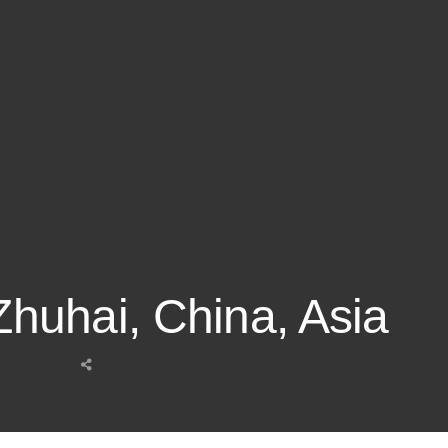
 Zhuhai, China, Asia
Share
this
post