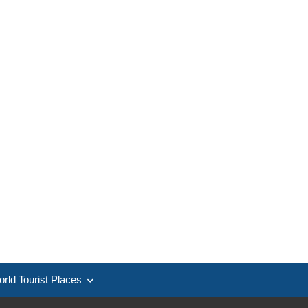
rld Tourist Places