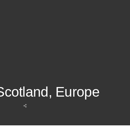
 Scotland, Europe
Share
this
post