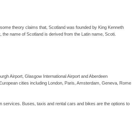
gh some theory claims that, Scotland was founded by King Kenneth
t, the name of Scotland is derived from the Latin name, Scoti.
burgh Airport, Glasgow International Airport and Aberdeen
main European cities including London, Paris, Amsterdam, Geneva, Rome
n services. Buses, taxis and rental cars and bikes are the options to