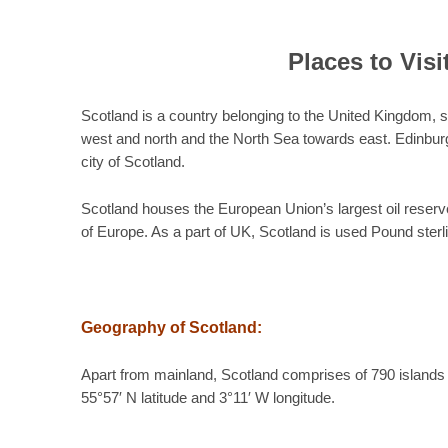
Places to Visi
Scotland is a country belonging to the United Kingdom,
west and north and the North Sea towards east. Edinburg 
city of Scotland.
Scotland houses the European Union’s largest oil reserves a
of Europe. As a part of UK, Scotland is used Pound sterli
Geography of Scotland:
Apart from mainland, Scotland comprises of 790 islands
55°57′ N latitude and 3°11′ W longitude.