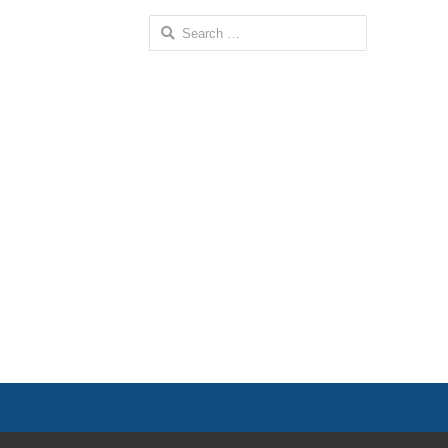
Search
for: