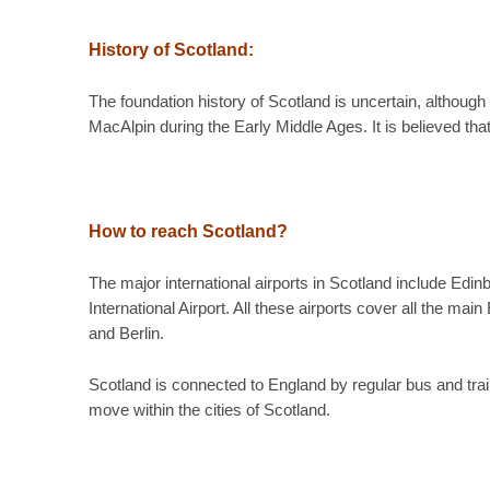
History of Scotland:
The foundation history of Scotland is uncertain, althou
MacAlpin during the Early Middle Ages. It is believed tha
How to reach Scotland?
The major international airports in Scotland include Edin
International Airport. All these airports cover all the 
and Berlin.
Scotland is connected to England by regular bus and trai
move within the cities of Scotland.