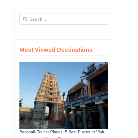
Search
for:
Most Viewed Destinations
Bagepalli Tourist Places, 5 Best Places to Visit