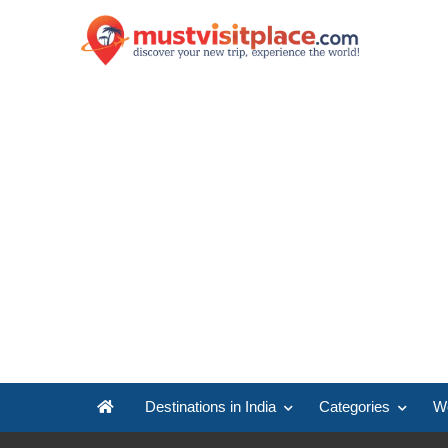
Destinations in India
Categories
Wo