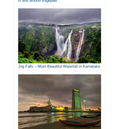
in and around Bagepalli
Jog Falls – Most Beautiful Waterfall in Karnataka