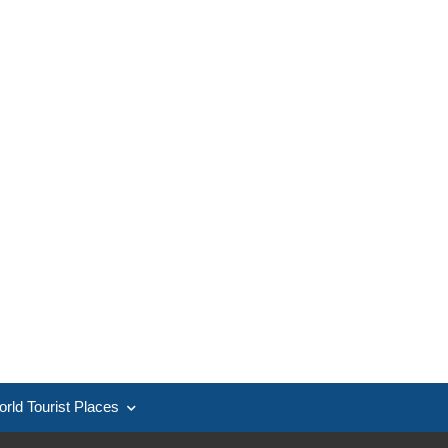
rld Tourist Places