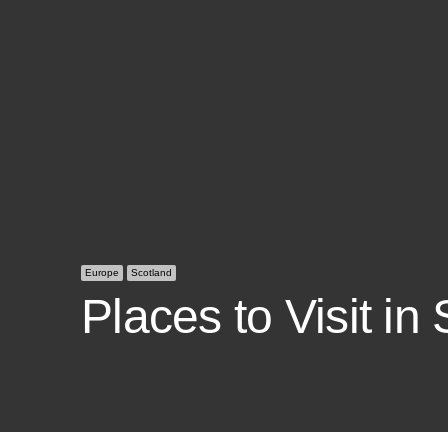
Europe
Scotland
Places to Visit in