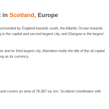
t in
Scotland,
Europe
 surrounded by England towards south, the Atlantic Ocean towards
is the capital and second largest city, and Glasgow is the largest
nd its third largest city, Aberdeen holds the title of the oil capital
ng as its currency.
 and covers an area of 78,387 sq. km. Scotland coordinates with