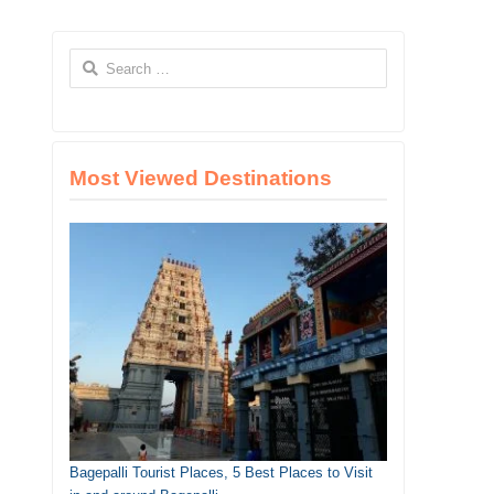
Search
for:
Most Viewed Destinations
Bagepalli Tourist Places, 5 Best Places to Visit