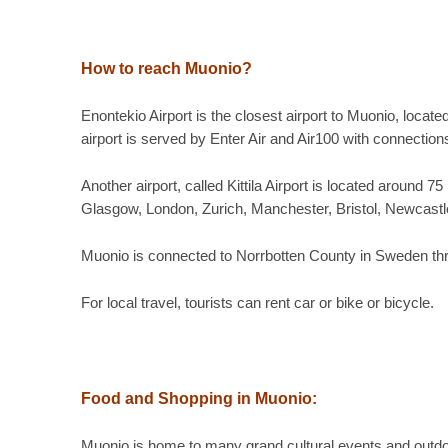
How to reach Muonio?
Enontekio Airport is the closest airport to Muonio, locat
airport is served by Enter Air and Air100 with connection
Another airport, called Kittila Airport is located around
Glasgow, London, Zurich, Manchester, Bristol, Newcastle
Muonio is connected to Norrbotten County in Sweden thr
For local travel, tourists can rent car or bike or bicycle.
Food and Shopping in
Muonio:
Muonio is home to many grand cultural events and outdoo