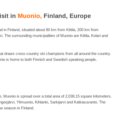
isit in
Muonio,
Finland, Europe
nd in Finland, situated about 80 km from Kittila, 200 km from
. The surrounding municipalities of Muonio are Kittila, Kolari and
that draws cross-country ski champions from all around the country.
onio is home to both Finnish and Swedish speaking people.
e, Muonio is spread over a total area of 2,038.15 square kilometers.
gosjärvi, Ylimuonio, Kihlanki, Sarkijarvi and Katkasuvanto. The
ow season in Finland.