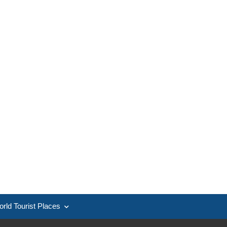
rld Tourist Places