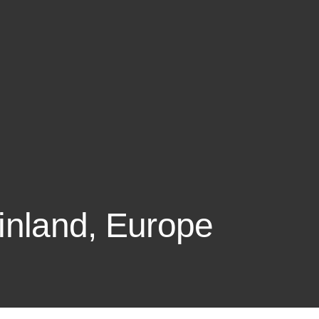
Finland, Europe