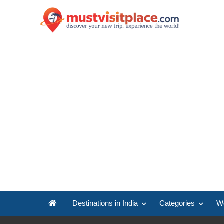
Destinations in India
Categories
Wo