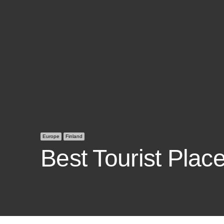
Europe
Finland
Best Tourist Place