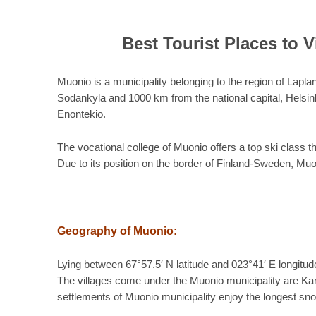
Best Tourist Places to V
Muonio is a municipality belonging to the region of Lapla
Sodankyla and 1000 km from the national capital, Helsinki
Enontekio.
The vocational college of Muonio offers a top ski class 
Due to its position on the border of Finland-Sweden, Mu
Geography of Muonio:
Lying between 67°57.5′ N latitude and 023°41′ E longitud
The villages come under the Muonio municipality are Kan
settlements of Muonio municipality enjoy the longest sn