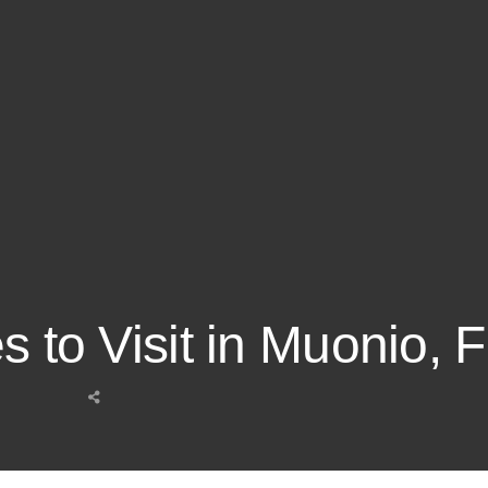
s to Visit in Muonio, 
Share
this
post