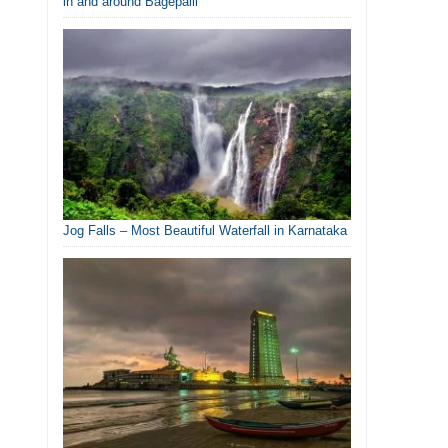
in and around Bagepalli
Jog Falls – Most Beautiful Waterfall in Karnataka