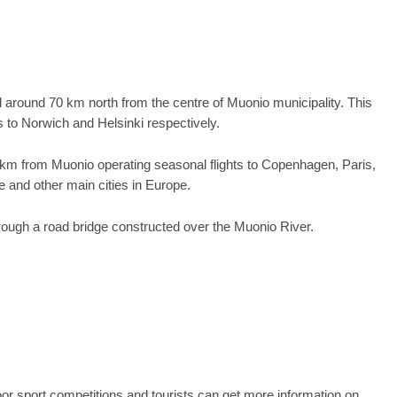
ed around 70 km north from the centre of Muonio municipality. This
s to Norwich and Helsinki respectively.
 75 km from Muonio operating seasonal flights to Copenhagen, Paris,
 and other main cities in Europe.
ough a road bridge constructed over the Muonio River.
r sport competitions and tourists can get more information on