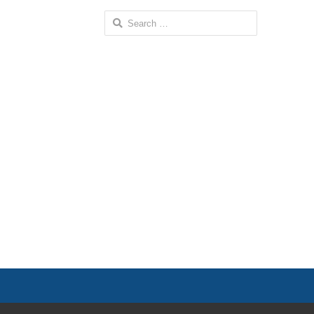
Search
for: