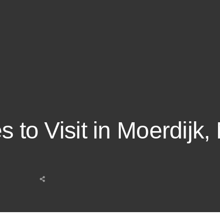
s to Visit in Moerdijk,
Share
this
post