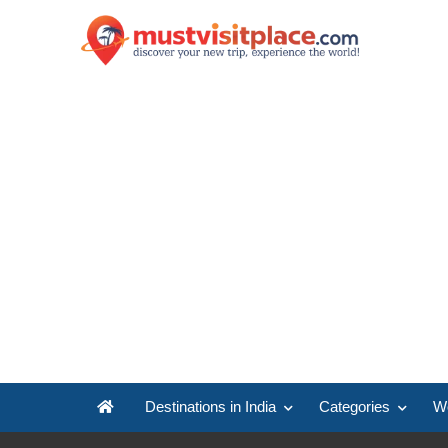
Destinations in India
Categories
Wo