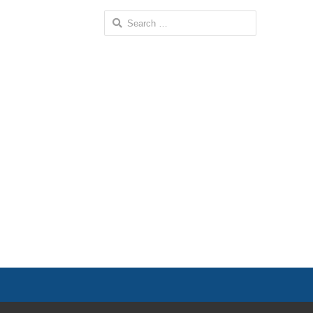
Search
for: