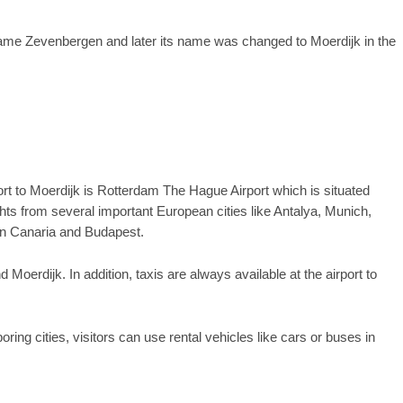
name Zevenbergen and later its name was changed to Moerdijk in the
port to Moerdijk is Rotterdam The Hague Airport which is situated
ghts from several important European cities like Antalya, Munich,
an Canaria and Budapest.
Moerdijk. In addition, taxis are always available at the airport to
ing cities, visitors can use rental vehicles like cars or buses in