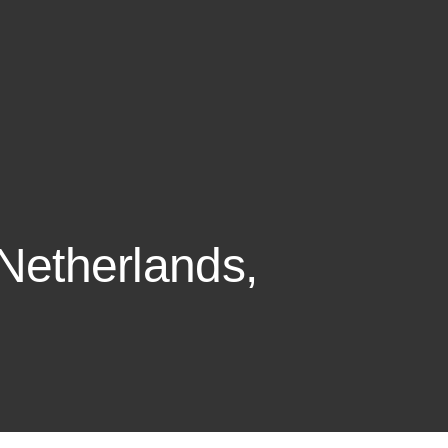
 Netherlands,