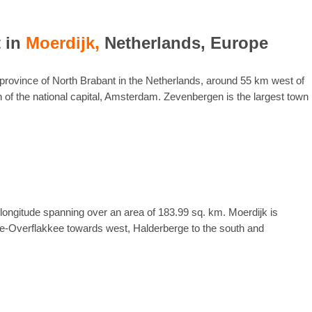
t in
Moerdijk,
Netherlands, Europe
e province of North Brabant in the Netherlands, around 55 km west of
 of the national capital, Amsterdam. Zevenbergen is the largest town
 longitude spanning over an area of 183.99 sq. km. Moerdijk is
e-Overflakkee towards west, Halderberge to the south and