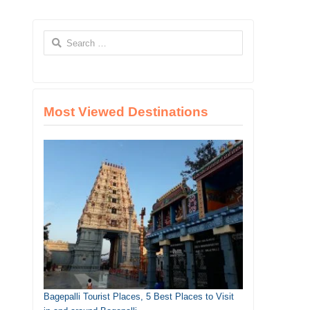
Search
for:
Most Viewed Destinations
Bagepalli Tourist Places, 5 Best Places to Visit