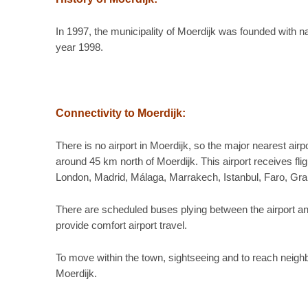
In 1997, the municipality of Moerdijk was founded with 
year 1998.
Connectivity to Moerdijk:
There is no airport in Moerdijk, so the major nearest air
around 45 km north of Moerdijk. This airport receives fli
London, Madrid, Málaga, Marrakech, Istanbul, Faro, Gr
There are scheduled buses plying between the airport and 
provide comfort airport travel.
To move within the town, sightseeing and to reach neighbor
Moerdijk.