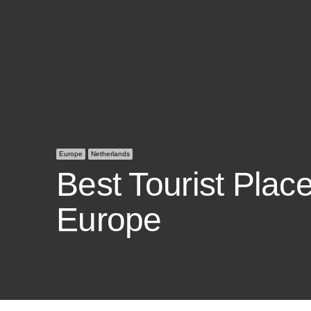
Europe
Netherlands
Best Tourist Place
Europe