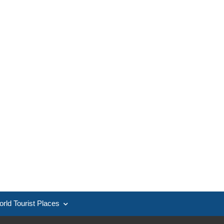
rld Tourist Places