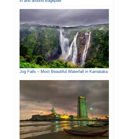
in and around Bagepalli
Jog Falls – Most Beautiful Waterfall in Karnataka