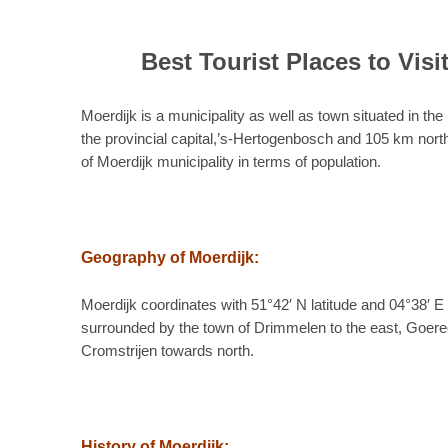
Best Tourist Places to Visi
Moerdijk is a municipality as well as town situated in th
the provincial capital,’s-Hertogenbosch and 105 km north
of Moerdijk municipality in terms of population.
Geography of Moerdijk:
Moerdijk coordinates with 51°42′ N latitude and 04°38′ E
surrounded by the town of Drimmelen to the east, Goere
Cromstrijen towards north.
History of Moerdijk: