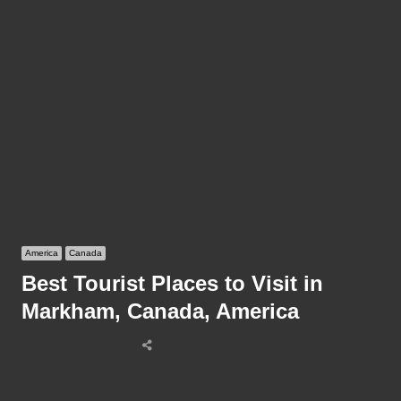
America
Canada
Best Tourist Places to Visit in
Markham, Canada, America
Share
this
post