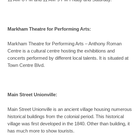
Markham Theatre for Performing Arts
:
Markham Theatre for Performing Arts – Anthony Roman
Centre is a cultural centre hosting the exhibitions and
concerts performed by different local talents. It is situated at
Town Centre Blvd.
Main Street Unionville
:
Main Street Unionville is an ancient village housing numerous
historical buildings from the colonial period. This historical
village was first developed in the 1840. Other than building, it
has much more to show tourists.