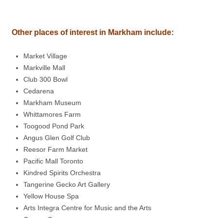
Other places of interest in
Markham
include
:
Market Village
Markville Mall
Club 300 Bowl
Cedarena
Markham Museum
Whittamores Farm
Toogood Pond Park
Angus Glen Golf Club
Reesor Farm Market
Pacific Mall Toronto
Kindred Spirits Orchestra
Tangerine Gecko Art Gallery
Yellow House Spa
Arts Integra Centre for Music and the Arts