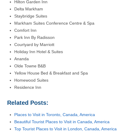
Hilton Garden Inn
Delta Markham
Staybridge Suites
Markham Suites Conference Centre & Spa
Comfort Inn
Park Inn By Radisson
Courtyard by Marriott
Holiday Inn Hotel & Suites
Ananda
Olde Towne B&B
Yellow House Bed & Breakfast and Spa
Homewood Suites
Residence Inn
Related Posts:
Places to Visit in Toronto, Canada, America
Beautiful Tourist Places to Visit in Canada, America
Top Tourist Places to Visit in London, Canada, America