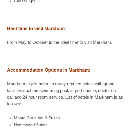
Caesar Spa
Best time to visit
Markham
:
From May to October is the ideal time to visit Markham.
Accommodation Options in
Markham
:
Markham city is home to many reputed hotels with grand
facilities such as swimming pool, airport shuttle, doctor on
call and 24 hour room service. List of hotels in Markham is as
follows:
Monte Carlo Inn & Suites
Homewood Suites