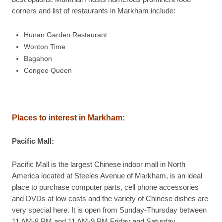
corners and list of restaurants in Markham include:
Hunan Garden Restaurant
Wonton Time
Bagahon
Congee Queen
Places to interest in
Markham
:
Pacific Mall
:
Pacific Mall is the largest Chinese indoor mall in North
America located at Steeles Avenue of Markham, is an ideal
place to purchase computer parts, cell phone accessories
and DVDs at low costs and the variety of Chinese dishes are
very special here. It is open from Sunday-Thursday between
11 AM-8 PM and 11 AM-9 PM Friday and Saturday.