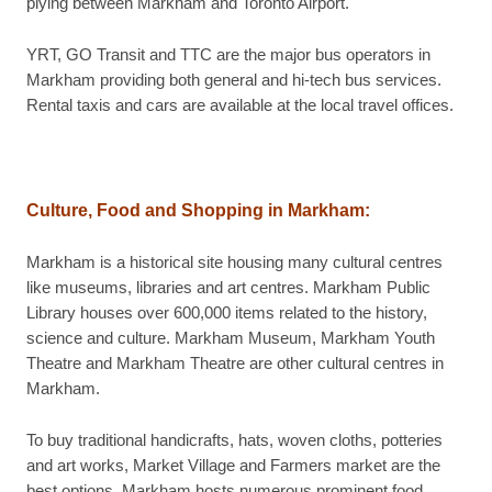
plying between Markham and Toronto Airport.
YRT, GO Transit and TTC are the major bus operators in
Markham providing both general and hi-tech bus services.
Rental taxis and cars are available at the local travel offices.
Culture, Food and Shopping in
Markham
:
Markham is a historical site housing many cultural centres
like museums, libraries and art centres. Markham Public
Library houses over 600,000 items related to the history,
science and culture. Markham Museum, Markham Youth
Theatre and Markham Theatre are other cultural centres in
Markham.
To buy traditional handicrafts, hats, woven cloths, potteries
and art works, Market Village and Farmers market are the
best options. Markham hosts numerous prominent food