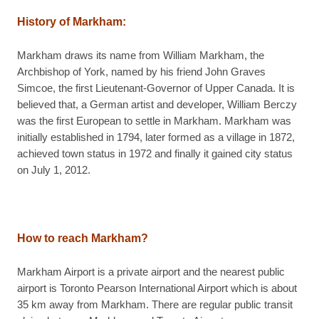
History of Markham
:
Markham draws its name from William Markham, the
Archbishop of York, named by his friend John Graves
Simcoe, the first Lieutenant-Governor of Upper Canada. It is
believed that, a German artist and developer, William Berczy
was the first European to settle in Markham. Markham was
initially established in 1794, later formed as a village in 1872,
achieved town status in 1972 and finally it gained city status
on July 1, 2012.
How to reach Markham?
Markham Airport is a private airport and the nearest public
airport is Toronto Pearson International Airport which is about
35 km away from Markham. There are regular public transit