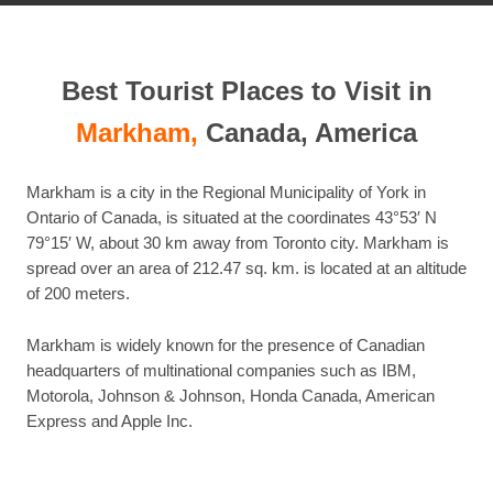
Best Tourist Places to Visit in
Markham,
Canada, America
Markham is a city in the Regional Municipality of York in
Ontario of Canada, is situated at the coordinates 43°53′ N
79°15′ W, about 30 km away from Toronto city. Markham is
spread over an area of 212.47 sq. km. is located at an altitude
of 200 meters.
Markham is widely known for the presence of Canadian
headquarters of multinational companies such as IBM,
Motorola, Johnson & Johnson, Honda Canada, American
Express and Apple Inc.