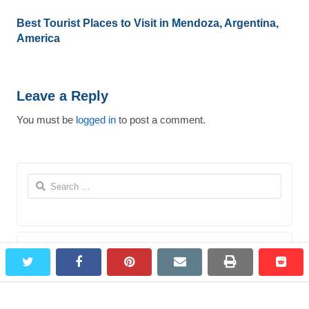
Best Tourist Places to Visit in Mendoza, Argentina,
America
Leave a Reply
You must be
logged in
to post a comment.
Search
for:
Most Viewed Destinations
twitter
facebook
pinterest
email
print
redd
redd
Bagepalli