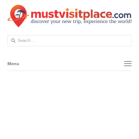
Search
for:
Menu
Menu