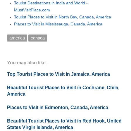
Tourist Destinations in India and World -
MustVisitPlace.com
Tourist Places to Visit in North Bay, Canada, America
Places to Visit in Mississauga, Canada, America
america
canada
You may also like...
Top Tourist Places to Visit in Jamaica, America
Beautiful Tourist Places to Visit in Cochrane, Chile,
America
Places to Visit in Edmonton, Canada, America
Beautiful Tourist Places to Visit in Red Hook, United
States Virgin Islands, America