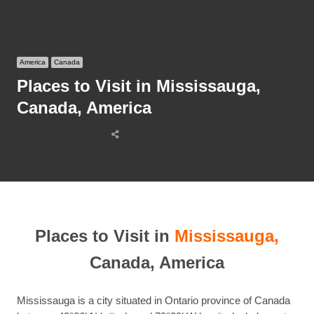
America
Canada
Places to Visit in Mississauga,
Canada, America
Share
this
post
Places to Visit in
Mississauga,
Canada, America
Mississauga is a city situated in Ontario province of Canada