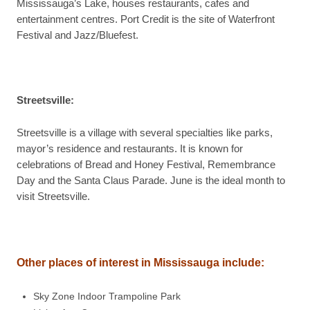
Mississauga’s Lake, houses restaurants, cafes and
entertainment centres. Port Credit is the site of Waterfront
Festival and Jazz/Bluefest.
Streetsville
:
Streetsville is a village with several specialties like parks,
mayor’s residence and restaurants. It is known for
celebrations of Bread and Honey Festival, Remembrance
Day and the Santa Claus Parade. June is the ideal month to
visit Streetsville.
Other places of interest in
Mississauga
include
:
Sky Zone Indoor Trampoline Park