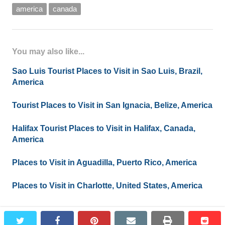
america
canada
You may also like...
Sao Luis Tourist Places to Visit in Sao Luis, Brazil,
America
Tourist Places to Visit in San Ignacia, Belize, America
Halifax Tourist Places to Visit in Halifax, Canada,
America
Places to Visit in Aguadilla, Puerto Rico, America
Places to Visit in Charlotte, United States, America
twitter
facebook
pinterest
email
print
redd
redd