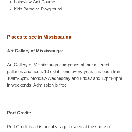
Lakeview Golf Course
Kids Paradise Playground
Places to see in
Mississauga
:
Art Gallery of Mississauga
:
Art Gallery of Mississauga comprises of four different
galleries and hosts 10 exhibitions every year. It is open from
10am-5pm, Monday-Wednesday and Friday and 12pm-4pm
in weekends. Admission is free.
Port Credit
:
Port Credit is a historical village located at the shore of