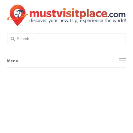
Search
for:
Menu
Menu