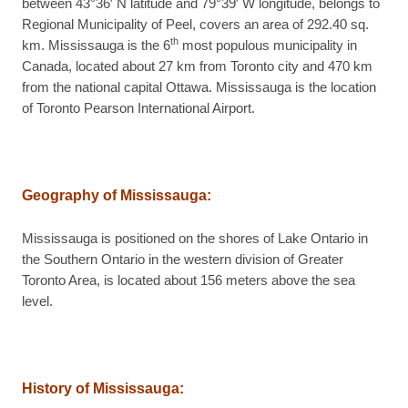
between 43°36′ N latitude and 79°39′ W longitude, belongs to
Regional Municipality of Peel, covers an area of 292.40 sq.
th
km. Mississauga is the 6
most populous municipality in
Canada, located about 27 km from Toronto city and 470 km
from the national capital Ottawa. Mississauga is the location
of Toronto Pearson International Airport.
Geography of Mississauga
:
Mississauga is positioned on the shores of Lake Ontario in
the Southern Ontario in the western division of Greater
Toronto Area, is located about 156 meters above the sea
level.
History of Mississauga
: