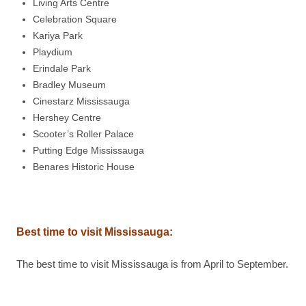
Living Arts Centre
Celebration Square
Kariya Park
Playdium
Erindale Park
Bradley Museum
Cinestarz Mississauga
Hershey Centre
Scooter’s Roller Palace
Putting Edge Mississauga
Benares Historic House
Best time to visit
Mississauga
:
The best time to visit Mississauga is from April to September.