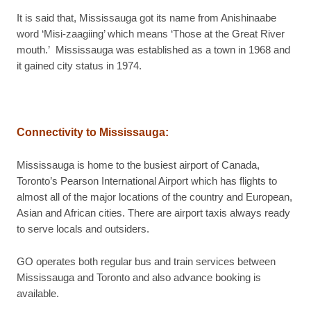
It is said that, Mississauga got its name from Anishinaabe
word ‘Misi-zaagiing’ which means ‘Those at the Great River
mouth.’ Mississauga was established as a town in 1968 and
it gained city status in 1974.
Connectivity to Mississauga
:
Mississauga is home to the busiest airport of Canada,
Toronto’s Pearson International Airport which has flights to
almost all of the major locations of the country and European,
Asian and African cities. There are airport taxis always ready
to serve locals and outsiders.
GO operates both regular bus and train services between
Mississauga and Toronto and also advance booking is
available.