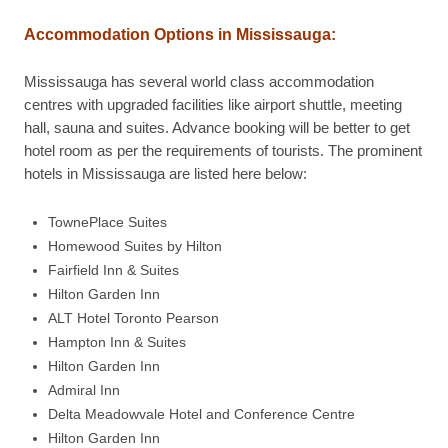
Accommodation Options in
Mississauga
:
Mississauga has several world class accommodation
centres with upgraded facilities like airport shuttle, meeting
hall, sauna and suites. Advance booking will be better to get
hotel room as per the requirements of tourists. The prominent
hotels in Mississauga are listed here below:
TownePlace Suites
Homewood Suites by Hilton
Fairfield Inn & Suites
Hilton Garden Inn
ALT Hotel Toronto Pearson
Hampton Inn & Suites
Hilton Garden Inn
Admiral Inn
Delta Meadowvale Hotel and Conference Centre
Hilton Garden Inn