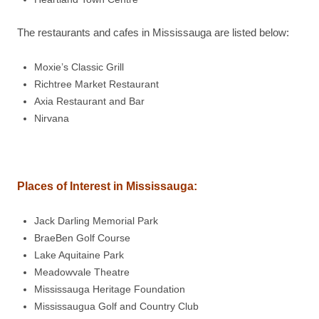
The restaurants and cafes in Mississauga are listed below:
Moxie’s Classic Grill
Richtree Market Restaurant
Axia Restaurant and Bar
Nirvana
Places of Interest in
Mississauga
:
Jack Darling Memorial Park
BraeBen Golf Course
Lake Aquitaine Park
Meadowvale Theatre
Mississauga Heritage Foundation
Mississaugua Golf and Country Club