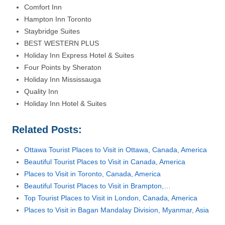
Comfort Inn
Hampton Inn Toronto
Staybridge Suites
BEST WESTERN PLUS
Holiday Inn Express Hotel & Suites
Four Points by Sheraton
Holiday Inn Mississauga
Quality Inn
Holiday Inn Hotel & Suites
Related Posts:
Ottawa Tourist Places to Visit in Ottawa, Canada, America
Beautiful Tourist Places to Visit in Canada, America
Places to Visit in Toronto, Canada, America
Beautiful Tourist Places to Visit in Brampton,…
Top Tourist Places to Visit in London, Canada, America
Places to Visit in Bagan Mandalay Division, Myanmar, Asia