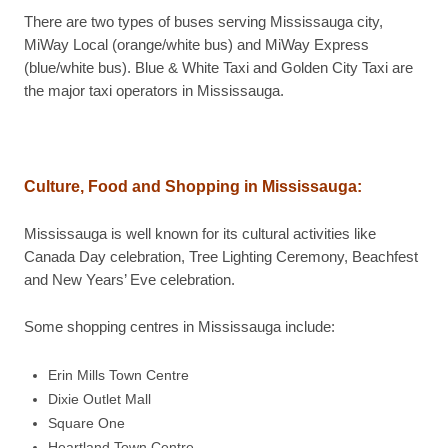
There are two types of buses serving Mississauga city,
MiWay Local (orange/white bus) and MiWay Express
(blue/white bus). Blue & White Taxi and Golden City Taxi are
the major taxi operators in Mississauga.
Culture, Food and Shopping in
Mississauga
:
Mississauga is well known for its cultural activities like
Canada Day celebration, Tree Lighting Ceremony, Beachfest
and New Years’ Eve celebration.
Some shopping centres in Mississauga include:
Erin Mills Town Centre
Dixie Outlet Mall
Square One
Heartland Town Centre