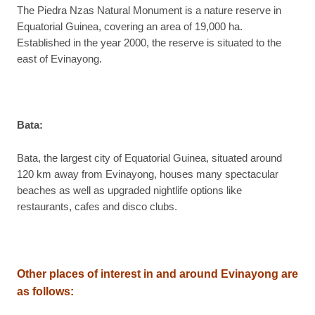
The Piedra Nzas Natural Monument is a nature reserve in
Equatorial Guinea, covering an area of 19,000 ha.
Established in the year 2000, the reserve is situated to the
east of Evinayong.
Bata:
Bata, the largest city of Equatorial Guinea, situated around
120 km away from Evinayong, houses many spectacular
beaches as well as upgraded nightlife options like
restaurants, cafes and disco clubs.
Other places of interest in and around Evinayong are
as follows
: