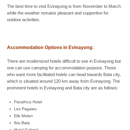
The best time to visit Evinayong is from November to March
while the weather remains pleasant and supportive for
outdoor activities.
Accommodation Options in Evinayong
:
There are modernized hotels difficult to see in Evinayong but
one can use camping for accommodation purpose. Those
who want more facilitated hotels can head towards Bata city,
which is situated around 120 km away from Evinayong. The
prominent hotels in Evinayong and Bata city are as follows:
Panafrica Hotel
Les Pagaies
Elik Melen
Ibis Bata
Hotel Gabriel