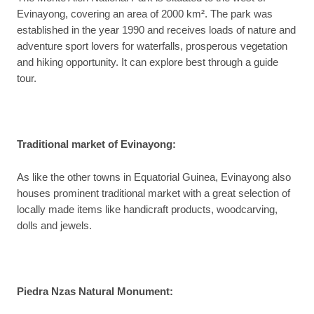
Evinayong, covering an area of 2000 km². The park was
established in the year 1990 and receives loads of nature and
adventure sport lovers for waterfalls, prosperous vegetation
and hiking opportunity. It can explore best through a guide
tour.
Traditional market of Evinayong:
As like the other towns in Equatorial Guinea, Evinayong also
houses prominent traditional market with a great selection of
locally made items like handicraft products, woodcarving,
dolls and jewels.
Piedra Nzas Natural Monument: