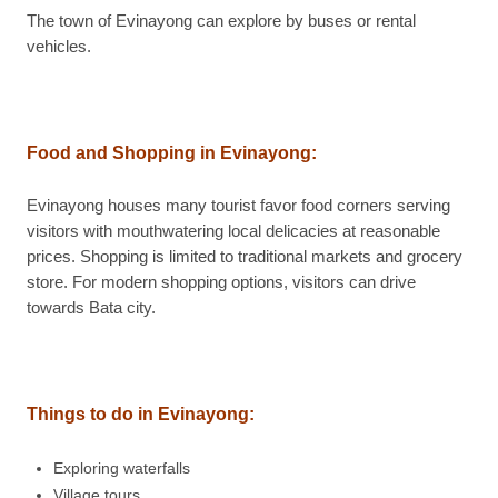
The town of Evinayong can explore by buses or rental
vehicles.
Food and Shopping in Evinayong
:
Evinayong houses many tourist favor food corners serving
visitors with mouthwatering local delicacies at reasonable
prices. Shopping is limited to traditional markets and grocery
store. For modern shopping options, visitors can drive
towards Bata city.
Things to do in Evinayong
:
Exploring waterfalls
Village tours