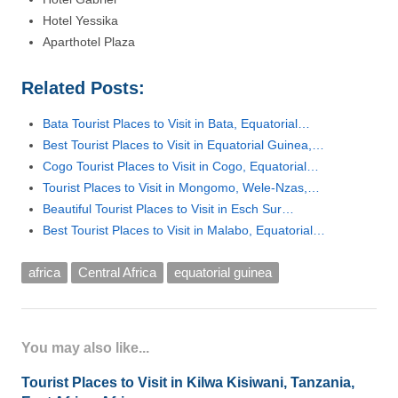
Hotel Yessika
Aparthotel Plaza
Related Posts:
Bata Tourist Places to Visit in Bata, Equatorial…
Best Tourist Places to Visit in Equatorial Guinea,…
Cogo Tourist Places to Visit in Cogo, Equatorial…
Tourist Places to Visit in Mongomo, Wele-Nzas,…
Beautiful Tourist Places to Visit in Esch Sur…
Best Tourist Places to Visit in Malabo, Equatorial…
africa
Central Africa
equatorial guinea
You may also like...
Tourist Places to Visit in Kilwa Kisiwani, Tanzania,