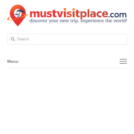
Search
for:
Menu
Menu