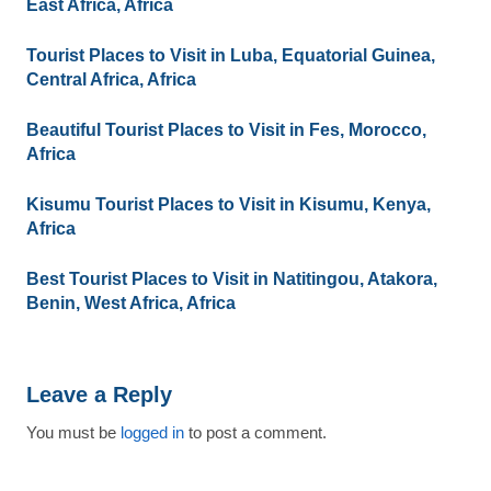
East Africa, Africa
Tourist Places to Visit in Luba, Equatorial Guinea,
Central Africa, Africa
Beautiful Tourist Places to Visit in Fes, Morocco,
Africa
Kisumu Tourist Places to Visit in Kisumu, Kenya,
Africa
Best Tourist Places to Visit in Natitingou, Atakora,
Benin, West Africa, Africa
Leave a Reply
You must be
logged in
to post a comment.