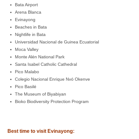
Bata Airport
Arena Blanca
Evinayong
Beaches in Bata
Nightlife in Bata
Universidad Nacional de Guinea Ecuatorial
Moca Valley
Monte Alén National Park
Santa Isabel Catholic Cathedral
Pico Malabo
Colegio Nacional Enrique Nvó Okenve
Pico Basilé
The Museum of Biyabiyan
Bioko Biodiversity Protection Program
Best time to visit Evinayong
: