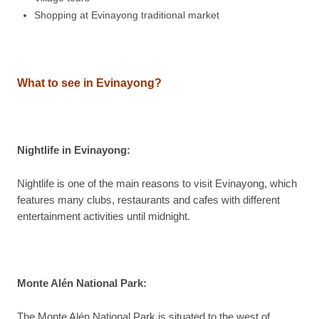
Shopping at Evinayong traditional market
What to see in Evinayong?
Nightlife in Evinayong:
Nightlife is one of the main reasons to visit Evinayong, which
features many clubs, restaurants and cafes with different
entertainment activities until midnight.
Monte Alén National Park:
The Monte Alén National Park is situated to the west of