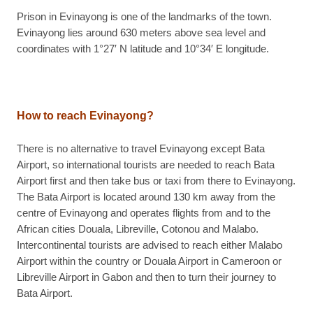
Prison in Evinayong is one of the landmarks of the town.
Evinayong lies around 630 meters above sea level and
coordinates with 1°27′ N latitude and 10°34′ E longitude.
How to reach Evinayong?
There is no alternative to travel Evinayong except Bata
Airport, so international tourists are needed to reach Bata
Airport first and then take bus or taxi from there to Evinayong.
The Bata Airport is located around 130 km away from the
centre of Evinayong and operates flights from and to the
African cities Douala, Libreville, Cotonou and Malabo.
Intercontinental tourists are advised to reach either Malabo
Airport within the country or Douala Airport in Cameroon or
Libreville Airport in Gabon and then to turn their journey to
Bata Airport.