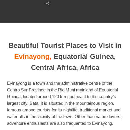
Share
this
post
Beautiful Tourist Places to Visit in
Evinayong,
Equatorial Guinea,
Central Africa, Africa
Evinayong is a town and the administrative centre of the
Centro Sur Province in the Rio Muni mainland of Equatorial
Guinea, located around 120 km southeast to the country’s
largest city, Bata. It is situated in the mountainous region,
famous among tourists for its nightlife, traditional market and
waterfalls in the vicinity of the town. Other than nature lovers,
adventure enthusiasts are also frequented to Evinayong.