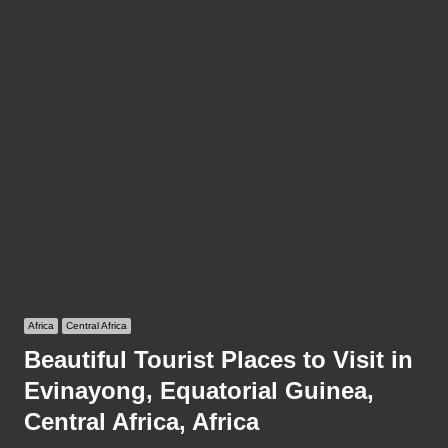
Africa
Central Africa
Beautiful Tourist Places to Visit in
Evinayong, Equatorial Guinea,
Central Africa, Africa