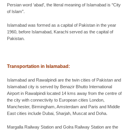
Persian word ‘abad’, the literal meaning of Islamabad is “City
of Islam”.
Islamabad was formed as a capital of Pakistan in the year
1960, before Islamabad, Karachi served as the capital of
Pakistan.
Transportation in Islamabad
:
Islamabad and Rawalpindi are the twin cities of Pakistan and
Islamabad city is served by Benazir Bhutto International
Airport in Rawalpindi located 14 kms away from the centre of
the city with connectivity to European cities London,
Manchester, Birmingham, Amsterdam and Paris and Middle
East cities include Dubai, Sharjah, Muscat and Doha.
Margalla Railway Station and Golra Railway Station are the