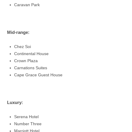
Caravan Park
Mid-range
:
Chez Soi
Continental House
Crown Plaza
Carnations Suites
Cape Grace Guest House
Luxury
:
Serena Hotel
Number Three
Marriott Hotel