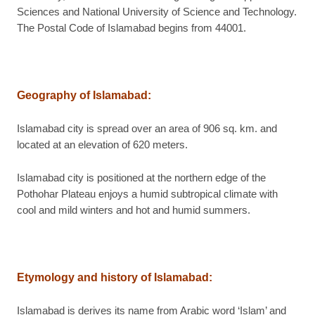
Sciences and National University of Science and Technology.
The Postal Code of Islamabad begins from 44001.
Geography of Islamabad
:
Islamabad city is spread over an area of 906 sq. km. and
located at an elevation of 620 meters.
Islamabad city is positioned at the northern edge of the
Pothohar Plateau enjoys a humid subtropical climate with
cool and mild winters and hot and humid summers.
Etymology and history of Islamabad
:
Islamabad is derives its name from Arabic word ‘Islam’ and