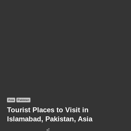
Asia
Pakistan
Tourist Places to Visit in
Islamabad, Pakistan, Asia
Share