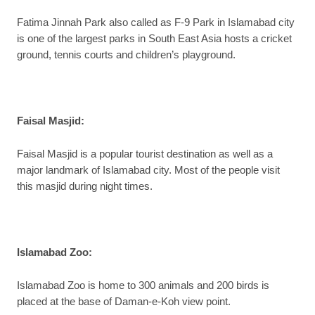
Fatima Jinnah Park also called as F-9 Park in Islamabad city
is one of the largest parks in South East Asia hosts a cricket
ground, tennis courts and children’s playground.
Faisal Masjid
:
Faisal Masjid is a popular tourist destination as well as a
major landmark of Islamabad city. Most of the people visit
this masjid during night times.
Islamabad Zoo
:
Islamabad Zoo is home to 300 animals and 200 birds is
placed at the base of Daman-e-Koh view point.