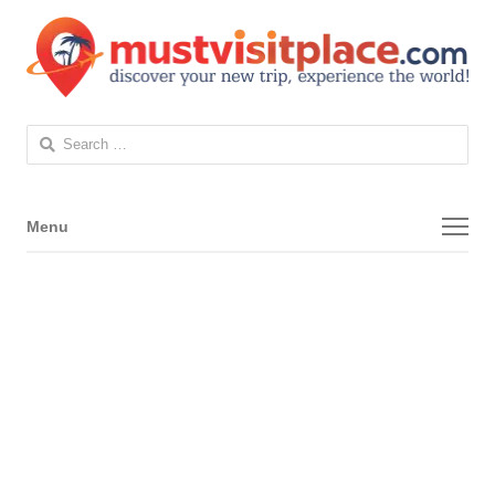
Search
for:
Menu
Menu