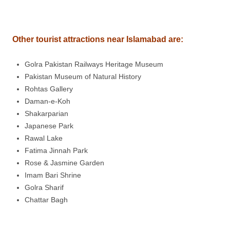
Other tourist attractions near Islamabad are
:
Golra Pakistan Railways Heritage Museum
Pakistan Museum of Natural History
Rohtas Gallery
Daman-e-Koh
Shakarparian
Japanese Park
Rawal Lake
Fatima Jinnah Park
Rose & Jasmine Garden
Imam Bari Shrine
Golra Sharif
Chattar Bagh