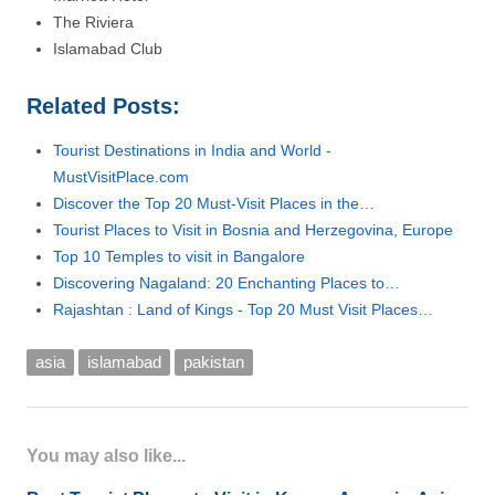
The Riviera
Islamabad Club
Related Posts:
Tourist Destinations in India and World -
MustVisitPlace.com
Discover the Top 20 Must-Visit Places in the…
Tourist Places to Visit in Bosnia and Herzegovina, Europe
Top 10 Temples to visit in Bangalore
Discovering Nagaland: 20 Enchanting Places to…
Rajashtan : Land of Kings - Top 20 Must Visit Places…
asia
islamabad
pakistan
You may also like...