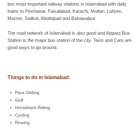
two most important railway stations in Islamabad with daily
trains to Peshawar, Faisalabad, Karachi, Multan, Lahore,
Murree, Sialkot, Abottabad and Bahawalpur.
The road network of Islamabad is also good and Abpara Bus
Station is the major bus station of the city. Taxis and Cars are
good ways to go around.
Things to do in Islamabad
:
Para Gliding
Golf
Horseback Riding
Cycling
Rowing