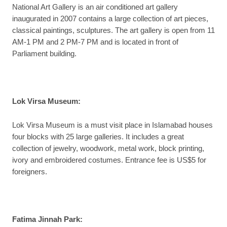
National Art Gallery is an air conditioned art gallery
inaugurated in 2007 contains a large collection of art pieces,
classical paintings, sculptures. The art gallery is open from 11
AM-1 PM and 2 PM-7 PM and is located in front of
Parliament building.
Lok Virsa Museum
:
Lok Virsa Museum is a must visit place in Islamabad houses
four blocks with 25 large galleries. It includes a great
collection of jewelry, woodwork, metal work, block printing,
ivory and embroidered costumes. Entrance fee is US$5 for
foreigners.
Fatima Jinnah Park
: