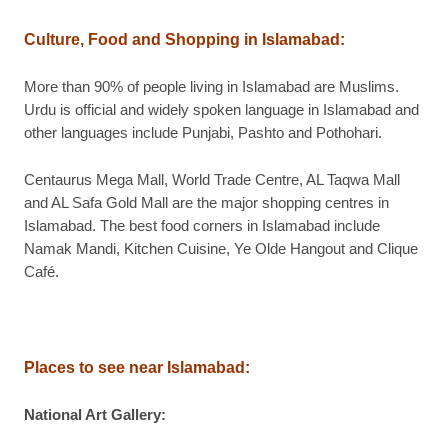
Culture, Food and Shopping in Islamabad
:
More than 90% of people living in Islamabad are Muslims.
Urdu is official and widely spoken language in Islamabad and
other languages include Punjabi, Pashto and Pothohari.
Centaurus Mega Mall, World Trade Centre, AL Taqwa Mall
and AL Safa Gold Mall are the major shopping centres in
Islamabad. The best food corners in Islamabad include
Namak Mandi, Kitchen Cuisine, Ye Olde Hangout and Clique
Café.
Places to see near Islamabad
:
National Art Gallery
: