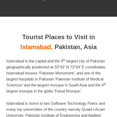
this
post
Tourist Places to Visit in
Islamabad,
Pakistan, Asia
th
Islamabad is the capital and the 9
largest city of Pakistan
geographically positioned at 33°43′ N 73°04′ E coordinates.
Islamabad houses ‘Pakistan Monument’, and one of the
largest hospitals in Pakistan ‘Pakistan Institute of Medical
th
Sciences’ and the largest mosque in South Asia and the 4
largest mosque in the globe ‘Faisal Mosque’.
Islamabad is home to two Software Technology Parks and
many top universities of the country namely Quaid-i-Azam
University, Pakistan Institute of Engineering and Applied