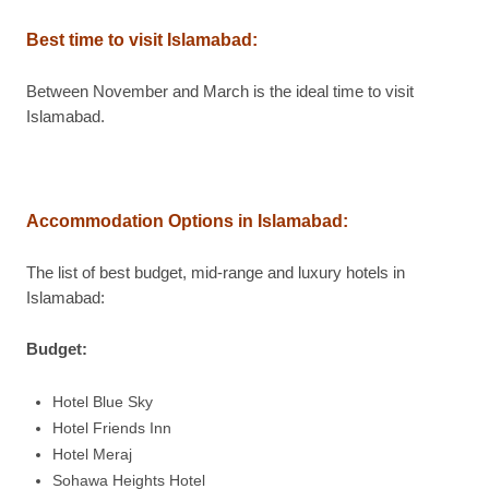
Best time to visit Islamabad
:
Between November and March is the ideal time to visit
Islamabad.
Accommodation Options in Islamabad
:
The list of best budget, mid-range and luxury hotels in
Islamabad:
Budget:
Hotel Blue Sky
Hotel Friends Inn
Hotel Meraj
Sohawa Heights Hotel