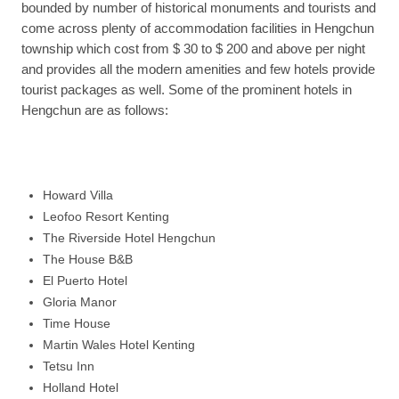
bounded by number of historical monuments and tourists and
come across plenty of accommodation facilities in Hengchun
township which cost from $ 30 to $ 200 and above per night
and provides all the modern amenities and few hotels provide
tourist packages as well. Some of the prominent hotels in
Hengchun are as follows:
Howard Villa
Leofoo Resort Kenting
The Riverside Hotel Hengchun
The House B&B
El Puerto Hotel
Gloria Manor
Time House
Martin Wales Hotel Kenting
Tetsu Inn
Holland Hotel