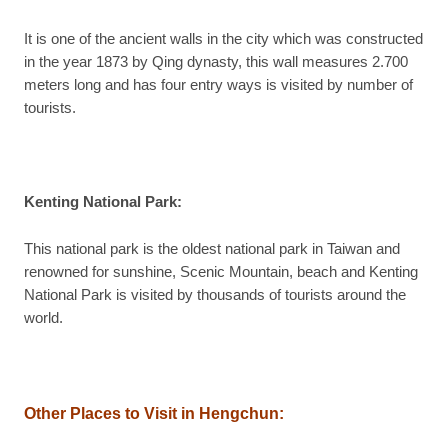
It is one of the ancient walls in the city which was constructed
in the year 1873 by Qing dynasty, this wall measures 2.700
meters long and has four entry ways is visited by number of
tourists.
Kenting National Park:
This national park is the oldest national park in Taiwan and
renowned for sunshine, Scenic Mountain, beach and Kenting
National Park is visited by thousands of tourists around the
world.
Other Places to Visit in Hengchun: