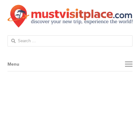
Search
for:
Menu
Menu