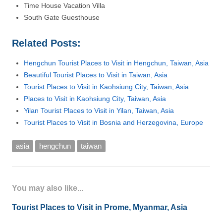
Time House Vacation Villa
South Gate Guesthouse
Related Posts:
Hengchun Tourist Places to Visit in Hengchun, Taiwan, Asia
Beautiful Tourist Places to Visit in Taiwan, Asia
Tourist Places to Visit in Kaohsiung City, Taiwan, Asia
Places to Visit in Kaohsiung City, Taiwan, Asia
Yilan Tourist Places to Visit in Yilan, Taiwan, Asia
Tourist Places to Visit in Bosnia and Herzegovina, Europe
asia
hengchun
taiwan
You may also like...
Tourist Places to Visit in Prome, Myanmar, Asia