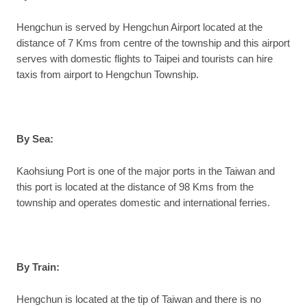
Hengchun is served by Hengchun Airport located at the
distance of 7 Kms from centre of the township and this airport
serves with domestic flights to Taipei and tourists can hire
taxis from airport to Hengchun Township.
By Sea:
Kaohsiung Port is one of the major ports in the Taiwan and
this port is located at the distance of 98 Kms from the
township and operates domestic and international ferries.
By Train:
Hengchun is located at the tip of Taiwan and there is no