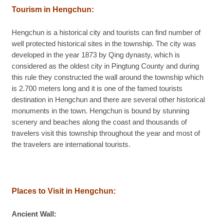
Tourism in Hengchun:
Hengchun is a historical city and tourists can find number of
well protected historical sites in the township. The city was
developed in the year 1873 by Qing dynasty, which is
considered as the oldest city in Pingtung County and during
this rule they constructed the wall around the township which
is 2.700 meters long and it is one of the famed tourists
destination in Hengchun and there are several other historical
monuments in the town. Hengchun is bound by stunning
scenery and beaches along the coast and thousands of
travelers visit this township throughout the year and most of
the travelers are international tourists.
Places to Visit in Hengchun:
Ancient Wall: