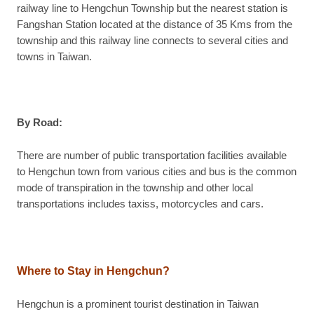
railway line to Hengchun Township but the nearest station is
Fangshan Station located at the distance of 35 Kms from the
township and this railway line connects to several cities and
towns in Taiwan.
By Road:
There are number of public transportation facilities available
to Hengchun town from various cities and bus is the common
mode of transpiration in the township and other local
transportations includes taxiss, motorcycles and cars.
Where to Stay in Hengchun?
Hengchun is a prominent tourist destination in Taiwan