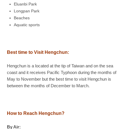
Eluanbi Park
Longpan Park
Beaches
Aquatic sports
Best time to Visit Hengchun:
Hengchun is a located at the tip of Taiwan and on the sea
coast and it receives Pacific Typhoon during the months of
May to November but the best time to visit Hengchun is
between the months of December to March.
How to Reach Hengchun?
By Air: