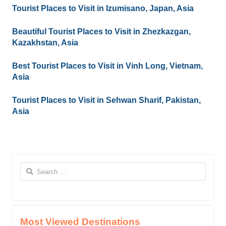
Tourist Places to Visit in Izumisano, Japan, Asia
Beautiful Tourist Places to Visit in Zhezkazgan,
Kazakhstan, Asia
Best Tourist Places to Visit in Vinh Long, Vietnam,
Asia
Tourist Places to Visit in Sehwan Sharif, Pakistan,
Asia
Search
for:
Most Viewed Destinations