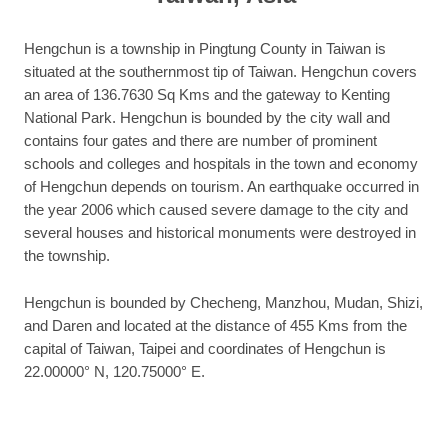
Hengchun is a township in Pingtung County in Taiwan is
situated at the southernmost tip of Taiwan. Hengchun covers
an area of 136.7630 Sq Kms and the gateway to Kenting
National Park. Hengchun is bounded by the city wall and
contains four gates and there are number of prominent
schools and colleges and hospitals in the town and economy
of Hengchun depends on tourism. An earthquake occurred in
the year 2006 which caused severe damage to the city and
several houses and historical monuments were destroyed in
the township.
Hengchun is bounded by Checheng, Manzhou, Mudan, Shizi,
and Daren and located at the distance of 455 Kms from the
capital of Taiwan, Taipei and coordinates of Hengchun is
22.00000° N, 120.75000° E.