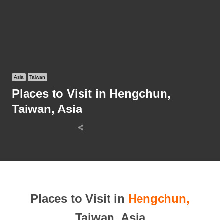
Asia
Taiwan
Places to Visit in Hengchun,
Taiwan, Asia
Share
this
post
Places to Visit in
Hengchun,
Taiwan, Asia