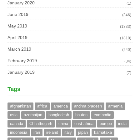
January 2020
(1)
June 2019
(346)
May 2019
(1333)
April 2019
(1810)
March 2019
(240)
February 2019
(34)
January 2019
(7)
Tags
afghanistan
africa
america
andhra pradesh
armenia
asia
azerbaijan
bangladesh
bhutan
cambodia
canada
Chhattisgarh
china
east africa
europe
india
indonesia
iran
ireland
italy
japan
karnataka