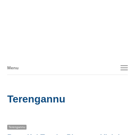
Menu
Menu
Terengannu
Terengannu