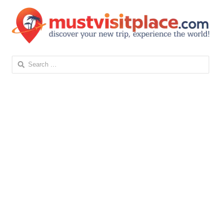
Search
for: