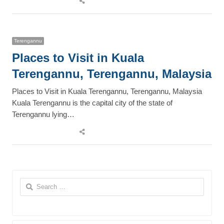
this
post
Terengannu
Places to Visit in Kuala
Terengannu, Terengannu, Malaysia
Places to Visit in Kuala Terengannu, Terengannu, Malaysia
Kuala Terengannu is the capital city of the state of
Terengannu lying…
Share
this
post
Search
for: