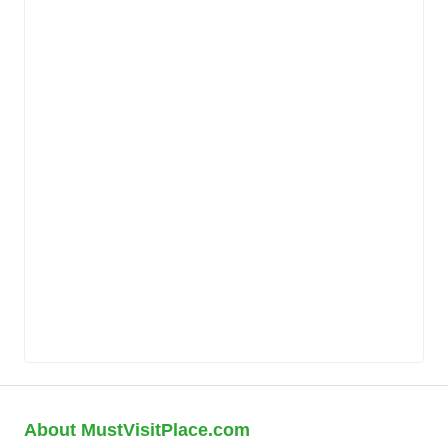
About MustVisitPlace.com