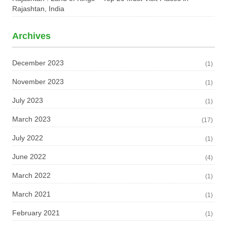
Rajashtan, India
Archives
December 2023
(1)
November 2023
(1)
July 2023
(1)
March 2023
(17)
July 2022
(1)
June 2022
(4)
March 2022
(1)
March 2021
(1)
February 2021
(1)