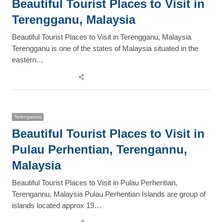
Beautiful Tourist Places to Visit in
Terengganu, Malaysia
Beautiful Tourist Places to Visit in Terengganu, Malaysia
Terengganu is one of the states of Malaysia situated in the
eastern…
Share
this
post
Terengannu
Beautiful Tourist Places to Visit in
Pulau Perhentian, Terengannu,
Malaysia
Beautiful Tourist Places to Visit in Pulau Perhentian,
Terengannu, Malaysia Pulau Perhentian Islands are group of
islands located approx 19…
Share