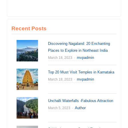
Recent Posts
Discovering Nagaland: 20 Enchanting
Places to Explore in Northeast India
Author
mvpadmin
March 18, 2023
Top 20 Must Visit Temples in Karnataka
Author
mvpadmin
March 18, 2023
Unchalli Waterfalls -Fabulous Attraction
Author
Author
March 5, 2023