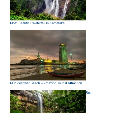
Most Beautiful Waterfall in Karnataka
Murudeshwar Beach – Amazing Tourist Attraction
Best