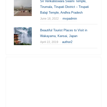
Sri Venkateswara Swami Temple,
Tirumala, Tirupati District – Tirupati
Balaji Temple, Andhra Pradesh
Author
mvpadmin
June 18, 2022
Beautiful Tourist Places to Visit in
Wakayama, Kansai, Japan
Author
author2
April 22, 2019