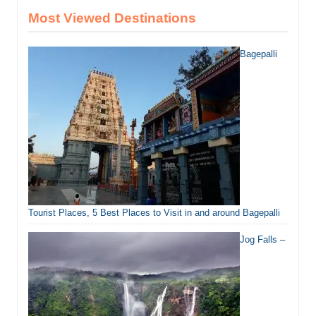
Most Viewed Destinations
Bagepalli
Tourist Places, 5 Best Places to Visit in and around Bagepalli
Jog Falls –