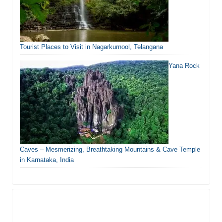
Tourist Places to Visit in Nagarkurnool, Telangana
Yana Rock
Caves – Mesmerizing, Breathtaking Mountains & Cave Temple
in Karnataka, India