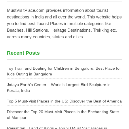
MustVisitPlace.com provides information about tourist
destinations in India and all over the world. This website helps
you to find best Tourist Places in multiple categories like
Beaches, Hill Stations, Heritage Destinations, Trekking etc.
across many countries, states and cities.
Recent Posts
Toy Train and Boating for Children in Bengaluru, Best Place for
Kids Outing in Bangalore
Jatayu Earth’s Center – World’s Largest Bird Sculpture in
Kerala, India
Top 5 Must-Visit Places in the US: Discover the Best of America
Discover the Top 20 Must-Visit Places in the Enchanting State
of Manipur
Rajashtan : Land of Kings – Top 20 Must Visit Places in