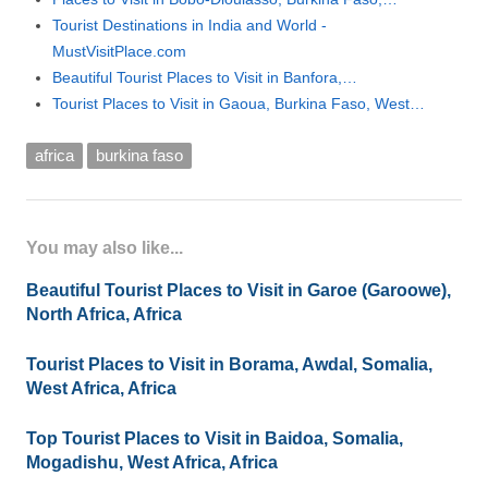
Tourist Destinations in India and World -
MustVisitPlace.com
Beautiful Tourist Places to Visit in Banfora,…
Tourist Places to Visit in Gaoua, Burkina Faso, West…
africa
burkina faso
You may also like...
Beautiful Tourist Places to Visit in Garoe (Garoowe),
North Africa, Africa
Tourist Places to Visit in Borama, Awdal, Somalia,
West Africa, Africa
Top Tourist Places to Visit in Baidoa, Somalia,
Mogadishu, West Africa, Africa