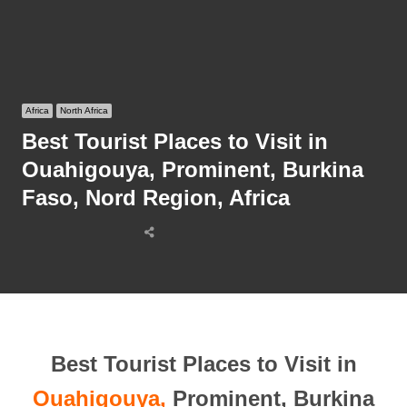
Africa
North Africa
Best Tourist Places to Visit in
Ouahigouya, Prominent, Burkina
Faso, Nord Region, Africa
Share
this
post
Best Tourist Places to Visit in
Ouahigouya,
Prominent, Burkina