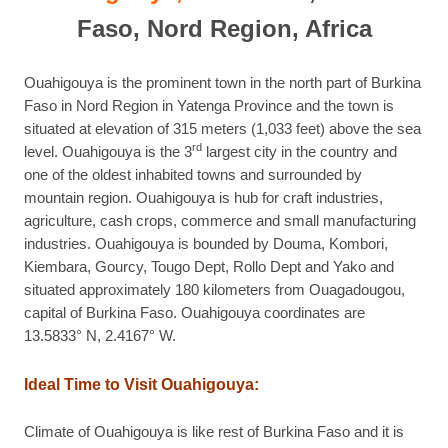
Faso, Nord Region, Africa
Ouahigouya is the prominent town in the north part of Burkina
Faso in Nord Region in Yatenga Province and the town is
situated at elevation of 315 meters (1,033 feet) above the sea
rd
level. Ouahigouya is the 3
largest city in the country and
one of the oldest inhabited towns and surrounded by
mountain region. Ouahigouya is hub for craft industries,
agriculture, cash crops, commerce and small manufacturing
industries. Ouahigouya is bounded by Douma, Kombori,
Kiembara, Gourcy, Tougo Dept, Rollo Dept and Yako and
situated approximately 180 kilometers from Ouagadougou,
capital of Burkina Faso. Ouahigouya coordinates are
13.5833° N, 2.4167° W.
Ideal Time to Visit Ouahigouya:
Climate of Ouahigouya is like rest of Burkina Faso and it is