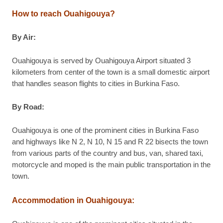
How to reach Ouahigouya?
By Air:
Ouahigouya is served by Ouahigouya Airport situated 3
kilometers from center of the town is a small domestic airport
that handles season flights to cities in Burkina Faso.
By Road:
Ouahigouya is one of the prominent cities in Burkina Faso
and highways like N 2, N 10, N 15 and R 22 bisects the town
from various parts of the country and bus, van, shared taxi,
motorcycle and moped is the main public transportation in the
town.
Accommodation in Ouahigouya: