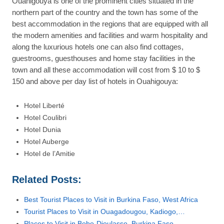
Ouahigouya is one of the prominent cities situated in the
northern part of the country and the town has some of the
best accommodation in the regions that are equipped with all
the modern amenities and facilities and warm hospitality and
along the luxurious hotels one can also find cottages,
guestrooms, guesthouses and home stay facilities in the
town and all these accommodation will cost from $ 10 to $
150 and above per day list of hotels in Ouahigouya:
Hotel Liberté
Hotel Coulibri
Hotel Dunia
Hotel Auberge
Hotel de l’Amitie
Related Posts:
Best Tourist Places to Visit in Burkina Faso, West Africa
Tourist Places to Visit in Ouagadougou, Kadiogo,…
Places to Visit in Bobo-Dioulasso, Burkina Faso,…