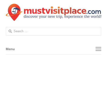
Search
for:
Menu
Menu