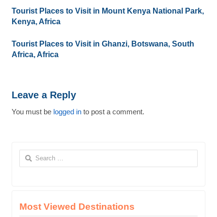
Tourist Places to Visit in Mount Kenya National Park,
Kenya, Africa
Tourist Places to Visit in Ghanzi, Botswana, South
Africa, Africa
Leave a Reply
You must be
logged in
to post a comment.
Search
for:
Most Viewed Destinations