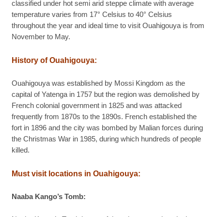
classified under hot semi arid steppe climate with average
temperature varies from 17° Celsius to 40° Celsius
throughout the year and ideal time to visit Ouahigouya is from
November to May.
History of Ouahigouya:
Ouahigouya was established by Mossi Kingdom as the
capital of Yatenga in 1757 but the region was demolished by
French colonial government in 1825 and was attacked
frequently from 1870s to the 1890s. French established the
fort in 1896 and the city was bombed by Malian forces during
the Christmas War in 1985, during which hundreds of people
killed.
Must visit locations in Ouahigouya:
Naaba Kango’s Tomb: