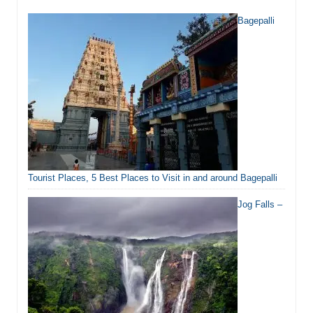
Bagepalli
Tourist Places, 5 Best Places to Visit in and around Bagepalli
Jog Falls –