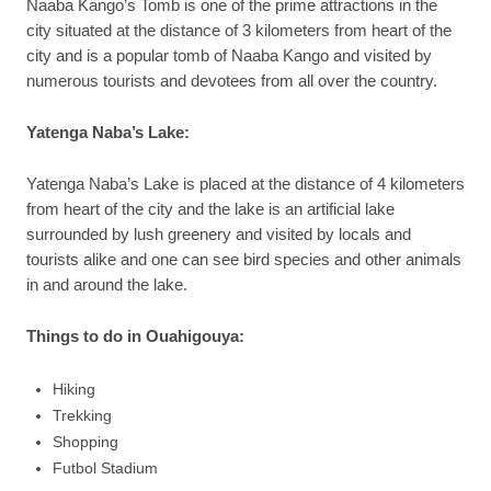
Naaba Kango’s Tomb is one of the prime attractions in the
city situated at the distance of 3 kilometers from heart of the
city and is a popular tomb of Naaba Kango and visited by
numerous tourists and devotees from all over the country.
Yatenga Naba’s Lake:
Yatenga Naba’s Lake is placed at the distance of 4 kilometers
from heart of the city and the lake is an artificial lake
surrounded by lush greenery and visited by locals and
tourists alike and one can see bird species and other animals
in and around the lake.
Things to do in Ouahigouya:
Hiking
Trekking
Shopping
Futbol Stadium