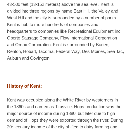
43-500 feet (13-152 meters) above the sea level. Kent is
divided into three regions by name East Hill, the Valley and
West Hill and the city is surrounded by a number of parks.
Kent is hub to more hundreds of companies and
headquarters to companies like Recreational Equipment Inc,
Oberto Sausage Company, Flow International Corporation
and Omax Corporation. Kent is surrounded by Burien,
Renton, Hobart, Tacoma, Federal Way, Des Moines, Sea Tac,
Auburn and Covington.
History of Kent:
Kent was occupied along the White River by westerners in
the 1860s and named as Titusville. Hops production was the
major source of income during 1880, but later due to high
demand of Hops they were exported through the river. During
th
20
century income of the city shifted to dairy farming and