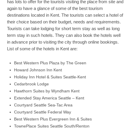
has lots to offer for the tourists visiting the place from site and
again to have a glance of some of the best tourism
destinations located in Kent. The tourists can select a hotel of
their choice based on their budget, needs and requirements.
Tourists can take lodging for short term stay as well as long
term stay in such hotels. They can also book the hotels well
in advance prior to visiting the city through online bookings.
List of some of the hotels in Kent are:
Best Western Plus Plaza by The Green
Howard Johnson Inn Kent
Holiday Inn Hotel & Suites Seattle-Kent
Cedarbrook Lodge
Hawthorn Suites by Wyndham Kent
Extended Stay America Seattle – Kent
Courtyard Seattle Sea-Tac Area
Courtyard Seattle Federal Way
Best Western Plus Evergreen Inn & Suites
TownePlace Suites Seattle South/Renton