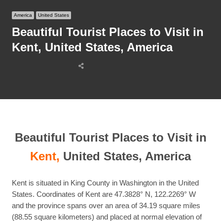
America
United States
Beautiful Tourist Places to Visit in
Kent, United States, America
Share
this
post
Beautiful Tourist Places to Visit in
Kent,
United States, America
Kent is situated in King County in Washington in the United
States. Coordinates of Kent are 47.3828° N, 122.2269° W
and the province spans over an area of 34.19 square miles
(88.55 square kilometers) and placed at normal elevation of