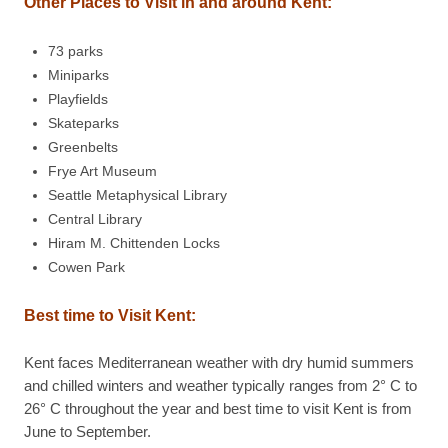
Other Places to Visit in and around Kent:
73 parks
Miniparks
Playfields
Skateparks
Greenbelts
Frye Art Museum
Seattle Metaphysical Library
Central Library
Hiram M. Chittenden Locks
Cowen Park
Best time to Visit Kent:
Kent faces Mediterranean weather with dry humid summers
and chilled winters and weather typically ranges from 2° C to
26° C throughout the year and best time to visit Kent is from
June to September.