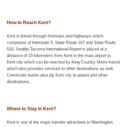
How to Reach Kent?
Kent is linked through freeways and highways which
comprises of Interstate 5, State Route 167 and State Route
516. Seattle-Tacoma International Airport is placed at a
distance of 19 kilometers from Kent in the main airport to
Kent city which can be reached by King Country Metro transit
which also provides services to other destinations as well.
Commuter buses also ply from city to airport and other
destinations.
Where to Stay in Kent?
Kent is one of the major traveler attractions in Washington