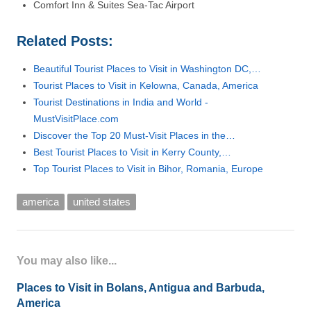
Comfort Inn & Suites Sea-Tac Airport
Related Posts:
Beautiful Tourist Places to Visit in Washington DC,…
Tourist Places to Visit in Kelowna, Canada, America
Tourist Destinations in India and World -
MustVisitPlace.com
Discover the Top 20 Must-Visit Places in the…
Best Tourist Places to Visit in Kerry County,…
Top Tourist Places to Visit in Bihor, Romania, Europe
america
united states
You may also like...
Places to Visit in Bolans, Antigua and Barbuda,
America