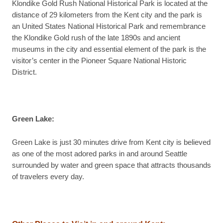
Klondike Gold Rush National Historical Park is located at the
distance of 29 kilometers from the Kent city and the park is
an United States National Historical Park and remembrance
the Klondike Gold rush of the late 1890s and ancient
museums in the city and essential element of the park is the
visitor’s center in the Pioneer Square National Historic
District.
Green Lake:
Green Lake is just 30 minutes drive from Kent city is believed
as one of the most adored parks in and around Seattle
surrounded by water and green space that attracts thousands
of travelers every day.