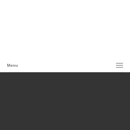
Menu
Menu