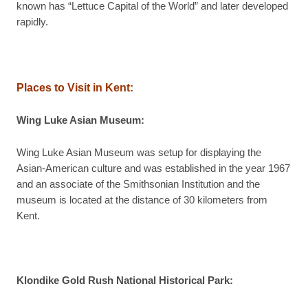
known has “Lettuce Capital of the World” and later developed
rapidly.
Places to Visit in Kent:
Wing Luke Asian Museum:
Wing Luke Asian Museum was setup for displaying the
Asian-American culture and was established in the year 1967
and an associate of the Smithsonian Institution and the
museum is located at the distance of 30 kilometers from
Kent.
Klondike Gold Rush National Historical Park: