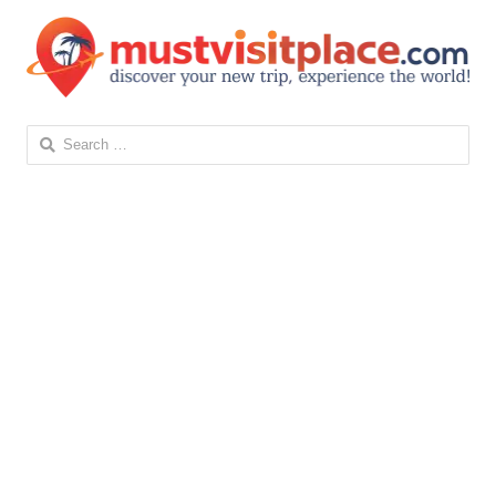
Search
for: