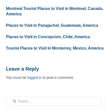
Montreal Tourist Places to Visit in Montreal, Canada,
America
Places to Visit in Panajachel, Guatemala, America
Places to Visit in Concepcion, Chile, America
Tourist Places to Visit in Monterrey, Mexico, America
Leave a Reply
You must be
logged in
to post a comment.
Search
for: