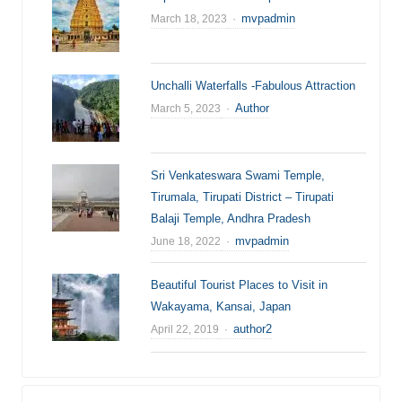
Author
mvpadmin
March 18, 2023
Unchalli Waterfalls -Fabulous Attraction
Author
Author
March 5, 2023
Sri Venkateswara Swami Temple,
Tirumala, Tirupati District – Tirupati
Balaji Temple, Andhra Pradesh
Author
mvpadmin
June 18, 2022
Beautiful Tourist Places to Visit in
Wakayama, Kansai, Japan
Author
author2
April 22, 2019