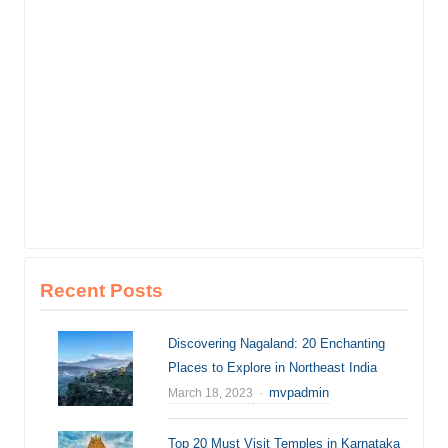
Recent Posts
Discovering Nagaland: 20 Enchanting
Places to Explore in Northeast India
Author
mvpadmin
March 18, 2023
Top 20 Must Visit Temples in Karnataka