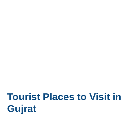
Tourist Places to Visit in
Gujrat