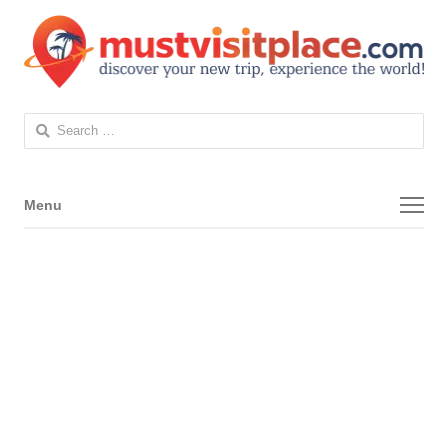
Search
for:
Menu
Menu