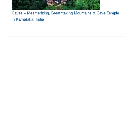
Caves – Mesmerizing, Breathtaking Mountains & Cave Temple
in Karnataka, India