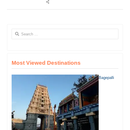
Share
this
post
Search
for:
Most Viewed Destinations
Bagepalli