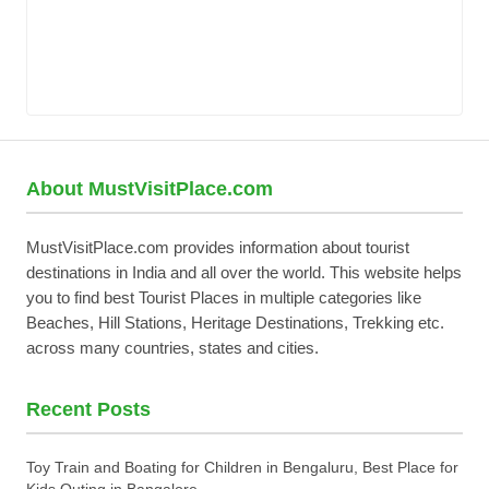
About MustVisitPlace.com
MustVisitPlace.com provides information about tourist
destinations in India and all over the world. This website helps
you to find best Tourist Places in multiple categories like
Beaches, Hill Stations, Heritage Destinations, Trekking etc.
across many countries, states and cities.
Recent Posts
Toy Train and Boating for Children in Bengaluru, Best Place for