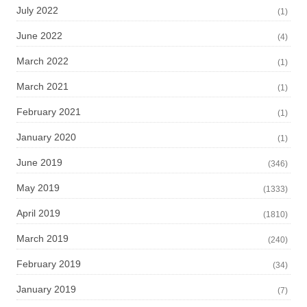
July 2022
(1)
June 2022
(4)
March 2022
(1)
March 2021
(1)
February 2021
(1)
January 2020
(1)
June 2019
(346)
May 2019
(1333)
April 2019
(1810)
March 2019
(240)
February 2019
(34)
January 2019
(7)