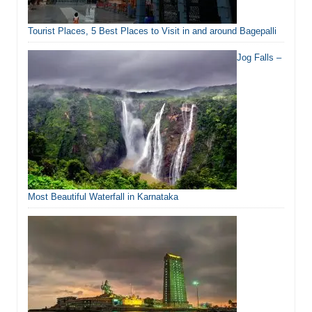
Tourist Places, 5 Best Places to Visit in and around Bagepalli
Jog Falls –
Most Beautiful Waterfall in Karnataka