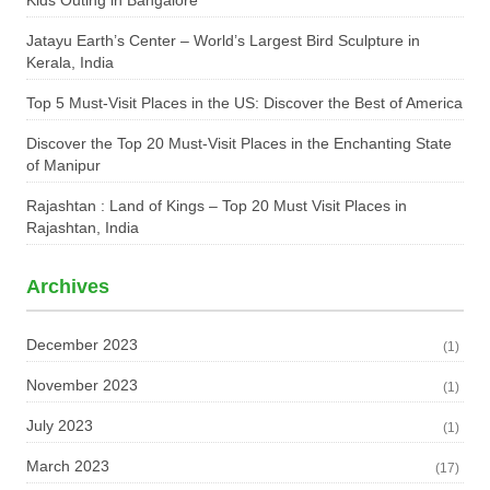
Kids Outing in Bangalore
Jatayu Earth’s Center – World’s Largest Bird Sculpture in
Kerala, India
Top 5 Must-Visit Places in the US: Discover the Best of America
Discover the Top 20 Must-Visit Places in the Enchanting State
of Manipur
Rajashtan : Land of Kings – Top 20 Must Visit Places in
Rajashtan, India
Archives
December 2023
(1)
November 2023
(1)
July 2023
(1)
March 2023
(17)