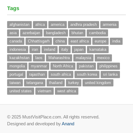
Tags
afghanistan
africa
america
andhra pradesh
armenia
asia
azerbaijan
bangladesh
bhutan
cambodia
canada
Chhattisgarh
china
east africa
europe
india
indonesia
iran
ireland
italy
japan
karnataka
kazakhstan
laos
Maharashtra
malaysia
mexico
mongolia
myanmar
North Africa
pakistan
philippines
portugal
rajasthan
south africa
south korea
sri lanka
taiwan
telangana
thailand
turkey
united kingdom
united states
vietnam
west africa
© 2025 MustVisitPlace.com. All rights reserved.
Designed and developed by
Anand