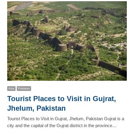
Asia
Pakistan
Tourist Places to Visit in Gujrat,
Jhelum, Pakistan
Tourist Places to Visit in Gujrat, Jhelum, Pakistan Gujrat is a
city and the capital of the Gujrat district in the province…