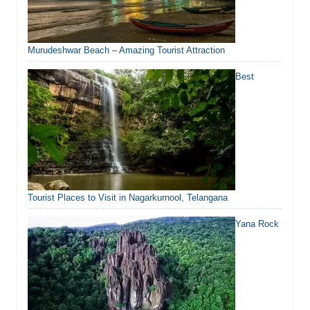
Murudeshwar Beach – Amazing Tourist Attraction
Best
Tourist Places to Visit in Nagarkurnool, Telangana
Yana Rock